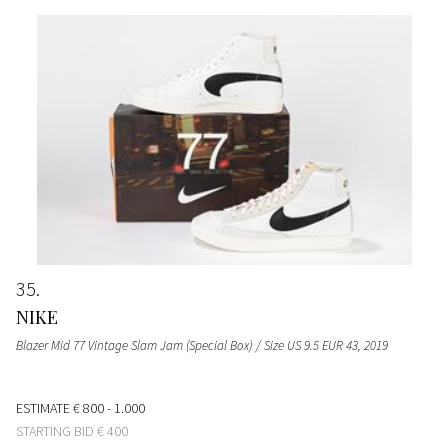
35
NIKE
Blazer Mid 77 Vintage Slam Jam (Special Box) / Size US 9.5 EUR 43
, 2019
ESTIMATE
€ 800 - 1.000
STARTING BID
€ 400