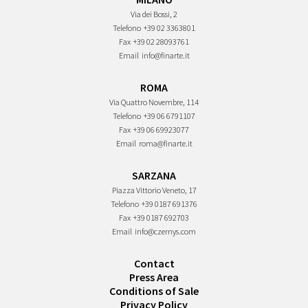
Via dei Bossi, 2
Telefono
+39 02 3363801
Fax
+39 02 28093761
Email
info@finarte.it
ROMA
Via Quattro Novembre, 114
Telefono
+39 06 6791107
Fax
+39 06 69923077
Email
roma@finarte.it
SARZANA
Piazza Vittorio Veneto, 17
Telefono
+39 0187 691376
Fax
+39 0187 692703
Email
info@czernys.com
Contact
Press Area
Conditions of Sale
Privacy Policy