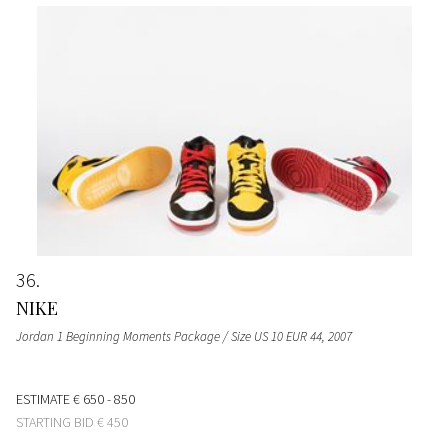
36
NIKE
Jordan 1 Beginning Moments Package / Size US 10 EUR 44
, 2007
ESTIMATE
€ 650 - 850
STARTING BID
€ 450