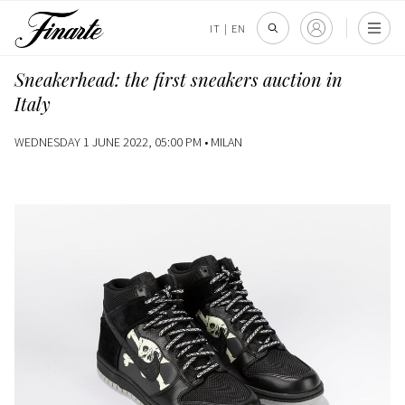
IT
|
EN
Sneakerhead: the first sneakers auction in
Italy
WEDNESDAY 1 JUNE 2022, 05:00 PM •
MILAN