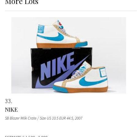
More
Lots
33
NIKE
SB Blazer Milk Crate / Size US 10.5 EUR 44.5
, 2007