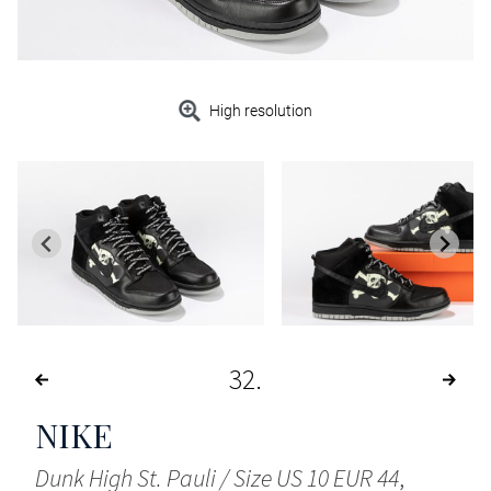
High resolution
32
NIKE
Dunk High St. Pauli / Size US 10 EUR 44
,