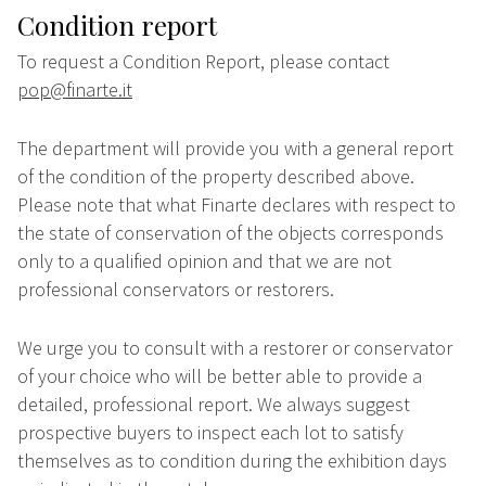
Condition report
To request a Condition Report, please contact
pop@finarte.it
The department will provide you with a general report
of the condition of the property described above.
Please note that what Finarte declares with respect to
the state of conservation of the objects corresponds
only to a qualified opinion and that we are not
professional conservators or restorers.
We urge you to consult with a restorer or conservator
of your choice who will be better able to provide a
detailed, professional report. We always suggest
prospective buyers to inspect each lot to satisfy
themselves as to condition during the exhibition days