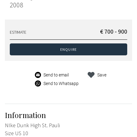
2008
€ 700 - 900
ESTIMATE
ENQUIRE
Send to email
Save
Send to Whatsapp
Information
NIke Dunk High St. Pauli
Size US 10