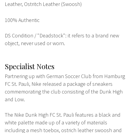
Leather, Ostritch Leather (Swoosh)
100% Authentic
DS Condition / "Deadstock": it refers to a brand new
object, never used or worn.
Specialist Notes
Partnering up with German Soccer Club from Hamburg
FC St. Pauli, Nike released a package of sneakers
commemorating the club consisting of the Dunk High
and Low.
The Nike Dunk High FC St. Pauli features a black and
white palette made up of a variety of materials
including a mesh toebox, ostrich leather swoosh and