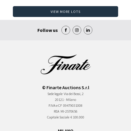
VIEW MORE LOTS
Follow us
© Finarte Auctions S.r.l
Sede legale
Via dei Bossi, 2
20121 - Milano
P.IVA e CF
09479031008
REA
MI-2570656
Capitale Sociale
€ 100.000
MILANO