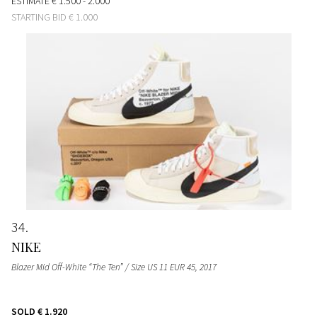
ESTIMATE
€ 1.500 - 2.000
STARTING BID
€ 1.000
34
NIKE
Blazer Mid Off-White “The Ten” / Size US 11 EUR 45
, 2017
SOLD
€ 1.920