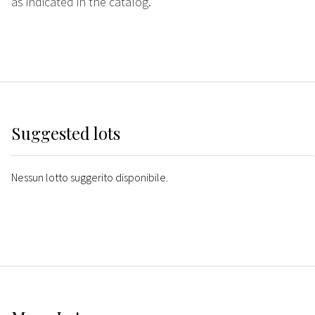
as indicated in the catalog.
Suggested lots
Nessun lotto suggerito disponibile.