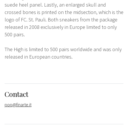
suede heel panel. Lastly, an enlarged skull and
crossed bones is printed on the midsection, which is the
logo of FC. St. Pauli. Both sneakers from the package
released in 2008 exclusively in Europe limited to only
500 pairs.
The High is limited to 500 pairs worldwide and was only
released in European countries.
Contact
pop@finarte.it