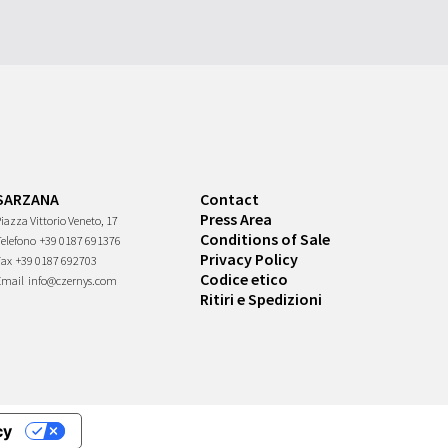
SARZANA
Contact
Press Area
iazza Vittorio Veneto, 17
Conditions of Sale
Telefono
+39 0187 691376
Privacy Policy
Fax
+39 0187 692703
Codice etico
Email
info@czernys.com
Ritiri e Spedizioni
cy