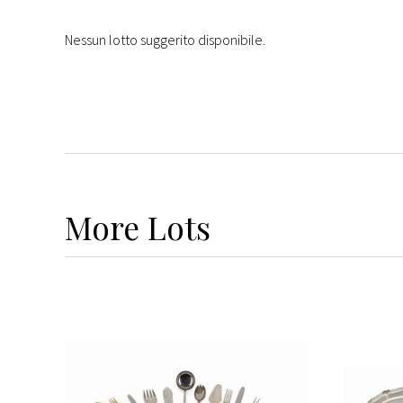
Nessun lotto suggerito disponibile.
More
Lots