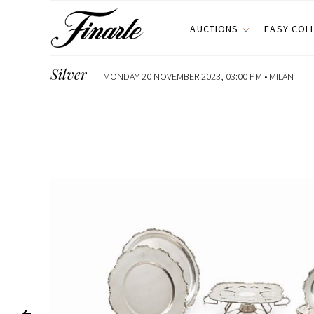
AUCTIONS
EASY COL
Silver
MONDAY 20 NOVEMBER 2023, 03:00 PM •
MILAN