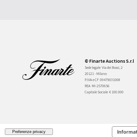
© Finarte Auctions S.r.l
Sede legale
Via dei Bossi, 2
20121 - Milano
P.IVA e CF
09479031008
REA
MI-2570656
Capitale Sociale
€ 100.000
Informat