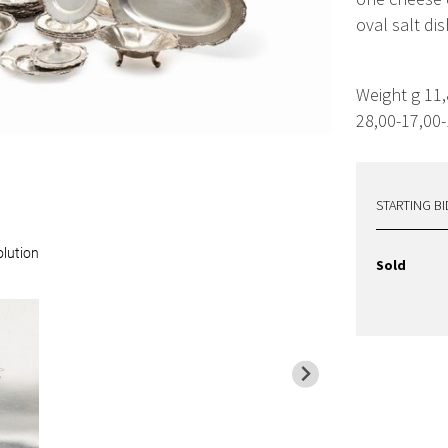
oval salt dis
Weight g 11
28,00-17,00-
STARTING BI
olution
Sold