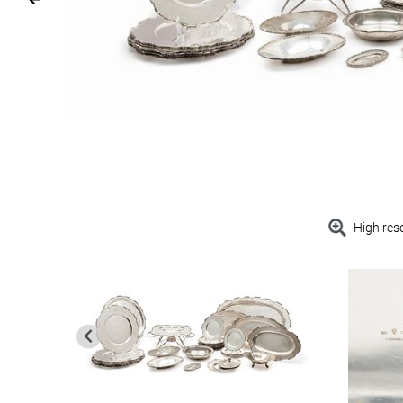
High res