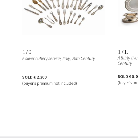
170
171
A thirty-fiv
A silver cutlery service
, Italy, 20th Century
Century
SOLD
€ 5.
SOLD
€ 2.300
(buyer's pr
(buyer's premium not included)