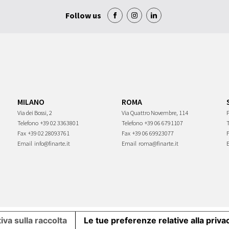
Follow us
MILANO
ROMA
Via dei Bossi, 2
Via Quattro Novembre, 114
P
Telefono
+39 02 3363801
Telefono
+39 06 6791107
Fax
+39 02 28093761
Fax
+39 06 69923077
Email
info@finarte.it
Email
roma@finarte.it
iva sulla raccolta
Le tue preferenze relative alla priva