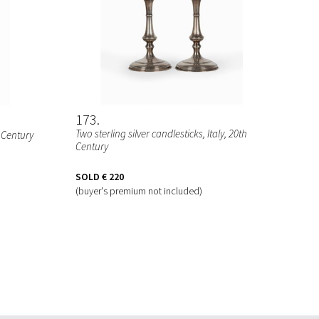
173
Two sterling silver candlesticks
, Italy, 20th
h Century
Century
SOLD
€ 220
(buyer's premium not included)