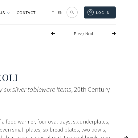
 US
CONTACT
IT
|
EN
LOG IN
/
Prev
Next
COLI
ty-six silver tableware items
, 20th Century
f a food warmer, four oval trays, six underplates,
leven small plates, six bread plates, two bowls,
ish missing its crystal part, two oval bowls, one