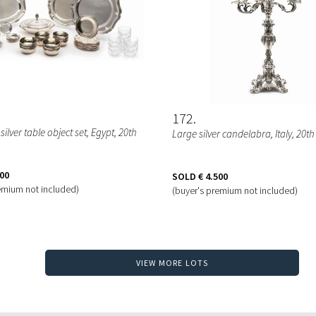
172
e silver table object set
, Egypt, 20th
Large silver candelabra
, Italy, 20t
000
SOLD
€ 4.500
emium not included)
(buyer's premium not included)
VIEW MORE LOTS