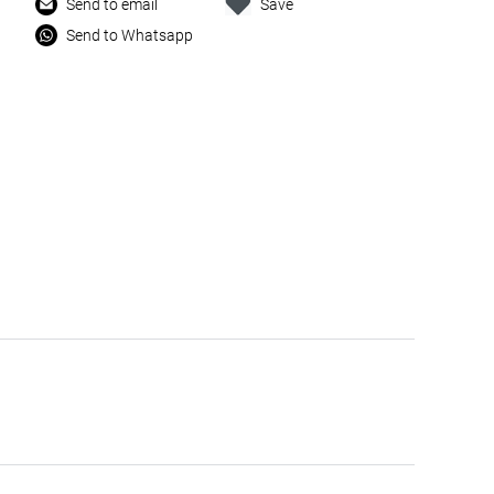
Send to email
Save
Send to Whatsapp