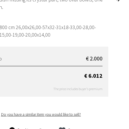
h.
,800 cm 26,00x26,00-57x32-31x18-33,00-28,00-
15,00-19,00-20,00x14,00
€ 2.000
D
€ 6.012
The price includes buyer's premium
Do you have a similar item you would like to sell?