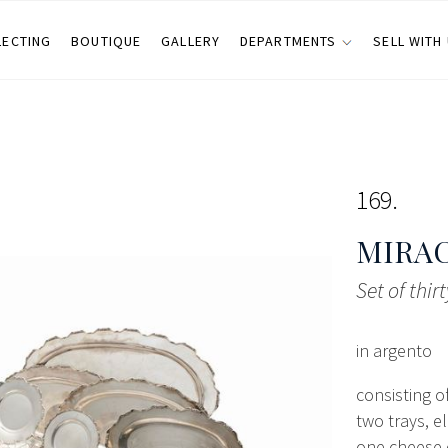
LECTING
BOUTIQUE
GALLERY
DEPARTMENTS
SELL WITH
169
MIRA
Set of thir
in argento
consisting o
two trays, e
one cheese d