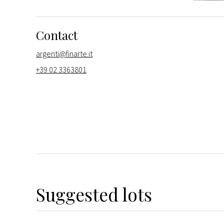
Contact
argenti@finarte.it
+39 02 3363801
Suggested lots