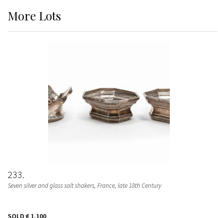
More
Lots
233
Seven silver and glass salt shakers, France, late 18th Century
SOLD
€ 1.100