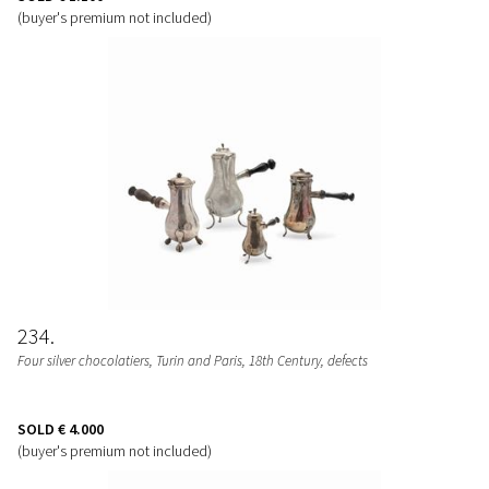
(buyer's premium not included)
234
Four silver chocolatiers, Turin and Paris, 18th Century, defects
SOLD
€ 4.000
(buyer's premium not included)