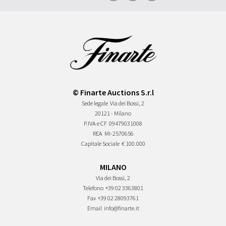
© Finarte Auctions S.r.l
Sede legale
Via dei Bossi, 2
20121 - Milano
P.IVA e CF
09479031008
REA
MI-2570656
Capitale Sociale
€ 100.000
MILANO
Via dei Bossi, 2
Telefono
+39 02 3363801
Fax
+39 02 28093761
Email
info@finarte.it