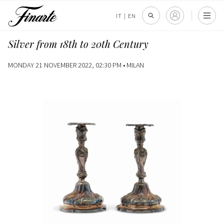
IT
|
EN
Silver from 18th to 20th Century
MONDAY 21 NOVEMBER 2022, 02:30 PM •
MILAN