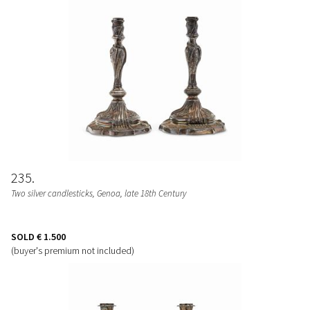
235
Two silver candlesticks, Genoa, late 18th Century
SOLD
€ 1.500
(buyer's premium not included)