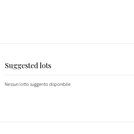
Suggested lots
Nessun lotto suggerito disponibile.