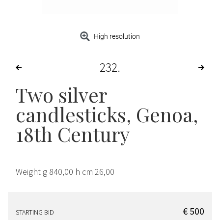
High resolution
232
Two silver
candlesticks, Genoa,
18th Century
Weight g 840,00 h cm 26,00
€ 500
STARTING BID