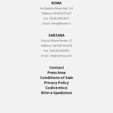
ROMA
Via Quattro Novembre, 114
Telefono
+39 06 6791107
Fax
+39 06 69923077
Email
roma@finarte.it
SARZANA
Piazza Vittorio Veneto, 17
Telefono
+39 0187 691376
Fax
+39 0187 692703
Email
info@czernys.com
Contact
Press Area
Conditions of Sale
Privacy Policy
Codice etico
Ritiri e Spedizioni