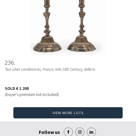
236
Two silver candlesticks, France, late 18th Century, defects
SOLD
€ 1.200
(buyer's premium not included)
VIEW MORE LOTS
Follow us