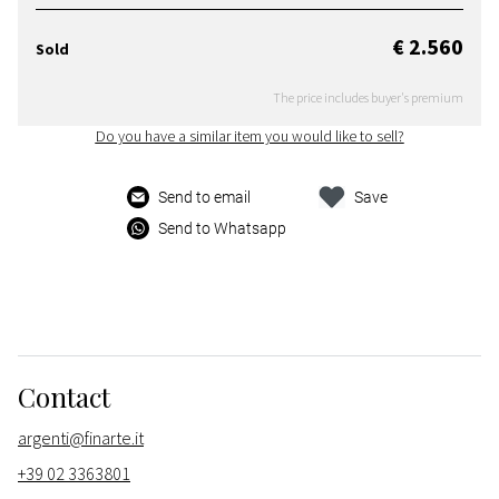
€ 2.560
Sold
The price includes buyer's premium
Do you have a similar item you would like to sell?
Send to email
Save
Send to Whatsapp
Contact
argenti@finarte.it
+39 02 3363801