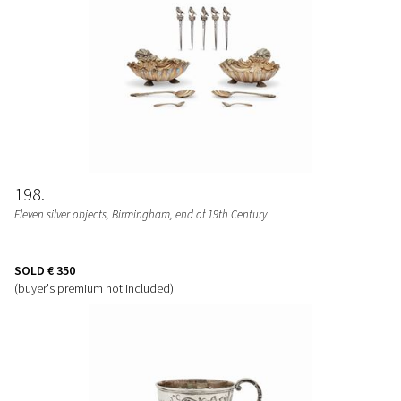
198
Eleven silver objects, Birmingham, end of 19th Century
SOLD
€ 350
(buyer's premium not included)