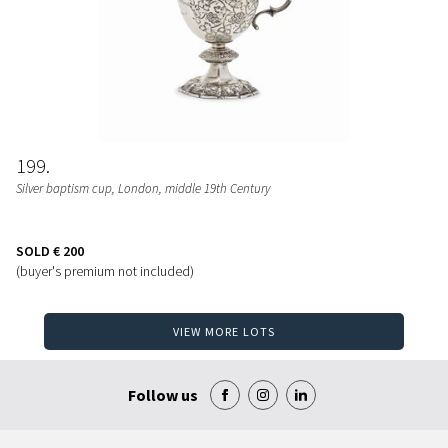
199
Silver baptism cup, London, middle 19th Century
SOLD
€ 200
(buyer's premium not included)
VIEW MORE LOTS
Follow us