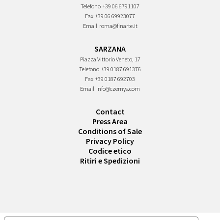
Telefono
+39 06 6791107
Fax
+39 06 69923077
Email
roma@finarte.it
SARZANA
Piazza Vittorio Veneto, 17
Telefono
+39 0187 691376
Fax
+39 0187 692703
Email
info@czernys.com
Contact
Press Area
Conditions of Sale
Privacy Policy
Codice etico
Ritiri e Spedizioni