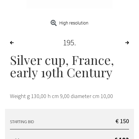
High resolution
195
Silver cup, France,
early 19th Century
Weight g 130,00 h cm 9,00 diameter cm 10,00
€ 150
STARTING BID