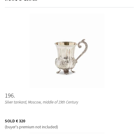
196
Silver tankard, Moscow, middle of 19th Century
SOLD
€ 320
(buyer's premium not included)