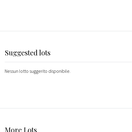
Suggested lots
Nessun lotto suggerito disponibile.
More
Lots