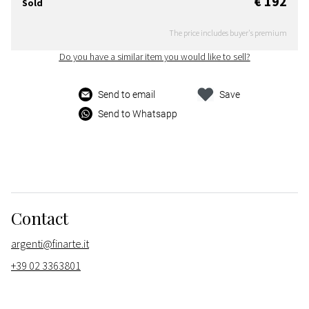
€ 192
Sold
The price includes buyer's premium
Do you have a similar item you would like to sell?
Send to email
Save
Send to Whatsapp
Contact
argenti@finarte.it
+39 02 3363801