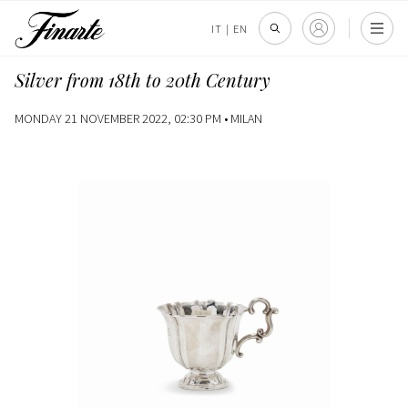
IT
|
EN
Silver from 18th to 20th Century
MONDAY 21 NOVEMBER 2022, 02:30 PM •
MILAN