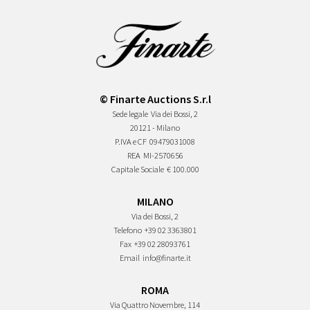
© Finarte Auctions S.r.l
Sede legale
Via dei Bossi, 2
20121 - Milano
P.IVA e CF
09479031008
REA
MI-2570656
Capitale Sociale
€ 100.000
MILANO
Via dei Bossi, 2
Telefono
+39 02 3363801
Fax
+39 02 28093761
Email
info@finarte.it
ROMA
Via Quattro Novembre, 114