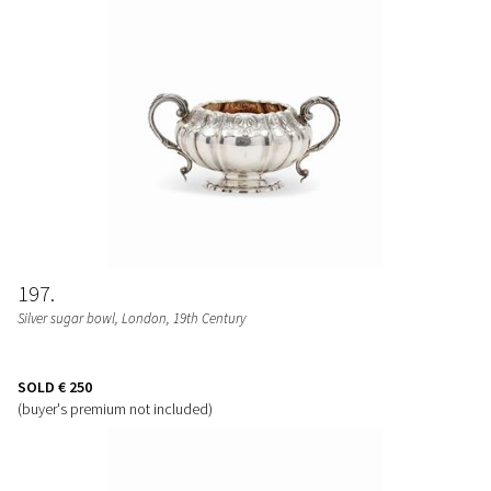
197
Silver sugar bowl, London, 19th Century
SOLD
€ 250
(buyer's premium not included)