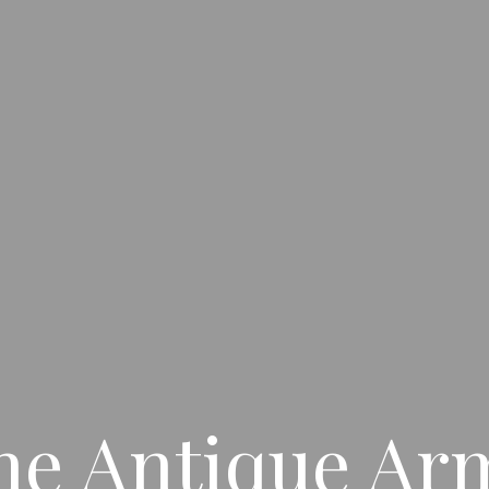
ne Antique Ar