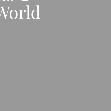
World