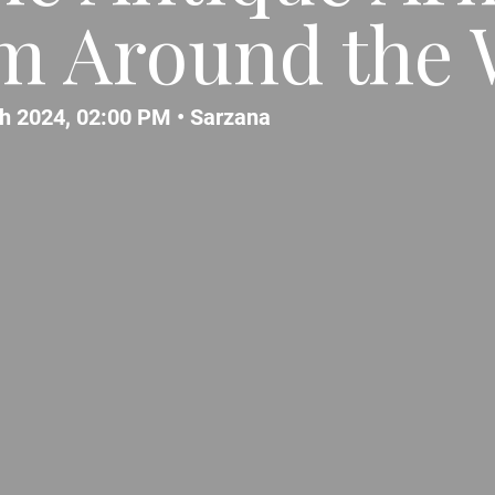
m Around the 
h 2024, 02:00 PM •
Sarzana