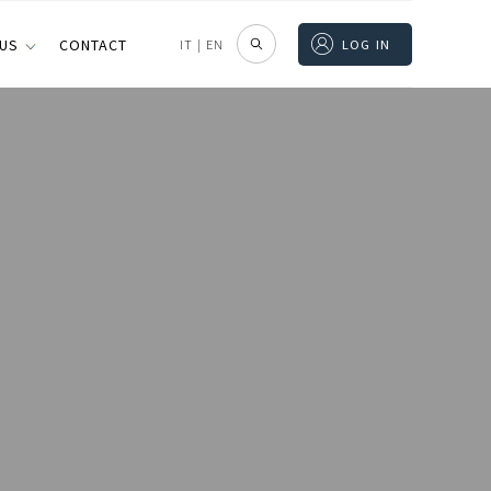
 US
CONTACT
IT
|
EN
LOG IN