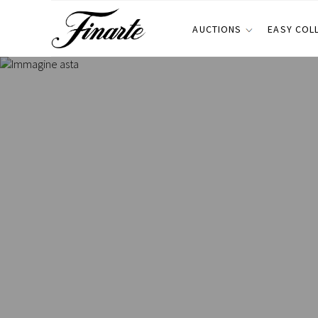
AUCTIONS
EASY COL