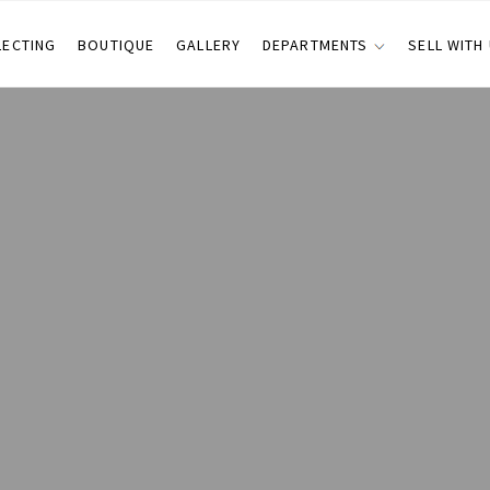
LECTING
BOUTIQUE
GALLERY
DEPARTMENTS
SELL WITH