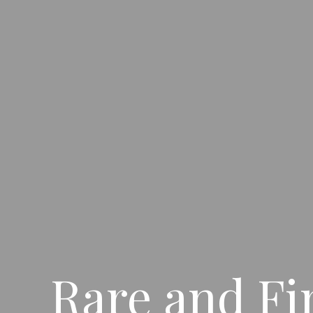
Rare and Fi