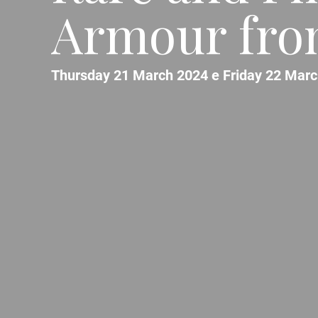
Armour fro
Thursday 21 March 2024 e Friday 22 Marc