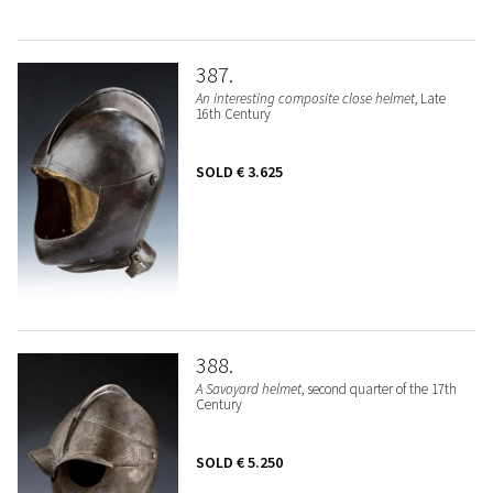
387
An interesting composite close helmet
, Late
16th Century
SOLD
€ 3.625
388
A Savoyard helmet
, second quarter of the 17th
Century
SOLD
€ 5.250