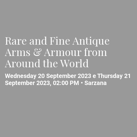
Rare and Fine Antique
Arms & Armour from
Around the World
Wednesday 20 September 2023 e Thursday 21
September 2023, 02:00 PM •
Sarzana