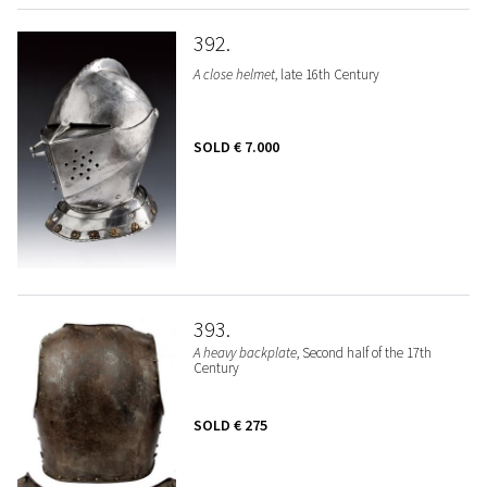
392
A close helmet
, late 16th Century
SOLD
€ 7.000
393
A heavy backplate
, Second half of the 17th
Century
SOLD
€ 275