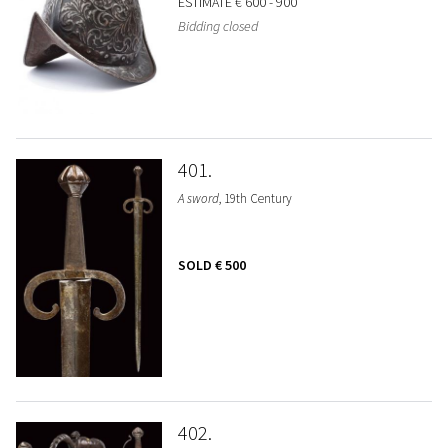
ESTIMATE
€ 600 - 900
Bidding closed
401
A sword
, 19th Century
SOLD
€ 500
402