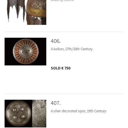
406
A kalkan
, 17th/18th Century
SOLD
€ 750
407
A silver decorated sipar
, 19th Century