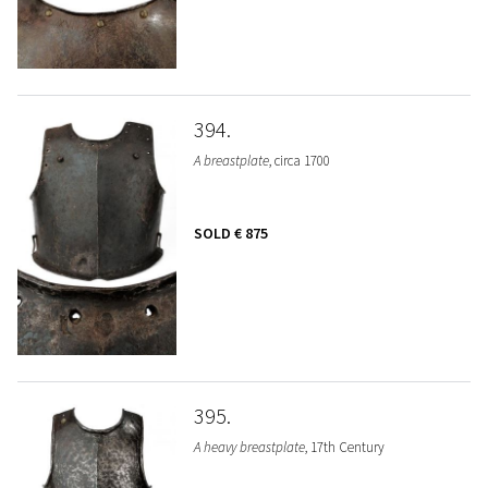
394
A breastplate
, circa 1700
SOLD
€ 875
395
A heavy breastplate
, 17th Century