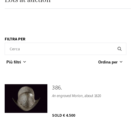
FILTRA PER
Più filtri
Ordina per
386
An engraved Morion
, about 1620
SOLD
€ 4.500