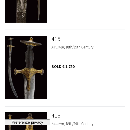
415
A tulwar
, 18th/19th Century
SOLD
€ 1.750
416
A tulwar
, 18th/19th Century