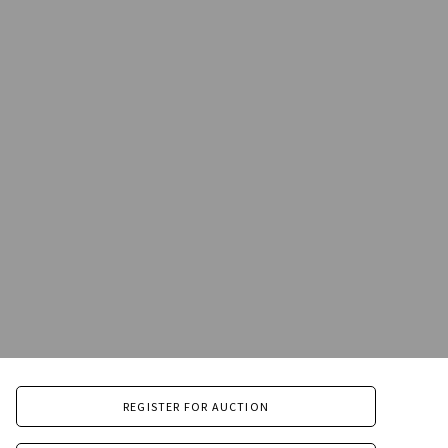
REGISTER FOR AUCTION