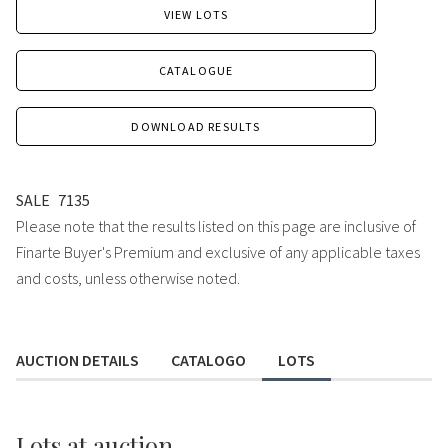
VIEW LOTS
CATALOGUE
DOWNLOAD RESULTS
SALE
7135
Please note that the results listed on this page are inclusive of
Finarte Buyer's Premium and exclusive of any applicable taxes
and costs, unless otherwise noted.
AUCTION DETAILS
CATALOGO
LOTS
Lots
at auction