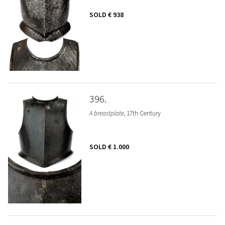
SOLD
€ 938
396
A breastplate
, 17th Century
SOLD
€ 1.000