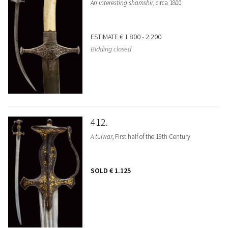
An interesting shamshir
, circa 1800
ESTIMATE
€ 1.800 - 2.200
Bidding closed
412
A tulwar
, First half of the 19th Century
SOLD
€ 1.125