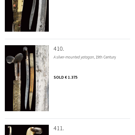
410
A silver-mounted yatagan
, 19th Century
SOLD
€ 1.375
411