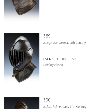
389
A cage-visor helmet
, 17th Century
ESTIMATE
€ 3.000 - 3.500
Bidding closed
390
A close helmet
, early 17th Century