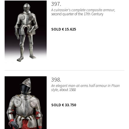
397
A cuirassier's complete composite armour
,
second quarter of the 17th Century
SOLD
€ 15.625
398
An elegant man-at-arms half armour in Pisan
style
, about 1580
SOLD
€ 33.750