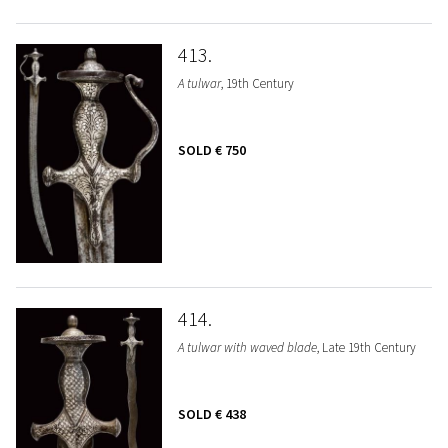
413
A tulwar
, 19th Century
SOLD
€ 750
414
A tulwar with waved blade
, Late 19th Century
SOLD
€ 438