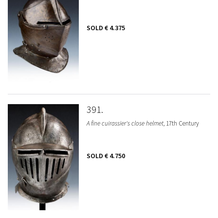
SOLD
€ 4.375
391
A fine cuirassier's close helmet
, 17th Century
SOLD
€ 4.750