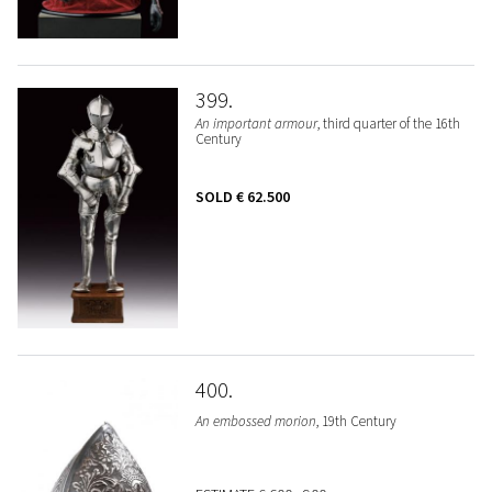
399
An important armour
, third quarter of the 16th
Century
SOLD
€ 62.500
400
An embossed morion
, 19th Century