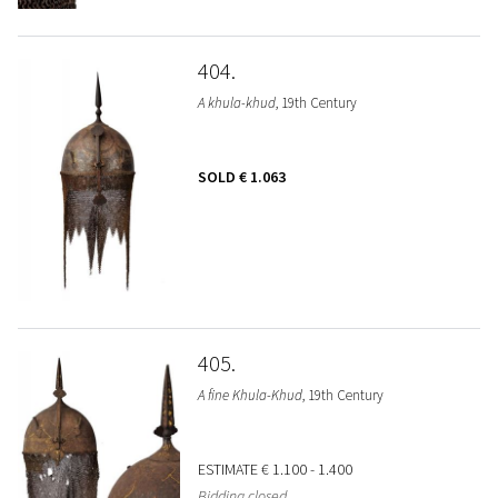
404
A khula-khud
, 19th Century
SOLD
€ 1.063
405
A fine Khula-Khud
, 19th Century
ESTIMATE
€ 1.100 - 1.400
Bidding closed