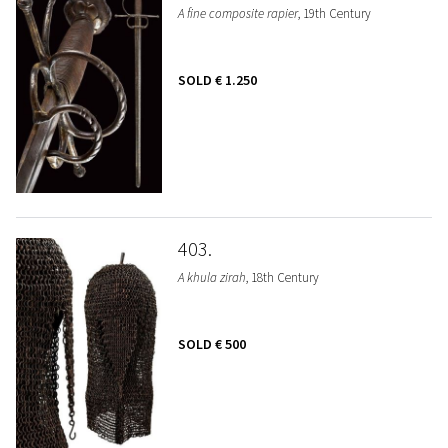
A fine composite rapier
, 19th Century
SOLD
€ 1.250
403
A khula zirah
, 18th Century
SOLD
€ 500