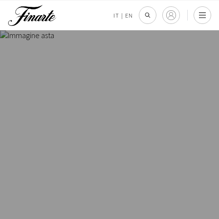
IT
|
EN