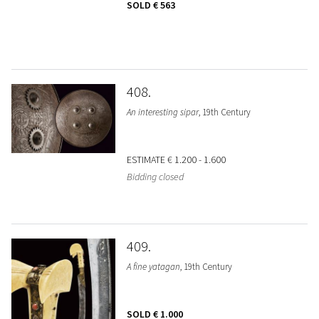
SOLD
€ 563
408
An interesting sipar
, 19th Century
ESTIMATE
€ 1.200 - 1.600
Bidding closed
409
A fine yatagan
, 19th Century
SOLD
€ 1.000