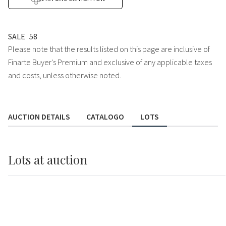
SALE
58
Please note that the results listed on this page are inclusive of
Finarte Buyer's Premium and exclusive of any applicable taxes
and costs, unless otherwise noted.
AUCTION DETAILS
CATALOGO
LOTS
Lots
at auction