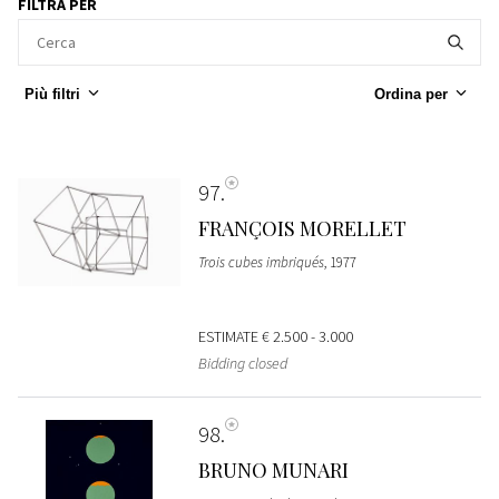
FILTRA PER
Più filtri
Ordina per
97
FRANÇOIS MORELLET
Trois cubes imbriqués
, 1977
ESTIMATE
€ 2.500 - 3.000
Bidding closed
98
BRUNO MUNARI