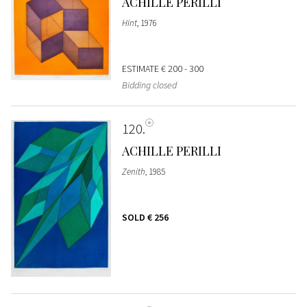
ACHILLE PERILLI
Hint
, 1976
ESTIMATE
€ 200 - 300
Bidding closed
120
ACHILLE PERILLI
Zenith
, 1985
SOLD
€ 256