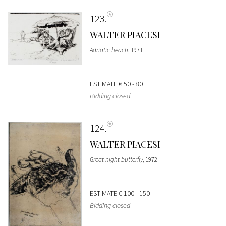
123
WALTER PIACESI
Adriatic beach
, 1971
ESTIMATE
€ 50 - 80
Bidding closed
124
WALTER PIACESI
Great night butterfly
, 1972
ESTIMATE
€ 100 - 150
Bidding closed