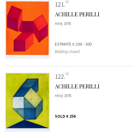
121
ACHILLE PERILLI
Hink
, 1976
ESTIMATE
€ 200 - 300
Bidding closed
122
ACHILLE PERILLI
Hind
, 1976
SOLD
€ 256