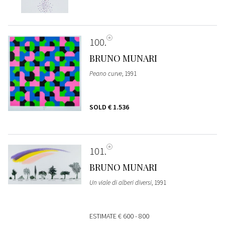
100
BRUNO MUNARI
Peano curve
, 1991
SOLD
€ 1.536
101
BRUNO MUNARI
Un viale di alberi diversi
, 1991
ESTIMATE
€ 600 - 800