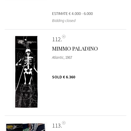
ESTIMATE
€ 4.000 - 6.000
Bidding closed
112
MIMMO PALADINO
Atlantic
, 1987
SOLD
€ 6.360
113