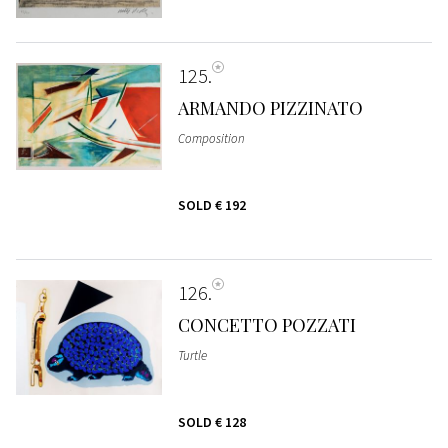
125
ARMANDO PIZZINATO
Composition
SOLD
€ 192
126
CONCETTO POZZATI
Turtle
SOLD
€ 128