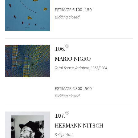
ESTIMATE
€ 100 - 150
Bidding closed
106
MARIO NIGRO
Total Space Variation
, 1953/1984
ESTIMATE
€ 300 - 500
Bidding closed
107
HERMANN NITSCH
Self portrait