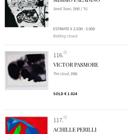
Small Town
, 1990 / '91
ESTIMATE
€ 2.500 - 3.000
Bidding closed
116
VICTOR PASMORE
The cloud
, 1986
SOLD
€ 1.024
117
ACHILLE PERILLI