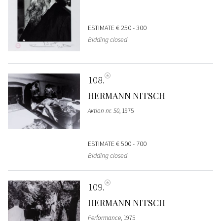
ESTIMATE
€ 250 - 300
Bidding closed
108
HERMANN NITSCH
Aktion nr. 50
, 1975
ESTIMATE
€ 500 - 700
Bidding closed
109
HERMANN NITSCH
Performance
, 1975