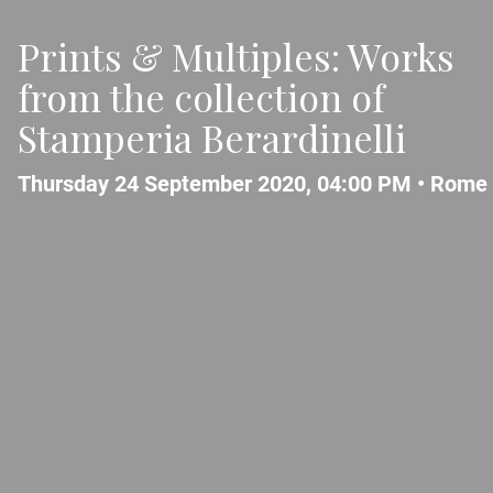
Prints & Multiples: Works
from the collection of
Stamperia Berardinelli
Thursday 24 September 2020, 04:00 PM •
Rome