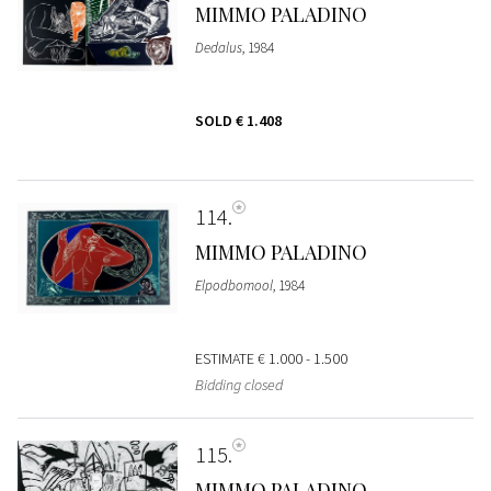
MIMMO PALADINO
Dedalus
, 1984
SOLD
€ 1.408
114
MIMMO PALADINO
Elpodbomool
, 1984
ESTIMATE
€ 1.000 - 1.500
Bidding closed
115
MIMMO PALADINO