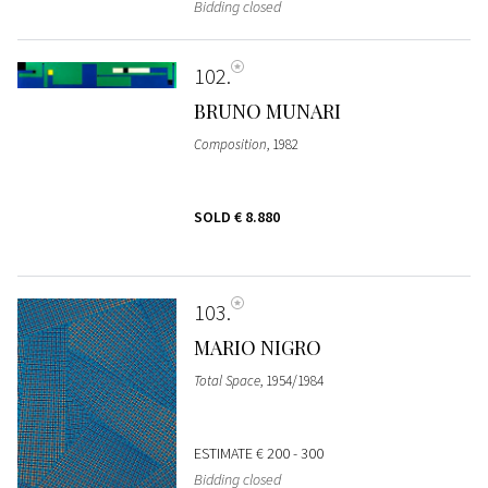
Bidding closed
102
BRUNO MUNARI
Composition
, 1982
SOLD
€ 8.880
103
MARIO NIGRO
Total Space
, 1954/1984
ESTIMATE
€ 200 - 300
Bidding closed