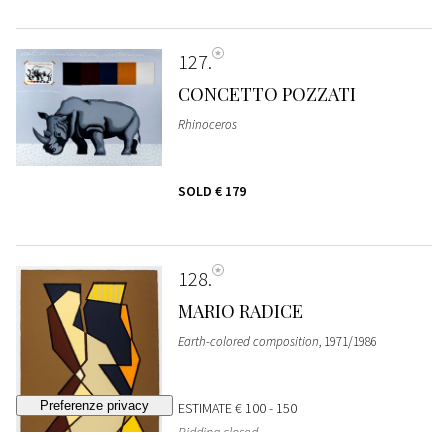
127
CONCETTO POZZATI
Rhinoceros
SOLD
€ 179
128
MARIO RADICE
Earth-colored composition
, 1971/1986
ESTIMATE
€ 100 - 150
Bidding closed