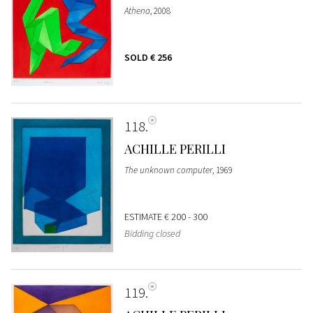
Athena
, 2008
SOLD
€ 256
118
ACHILLE PERILLI
The unknown computer
, 1969
ESTIMATE
€ 200 - 300
Bidding closed
119