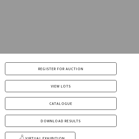
REGISTER FOR AUCTION
VIEW LOTS
CATALOGUE
DOWNLOAD RESULTS
VIRTUAL EXHIBITION