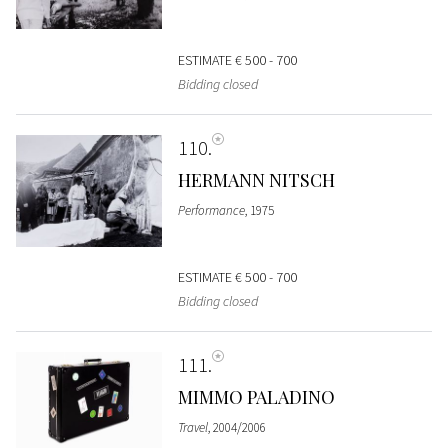
ESTIMATE
€ 500 - 700
Bidding closed
110
HERMANN NITSCH
Performance
, 1975
ESTIMATE
€ 500 - 700
Bidding closed
111
MIMMO PALADINO
Travel
, 2004/2006