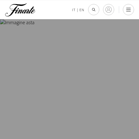
IT
|
EN