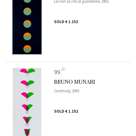
Lei non sa che la guardiamo
, 1991
SOLD
€ 1.152
99
BRUNO MUNARI
Continuity
, 1993
SOLD
€ 1.152