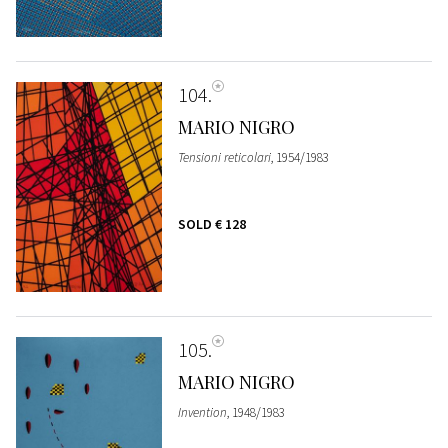
104
MARIO NIGRO
Tensioni reticolari
, 1954/1983
SOLD
€ 128
105
MARIO NIGRO
Invention
, 1948/1983