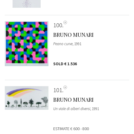
100
BRUNO MUNARI
Peano curve
, 1991
SOLD
€ 1.536
101
BRUNO MUNARI
Un viale di alberi diversi
, 1991
ESTIMATE
€ 600 - 800