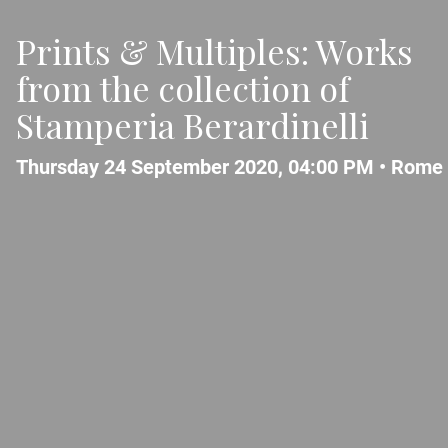
Prints & Multiples: Works
from the collection of
Stamperia Berardinelli
Thursday 24 September 2020, 04:00 PM •
Rome