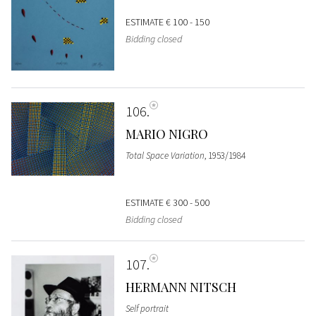
ESTIMATE
€ 100 - 150
Bidding closed
106
MARIO NIGRO
Total Space Variation
, 1953/1984
ESTIMATE
€ 300 - 500
Bidding closed
107
HERMANN NITSCH
Self portrait