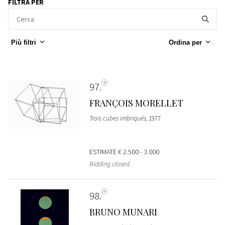
FILTRA PER
Più filtri
Ordina per
97
FRANÇOIS MORELLET
Trois cubes imbriqués
, 1977
ESTIMATE
€ 2.500 - 3.000
Bidding closed
98
BRUNO MUNARI