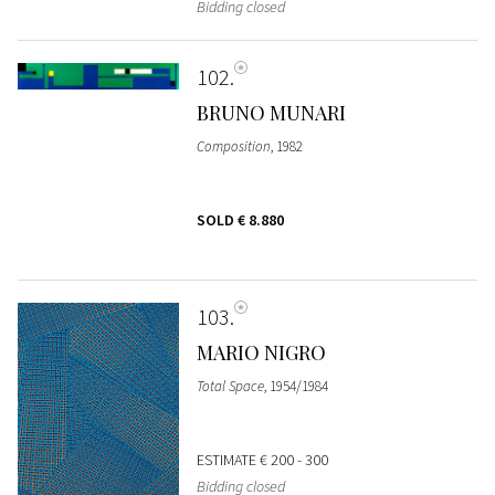
Bidding closed
102
BRUNO MUNARI
Composition
, 1982
SOLD
€ 8.880
103
MARIO NIGRO
Total Space
, 1954/1984
ESTIMATE
€ 200 - 300
Bidding closed