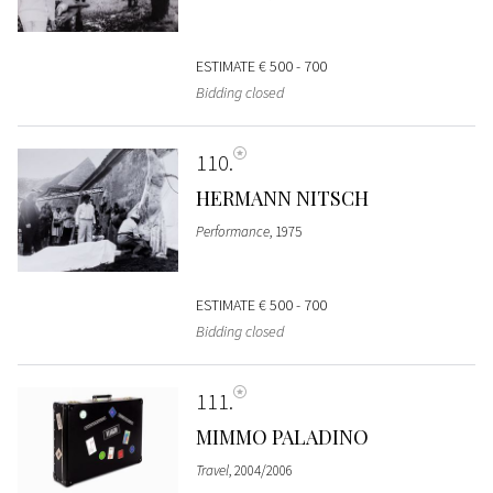
ESTIMATE
€ 500 - 700
Bidding closed
110
HERMANN NITSCH
Performance
, 1975
ESTIMATE
€ 500 - 700
Bidding closed
111
MIMMO PALADINO
Travel
, 2004/2006