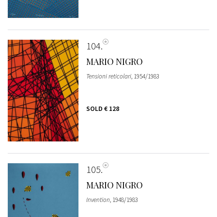
104
MARIO NIGRO
Tensioni reticolari
, 1954/1983
SOLD
€ 128
105
MARIO NIGRO
Invention
, 1948/1983