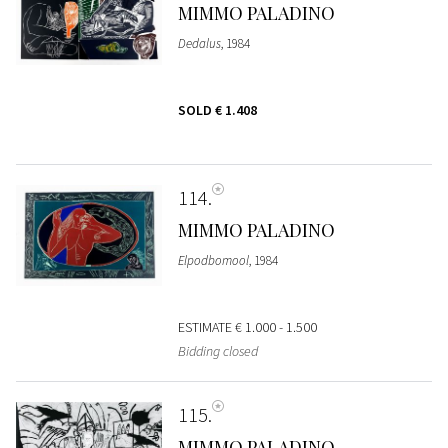
MIMMO PALADINO
Dedalus
, 1984
SOLD
€ 1.408
114
MIMMO PALADINO
Elpodbomool
, 1984
ESTIMATE
€ 1.000 - 1.500
Bidding closed
115
MIMMO PALADINO