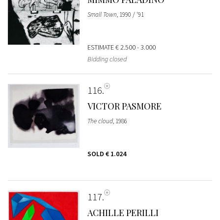
Small Town
, 1990 / '91
ESTIMATE
€ 2.500 - 3.000
Bidding closed
116
VICTOR PASMORE
The cloud
, 1986
SOLD
€ 1.024
117
ACHILLE PERILLI