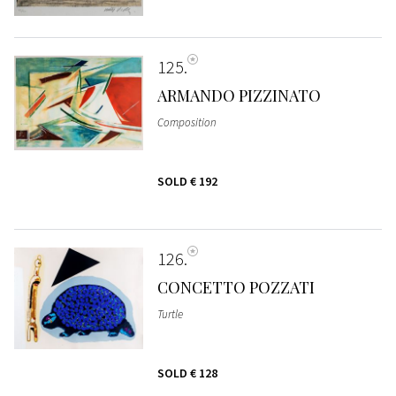
125
ARMANDO PIZZINATO
Composition
SOLD
€ 192
126
CONCETTO POZZATI
Turtle
SOLD
€ 128