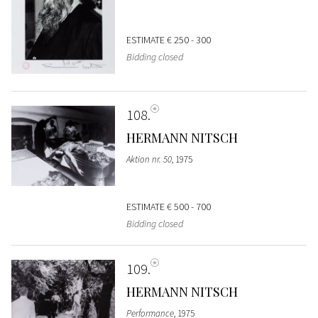
ESTIMATE
€ 250 - 300
Bidding closed
108
HERMANN NITSCH
Aktion nr. 50
, 1975
ESTIMATE
€ 500 - 700
Bidding closed
109
HERMANN NITSCH
Performance
, 1975