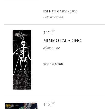
ESTIMATE
€ 4.000 - 6.000
Bidding closed
112
MIMMO PALADINO
Atlantic
, 1987
SOLD
€ 6.360
113