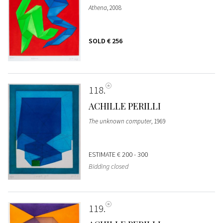
Athena
, 2008
SOLD
€ 256
118
ACHILLE PERILLI
The unknown computer
, 1969
ESTIMATE
€ 200 - 300
Bidding closed
119