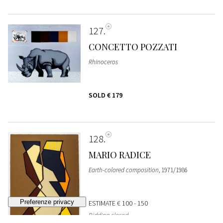
127
CONCETTO POZZATI
Rhinoceros
SOLD
€ 179
128
MARIO RADICE
Earth-colored composition
, 1971/1986
ESTIMATE
€ 100 - 150
Bidding closed