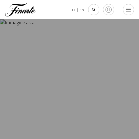
IT
|
EN