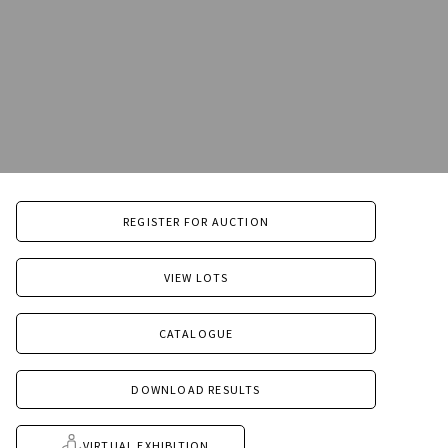
REGISTER FOR AUCTION
VIEW LOTS
CATALOGUE
DOWNLOAD RESULTS
VIRTUAL EXHIBITION