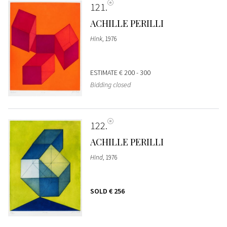
121
ACHILLE PERILLI
Hink
, 1976
ESTIMATE
€ 200 - 300
Bidding closed
122
ACHILLE PERILLI
Hind
, 1976
SOLD
€ 256