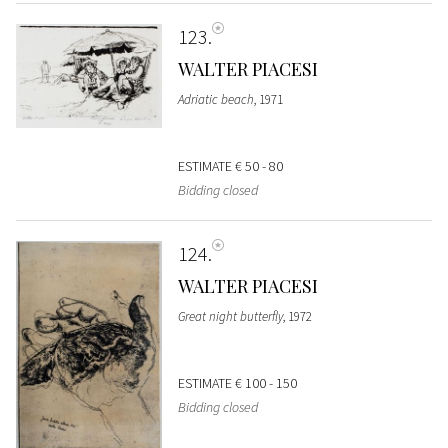
123
WALTER PIACESI
Adriatic beach
, 1971
ESTIMATE
€ 50 - 80
Bidding closed
124
WALTER PIACESI
Great night butterfly
, 1972
ESTIMATE
€ 100 - 150
Bidding closed