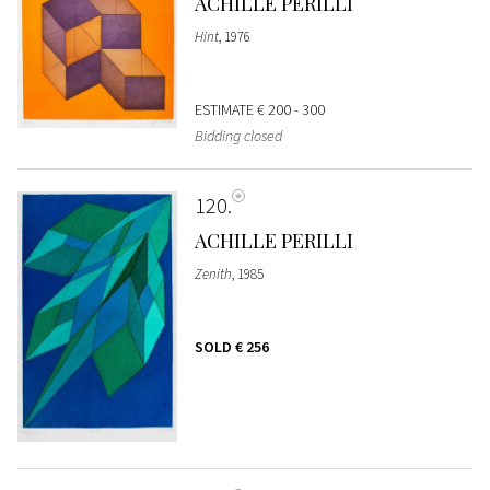
ACHILLE PERILLI
Hint
, 1976
ESTIMATE
€ 200 - 300
Bidding closed
120
ACHILLE PERILLI
Zenith
, 1985
SOLD
€ 256