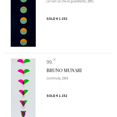
Lei non sa che la guardiamo
, 1991
SOLD
€ 1.152
99
BRUNO MUNARI
Continuity
, 1993
SOLD
€ 1.152