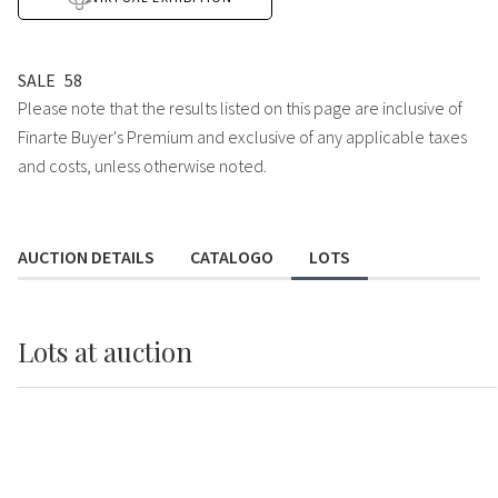
SALE
58
Please note that the results listed on this page are inclusive of
Finarte Buyer's Premium and exclusive of any applicable taxes
and costs, unless otherwise noted.
AUCTION DETAILS
CATALOGO
LOTS
Lots
at auction