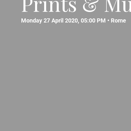
Prints & Mu
Monday 27 April 2020, 05:00 PM •
Rome