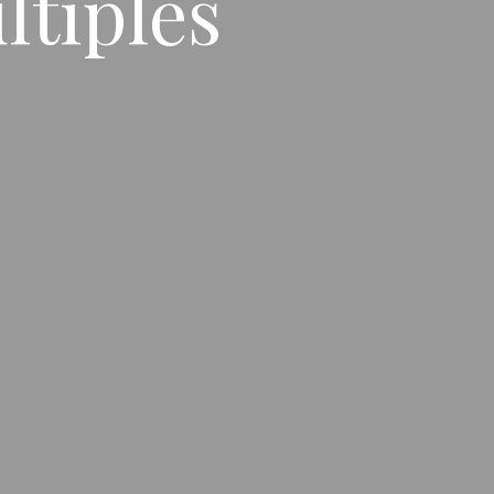
ltiples