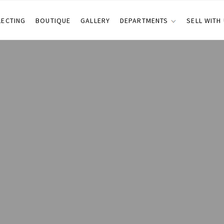
LECTING
BOUTIQUE
GALLERY
DEPARTMENTS
SELL WITH