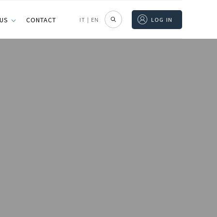
 US
CONTACT
IT
|
EN
LOG IN