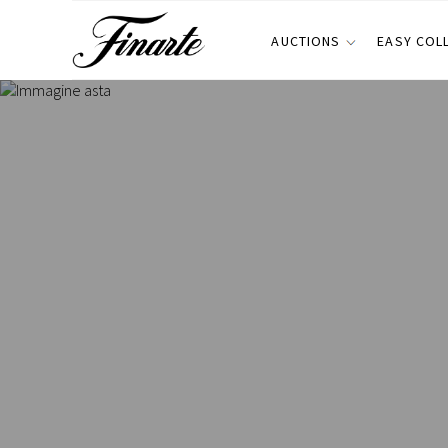
AUCTIONS
EASY COL