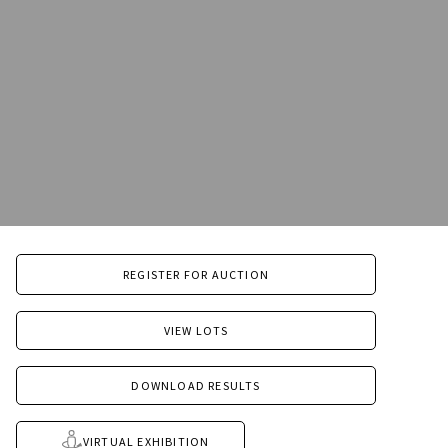
REGISTER FOR AUCTION
VIEW LOTS
DOWNLOAD RESULTS
VIRTUAL EXHIBITION