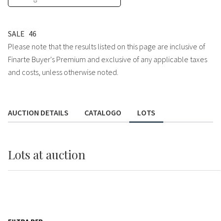
SALE
46
Please note that the results listed on this page are inclusive of
Finarte Buyer's Premium and exclusive of any applicable taxes
and costs, unless otherwise noted.
AUCTION DETAILS
CATALOGO
LOTS
Lots
at auction