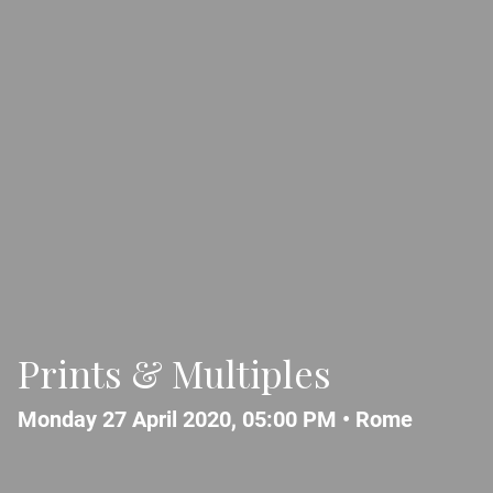
Prints & Multiples
Monday 27 April 2020, 05:00 PM •
Rome