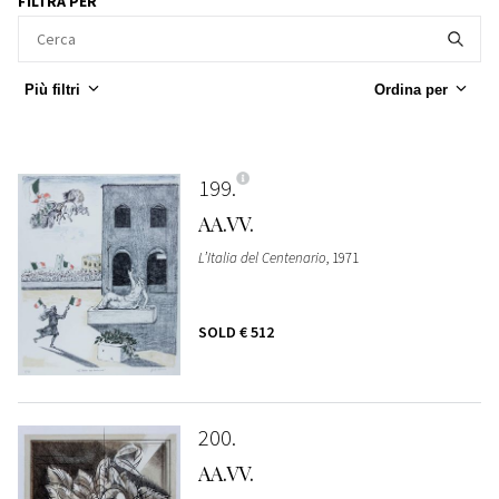
FILTRA PER
Più filtri
Ordina per
199
AA.VV.
L’Italia del Centenario
, 1971
SOLD
€ 512
200
AA.VV.