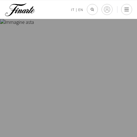
IT
|
EN