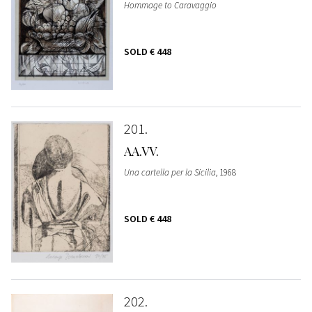
Hommage to Caravaggio
SOLD
€ 448
201
AA.VV.
Una cartella per la Sicilia
, 1968
SOLD
€ 448
202