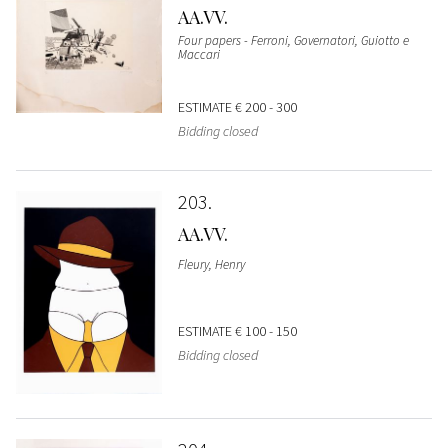
AA.VV.
Four papers - Ferroni, Governatori, Guiotto e
Maccari
ESTIMATE
€ 200 - 300
Bidding closed
203
AA.VV.
Fleury, Henry
ESTIMATE
€ 100 - 150
Bidding closed