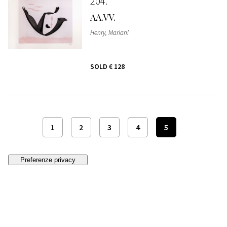
204
AA.VV.
Henry, Mariani
SOLD
€ 128
1
2
3
4
5
Follow us