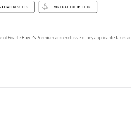
NLOAD RESULTS
VIRTUAL EXHIBITION
sive of Finarte Buyer's Premium and exclusive of any applicable taxes a