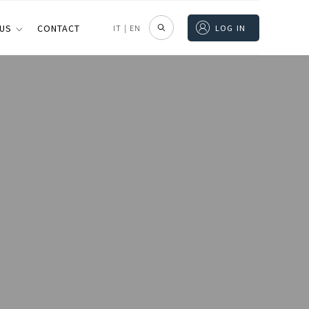
 US
CONTACT
IT
|
EN
LOG IN