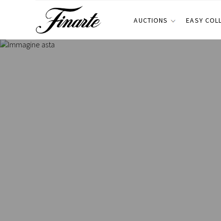
AUCTIONS
EASY COL