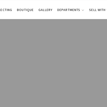
LECTING
BOUTIQUE
GALLERY
DEPARTMENTS
SELL WITH