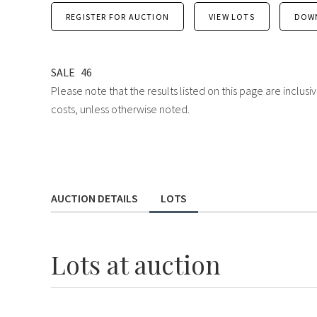
REGISTER FOR AUCTION
VIEW LOTS
DOW
SALE
46
Please note that the results listed on this page are inclu
costs, unless otherwise noted.
AUCTION DETAILS
LOTS
Lots
at auction