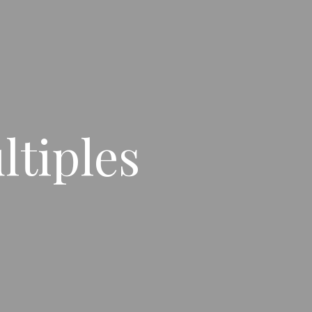
ltiples