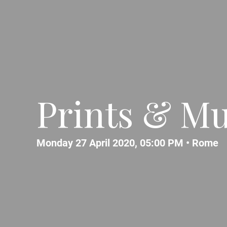
Prints & Mu
Monday 27 April 2020, 05:00 PM •
Rome