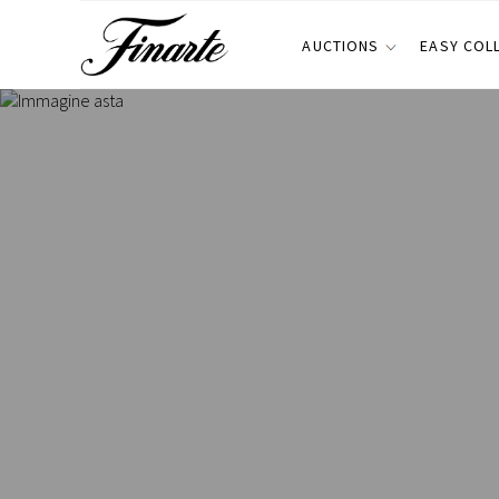
AUCTIONS
EASY COL