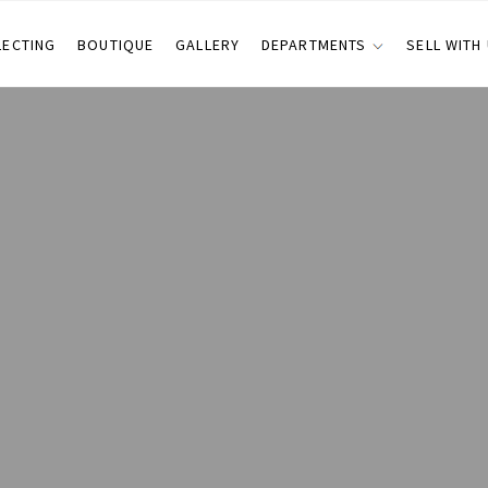
LECTING
BOUTIQUE
GALLERY
DEPARTMENTS
SELL WITH