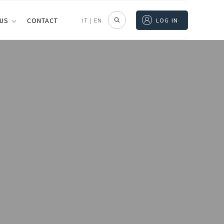
 US
CONTACT
IT
|
EN
LOG IN