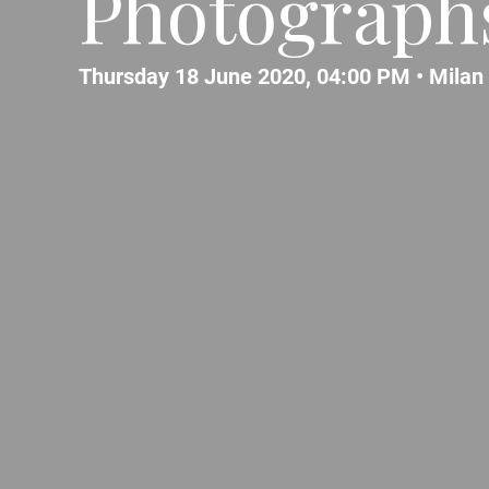
Photographs
Thursday 18 June 2020, 04:00 PM •
Milan