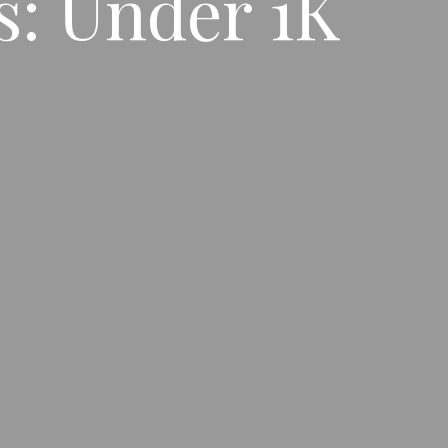
: Under 1K