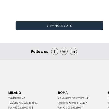
VIEW MORE LOTS
Follow us
MILANO
ROMA
Via dei Bossi, 2
Via Quattro Novembre, 114
P
Telefono
+39 02 3363801
Telefono
+39 06 6791107
Fax
+39 02 28093761
Fax
+39 06 69923077