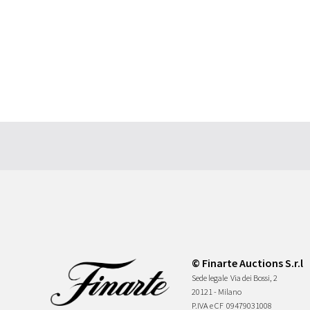
© Finarte Auctions S.r.l
Sede legale
Via dei Bossi, 2
20121 - Milano
P.IVA e CF
09479031008