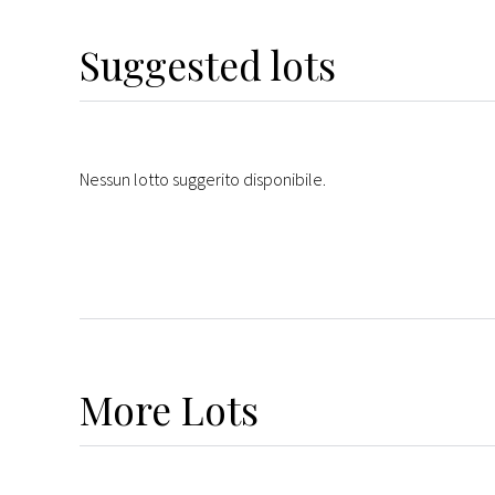
Suggested lots
Nessun lotto suggerito disponibile.
More
Lots