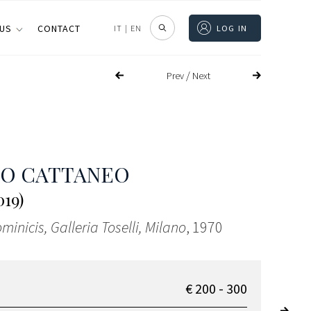
 US
CONTACT
IT
|
EN
LOG IN
/
Prev
Next
CO CATTANEO
019)
minicis, Galleria Toselli, Milano
, 1970
€ 200 - 300