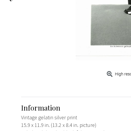
High res
Information
Vintage gelatin silver print
15.9 x 11.9 in. (13.2 x 8.4 in. picture)