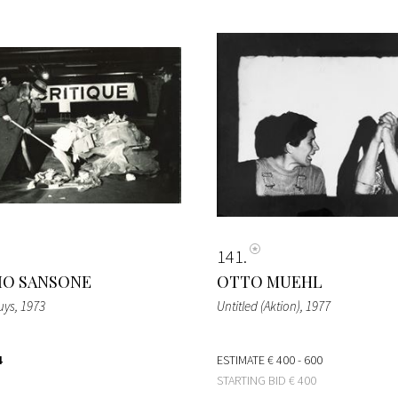
141
IO SANSONE
OTTO MUEHL
uys
, 1973
Untitled (Aktion)
, 1977
4
ESTIMATE
€ 400 - 600
STARTING BID
€ 400