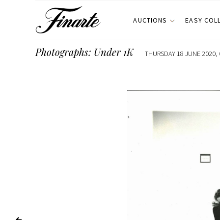
AUCTIONS
EASY COL
Photographs: Under 1K
THURSDAY 18 JUNE 2020, 