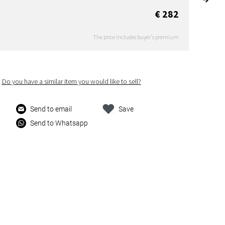
€ 282
The price includes buyer's premium
Do you have a similar item you would like to sell?
Send to email
Save
Send to Whatsapp