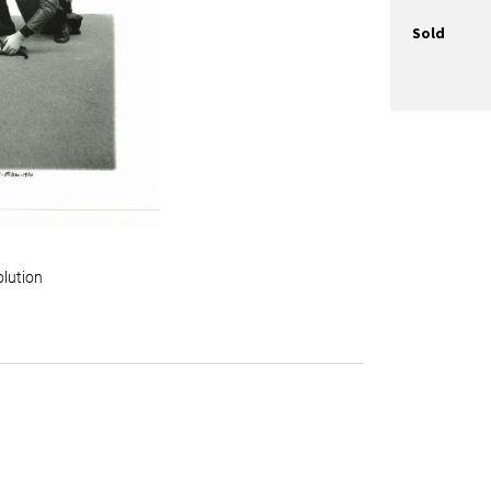
Sold
olution