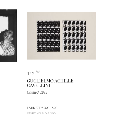
142
GUGLIELMO ACHILLE
CAVELLINI
Untitled
, 1973
ESTIMATE
€ 300 - 500
STARTING BID
€ 300