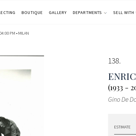
LECTING
BOUTIQUE
GALLERY
DEPARTMENTS
SELL WITH
04:00 PM •
MILAN
138
ENRI
(1933 - 2
Gino De Do
ESTIMATE