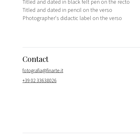
Titled and dated in black felt pen on the recto
Titled and dated in pencil on the verso
Photographer's didactic label on the verso
Contact
fotografia@finarte.it
+39 02 33638026