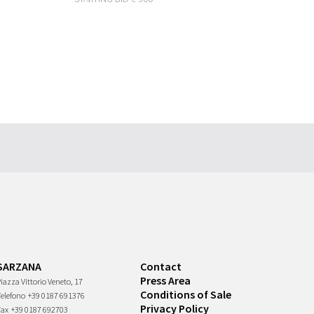
SARZANA
Contact
Press Area
iazza Vittorio Veneto, 17
Conditions of Sale
Telefono
+39 0187 691376
Privacy Policy
Fax
+39 0187 692703