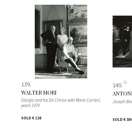
139
140
WALTER MORI
ANTON
Giorgio and Isa De Chirico with Mario Carrieri
,
Joseph Be
years 1970
SOLD
€ 128
SOLD
€ 38