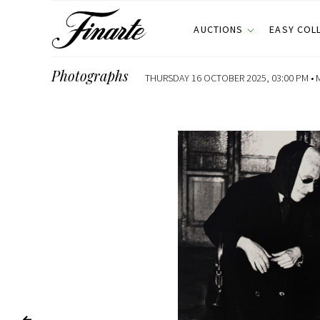
AUCTIONS
EASY COL
Photographs
THURSDAY 16 OCTOBER 2025, 03:00 PM •