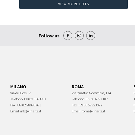
VIEW MORE LOTS
Follow us
MILANO
ROMA
Via dei Bossi, 2
Via Quattro Novembre, 114
P
Telefono
+39 02 3363801
Telefono
+39 06 6791107
Fax
+39 02 28093761
Fax
+39 06 69923077
Email
info@finarte.it
Email
roma@finarte.it