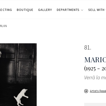
LECTING
BOUTIQUE
GALLERY
DEPARTMENTS
SELL WITH
MILAN
81
MARIO
(1925 - 2
Verrà la mo
Artist's Resa