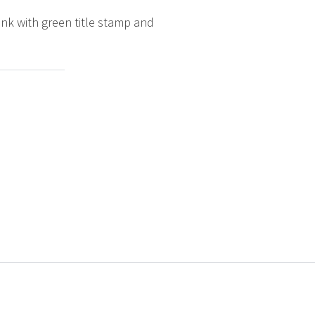
ink with green title stamp and