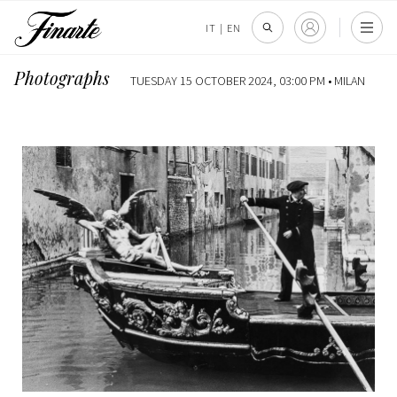
IT
|
EN
Photographs
TUESDAY 15 OCTOBER 2024, 03:00 PM •
MILAN