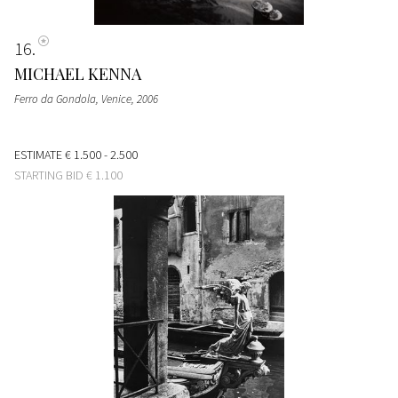
16
MICHAEL KENNA
Ferro da Gondola, Venice
, 2006
ESTIMATE
€ 1.500 - 2.500
STARTING BID
€ 1.100