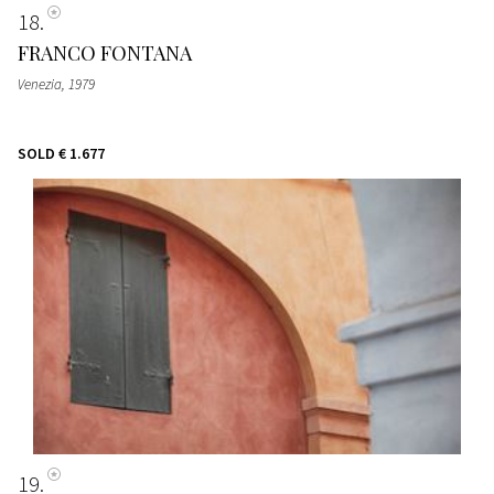
18
FRANCO FONTANA
Venezia
, 1979
SOLD
€ 1.677
19