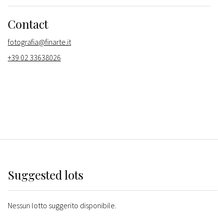
Contact
fotografia@finarte.it
+39 02 33638026
Suggested lots
Nessun lotto suggerito disponibile.