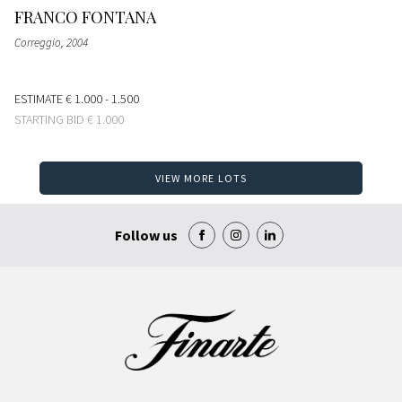
FRANCO FONTANA
Correggio
, 2004
ESTIMATE
€ 1.000 - 1.500
STARTING BID
€ 1.000
VIEW MORE LOTS
Follow us