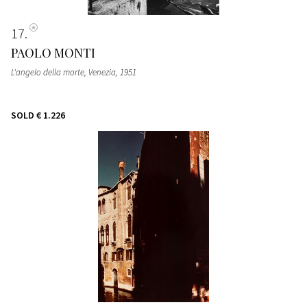
17
PAOLO MONTI
L'angelo della morte, Venezia
, 1951
SOLD
€ 1.226