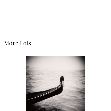
More
Lots