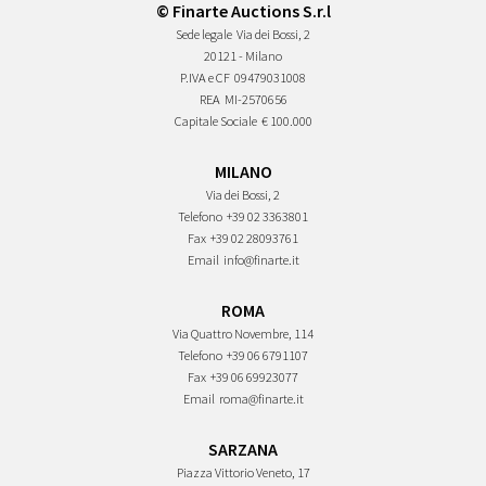
© Finarte Auctions S.r.l
Sede legale
Via dei Bossi, 2
20121 - Milano
P.IVA e CF
09479031008
REA
MI-2570656
Capitale Sociale
€ 100.000
MILANO
Via dei Bossi, 2
Telefono
+39 02 3363801
Fax
+39 02 28093761
Email
info@finarte.it
ROMA
Via Quattro Novembre, 114
Telefono
+39 06 6791107
Fax
+39 06 69923077
Email
roma@finarte.it
SARZANA
Piazza Vittorio Veneto, 17