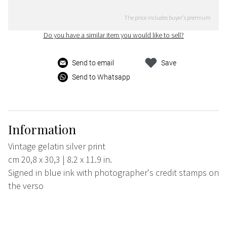
The price includes buyer's premium
Do you have a similar item you would like to sell?
Send to email
Save
Send to Whatsapp
Information
Vintage gelatin silver print
cm 20,8 x 30,3 | 8.2 x 11.9 in.
Signed in blue ink with photographer's credit stamps on
the verso