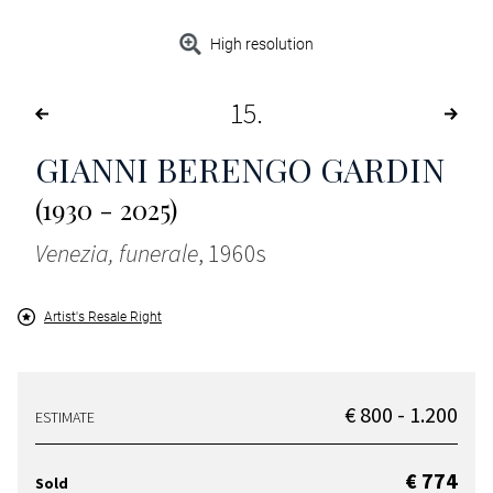
High resolution
15
GIANNI BERENGO GARDIN
(1930 - 2025)
Venezia, funerale
, 1960s
Artist's Resale Right
€ 800 - 1.200
ESTIMATE
€ 774
Sold