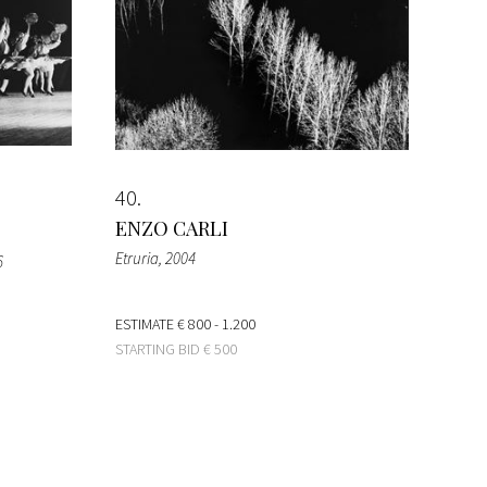
40
ENZO CARLI
Etruria
, 2004
6
ESTIMATE
€ 800 - 1.200
STARTING BID
€ 500