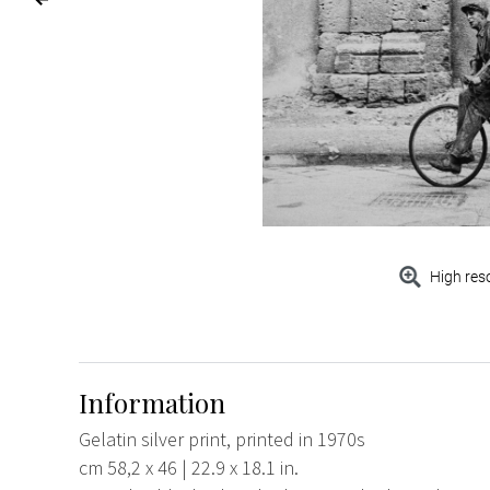
High res
Information
Gelatin silver print, printed in 1970s
cm 58,2 x 46 | 22.9 x 18.1 in.