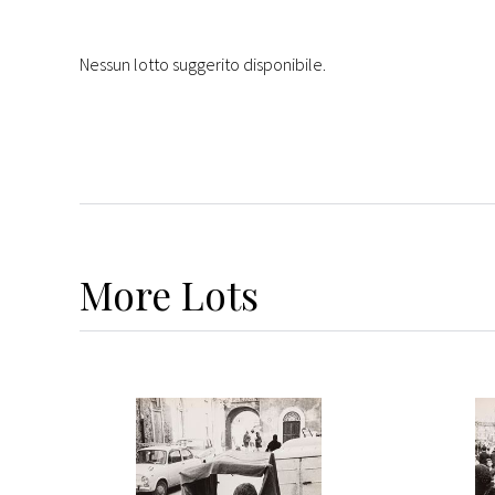
Nessun lotto suggerito disponibile.
More
Lots