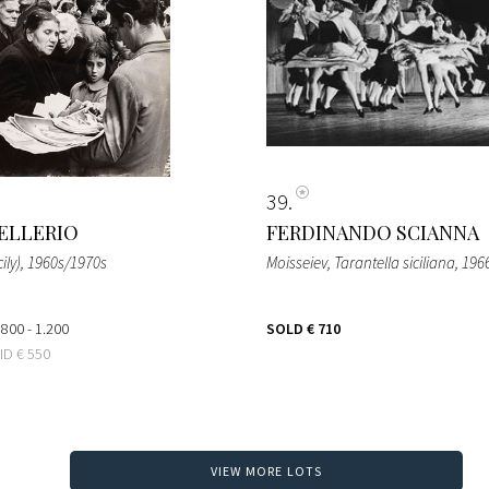
39
ELLERIO
FERDINANDO SCIANNA
ily)
, 1960s/1970s
Moisseiev, Tarantella siciliana
, 196
 800 - 1.200
SOLD
€ 710
BID
€ 550
VIEW MORE LOTS