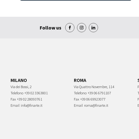
Follow us
MILANO
ROMA
Via dei Bossi, 2
Via Quattro Novembre, 114
P
Telefono
+39 02 3363801
Telefono
+39 06 6791107
Fax
+39 02 28093761
Fax
+39 06 69923077
Email
info@finarte.it
Email
roma@finarte.it