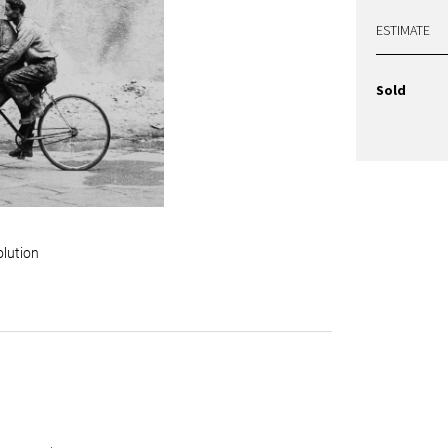
ESTIMATE
Sold
olution