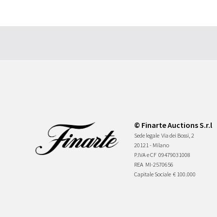
© Finarte Auctions S.r.l
Sede legale
Via dei Bossi, 2
20121 - Milano
P.IVA e CF
09479031008
REA
MI-2570656
Capitale Sociale
€ 100.000