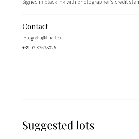
Signed in black ink with photographer's credit st
Contact
fotografia@finarte.it
+39 02 33638026
Suggested lots