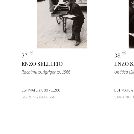
37
38
ENZO SELLERIO
ENZO S
Racalmuto, Agrigento
, 1966
Untitled (Sic
ESTIMATE
€ 800 - 1.200
ESTIMATE
€
STARTING BID
€ 550
STARTING 