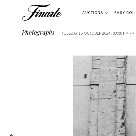
AUCTIONS
EASY COL
Photographs
TUESDAY 15 OCTOBER 2024, 03:00 PM •
MI