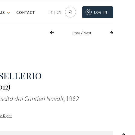
 US
CONTACT
IT
|
EN
LOG IN
/
Prev
Next
SELLERIO
012)
scita dai Cantieri Navali
, 1962
le Right