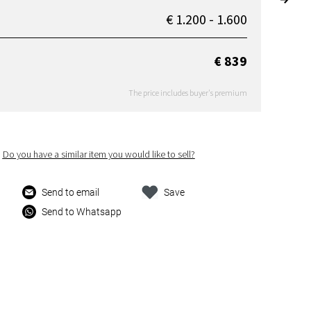
€ 1.200 - 1.600
€ 839
The price includes buyer's premium
Do you have a similar item you would like to sell?
Send to email
Save
Send to Whatsapp