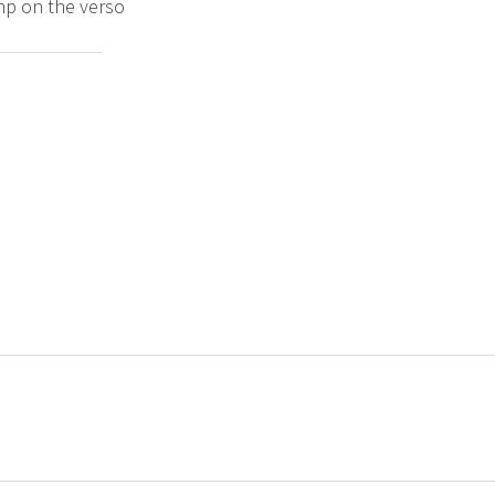
amp on the verso