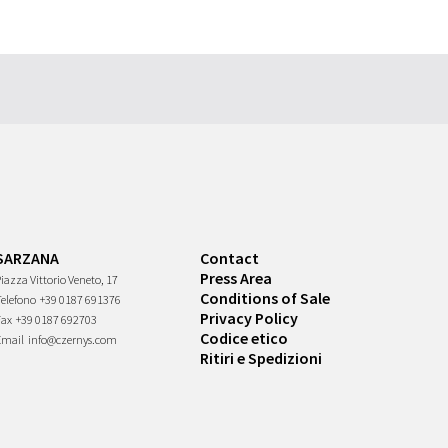
SARZANA
Contact
Press Area
iazza Vittorio Veneto, 17
Conditions of Sale
Telefono
+39 0187 691376
Privacy Policy
Fax
+39 0187 692703
Codice etico
Email
info@czernys.com
Ritiri e Spedizioni