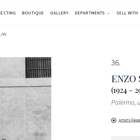
LECTING
BOUTIQUE
GALLERY
DEPARTMENTS
SELL WITH
LAN
36
ENZO 
(1924 - 2
Palermo, u
Artist's Resa