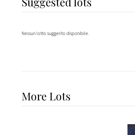
Suggested lots
Nessun lotto suggerito disponibile.
More
Lots