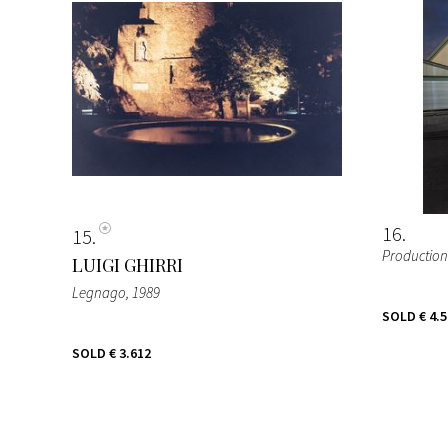
16
15
Production s
LUIGI GHIRRI
Legnago
, 1989
SOLD
€ 4.
SOLD
€ 3.612