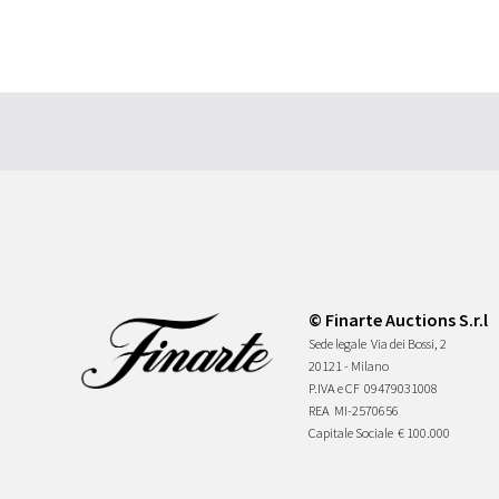
© Finarte Auctions S.r.l
Sede legale
Via dei Bossi, 2
20121 - Milano
P.IVA e CF
09479031008
REA
MI-2570656
Capitale Sociale
€ 100.000