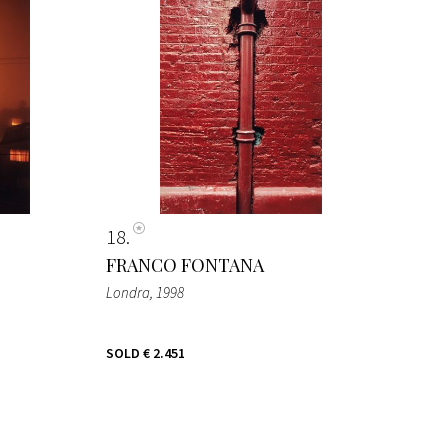
18
FRANCO FONTANA
Londra
, 1998
SOLD
€ 2.451