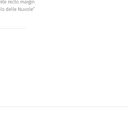
hite recto margin
ilo delle Nuvole"