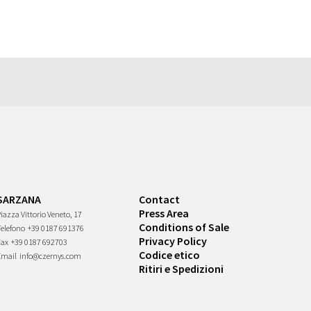
SARZANA
Contact
Press Area
iazza Vittorio Veneto, 17
Conditions of Sale
Telefono
+39 0187 691376
Privacy Policy
Fax
+39 0187 692703
Codice etico
Email
info@czernys.com
Ritiri e Spedizioni