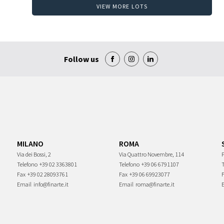
VIEW MORE LOTS
Follow us
MILANO
ROMA
Via dei Bossi, 2
Via Quattro Novembre, 114
P
Telefono
+39 02 3363801
Telefono
+39 06 6791107
Fax
+39 02 28093761
Fax
+39 06 69923077
Email
info@finarte.it
Email
roma@finarte.it