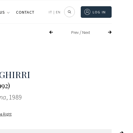
 US
CONTACT
IT
|
EN
LOG IN
/
Prev
Next
 GHIRRI
992)
na
, 1989
le Right