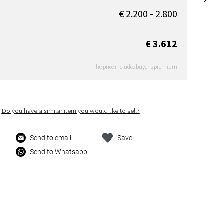
€ 2.200 - 2.800
€ 3.612
The price includes buyer's premium
Do you have a similar item you would like to sell?
Send to email
Save
Send to Whatsapp