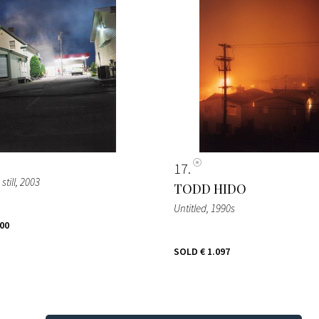
17
till
, 2003
TODD HIDO
Untitled
, 1990s
500
SOLD
€ 1.097