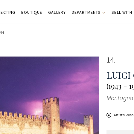
LECTING
BOUTIQUE
GALLERY
DEPARTMENTS
SELL WITH
AN
14
LUIGI
(1943 - 1
Montagna
Artist's Resa