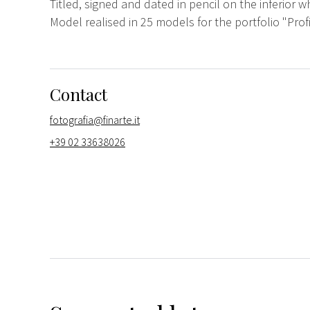
Titled, signed and dated in pencil on the inferior w
Model realised in 25 models for the portfolio "Prof
Contact
fotografia@finarte.it
+39 02 33638026