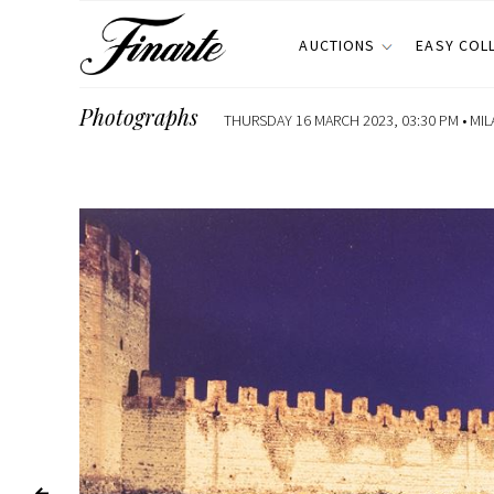
AUCTIONS
EASY COL
Photographs
THURSDAY 16 MARCH 2023, 03:30 PM •
MIL