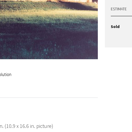
ESTIMATE
Sold
olution
. (10.9 x 16.6 in. picture)