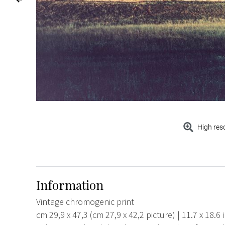
High res
Information
Vintage chromogenic print
cm 29,9 x 47,3 (cm 27,9 x 42,2 picture) | 11.7 x 18.6 in