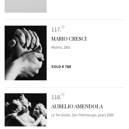
117
MARIO CRESCI
Matera
, 1983
SOLD
€ 768
118
AURELIO AMENDOLA
Le Tre Grazie, San Pietroburgo
, years 2000