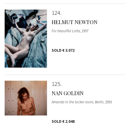
124
HELMUT NEWTON
For beautiful Lotta
, 1997
SOLD
€ 3.072
125
NAN GOLDIN
Amanda in the locker room, Berlin
, 1993
SOLD
€ 2.048