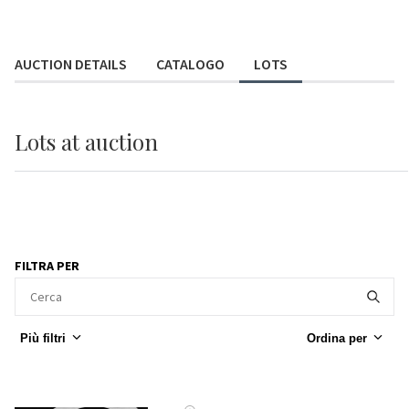
AUCTION DETAILS
CATALOGO
LOTS
Lots
at auction
FILTRA PER
Più filtri
Ordina per