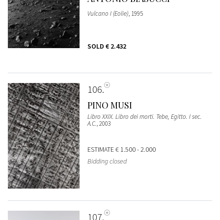
Vulcano I (Eolie)
, 1995
SOLD
€ 2.432
106
PINO MUSI
Libro XXIX. Libro dei morti. Tebe, Egitto. I sec.
A.C.
, 2003
ESTIMATE
€ 1.500 - 2.000
Bidding closed
107