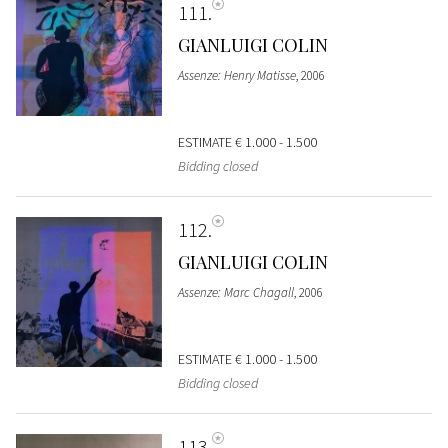
111
GIANLUIGI COLIN
Assenze: Henry Matisse
, 2006
ESTIMATE
€ 1.000 - 1.500
Bidding closed
112
GIANLUIGI COLIN
Assenze: Marc Chagall
, 2006
ESTIMATE
€ 1.000 - 1.500
Bidding closed
113