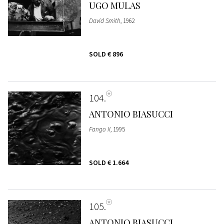
UGO MULAS
David Smith
, 1962
SOLD
€ 896
104
ANTONIO BIASUCCI
Fango II
, 1995
SOLD
€ 1.664
105
ANTONIO BIASUCCI