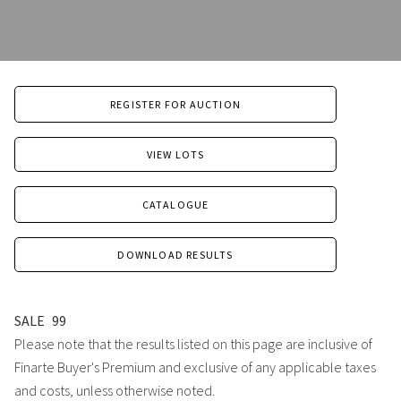
REGISTER FOR AUCTION
VIEW LOTS
CATALOGUE
DOWNLOAD RESULTS
SALE
99
Please note that the results listed on this page are inclusive of
Finarte Buyer's Premium and exclusive of any applicable taxes
and costs, unless otherwise noted.