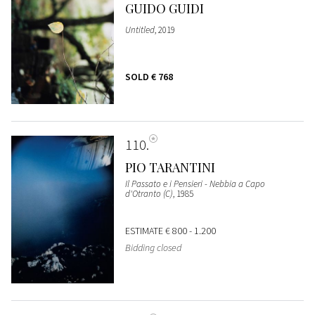
GUIDO GUIDI
Untitled
, 2019
SOLD
€ 768
110
PIO TARANTINI
Il Passato e i Pensieri - Nebbia a Capo
d'Otranto (C)
, 1985
ESTIMATE
€ 800 - 1.200
Bidding closed