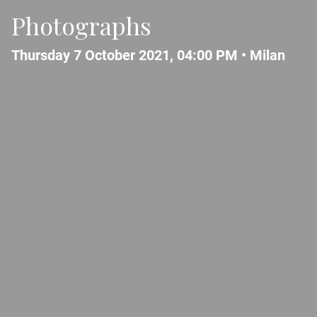
Photographs
Thursday 7 October 2021, 04:00 PM •
Milan