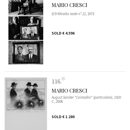
MARIO CRESCI
9/9 Ritratto reale n° 21
, 1973
SOLD
€ 4.596
116
MARIO CRESCI
August Sander "Contadini" (particolare), 1920
C.
, 2006
SOLD
€ 1.280