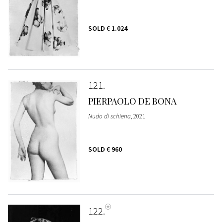
SOLD
€ 1.024
121
PIERPAOLO DE BONA
Nudo di schiena
, 2021
SOLD
€ 960
122