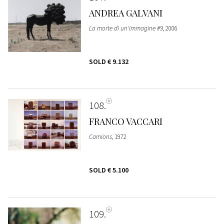
ANDREA GALVANI
La morte di un'immagine #9
, 2006
SOLD
€ 9.132
108
FRANCO VACCARI
Camions
, 1972
SOLD
€ 5.100
109