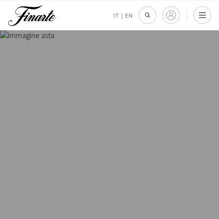
IT
|
EN