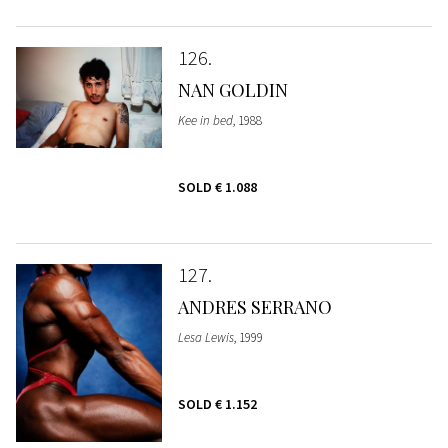
126
NAN GOLDIN
Kee in bed
, 1988
SOLD
€ 1.088
127
ANDRES SERRANO
Lesa Lewis
, 1999
SOLD
€ 1.152