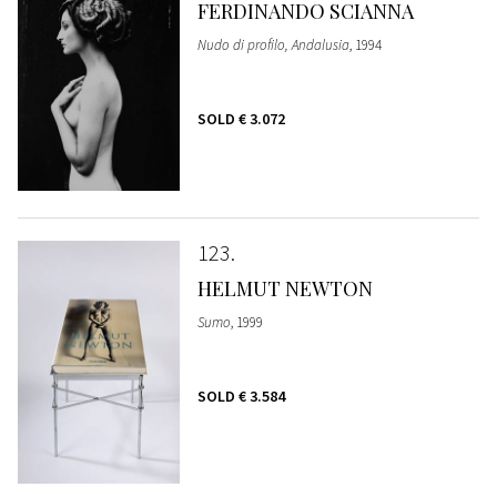
FERDINANDO SCIANNA
Nudo di profilo, Andalusia
, 1994
SOLD
€ 3.072
123
HELMUT NEWTON
Sumo
, 1999
SOLD
€ 3.584