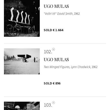
UGO MULAS
"Voltri VII" David Smith
, 1962
SOLD
€ 1.664
102
UGO MULAS
Two Winged Figures, Lynn Chadwick
, 1962
SOLD
€ 896
103