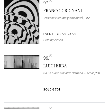
97
FRANCO GRIGNANI
Tensione circolare (particolare)
, 1957
ESTIMATE
€ 3.500 - 4.500
Bidding closed
98
LUIGI ERBA
Da un luogo sull'altro "Venezia - Lecco"
, 2005
SOLD
€ 704