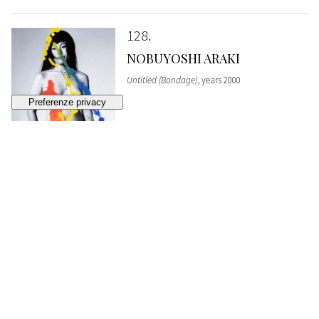
128
NOBUYOSHI ARAKI
Untitled (Bondage)
, years 2000
SOLD
€ 4.092
129
NOBUYOSHI ARAKI
Untitled (Bondage)
, years 2000
SOLD
€ 5.352