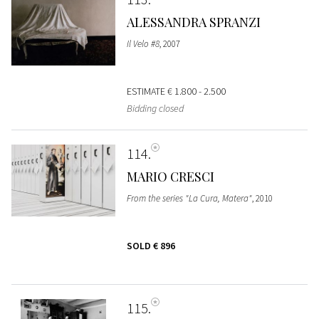
ALESSANDRA SPRANZI
Il Velo #8
, 2007
ESTIMATE
€ 1.800 - 2.500
Bidding closed
114
MARIO CRESCI
From the series "La Cura, Matera"
, 2010
SOLD
€ 896
115