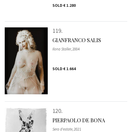
SOLD
€ 1.280
119
GIANFRANCO SALIS
Ilona Staller
, 2004
SOLD
€ 1.664
120
PIERPAOLO DE BONA
Sera d'estate
, 2021