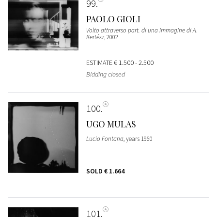
99
PAOLO GIOLI
Volto attraverso part. di una immagine di A.
Kertész
, 2002
ESTIMATE
€ 1.500 - 2.500
Bidding closed
100
UGO MULAS
Lucio Fontana
, years 1960
SOLD
€ 1.664
101