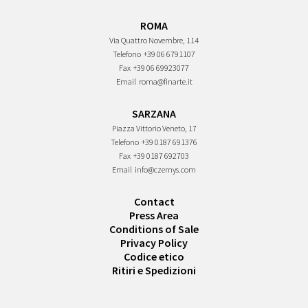
ROMA
Via Quattro Novembre, 114
Telefono
+39 06 6791107
Fax
+39 06 69923077
Email
roma@finarte.it
SARZANA
Piazza Vittorio Veneto, 17
Telefono
+39 0187 691376
Fax
+39 0187 692703
Email
info@czernys.com
Contact
Press Area
Conditions of Sale
Privacy Policy
Codice etico
Ritiri e Spedizioni