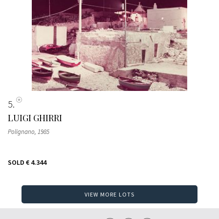
5
LUIGI GHIRRI
Polignano
, 1985
SOLD
€ 4.344
VIEW MORE LOTS