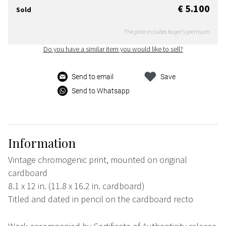
€ 5.100
Sold
The price includes buyer's premium
Do you have a similar item you would like to sell?
Send to email
Save
Send to Whatsapp
Information
Vintage chromogenic print, mounted on original
cardboard
8.1 x 12 in. (11.8 x 16.2 in. cardboard)
Titled and dated in pencil on the cardboard recto