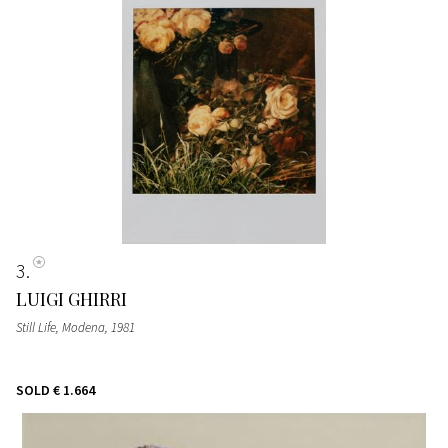
3
LUIGI GHIRRI
Still Life, Modena
, 1981
SOLD
€ 1.664