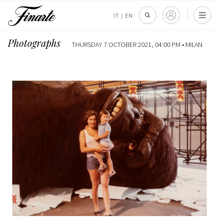
IT
|
EN
Photographs
THURSDAY 7 OCTOBER 2021, 04:00 PM •
MILAN