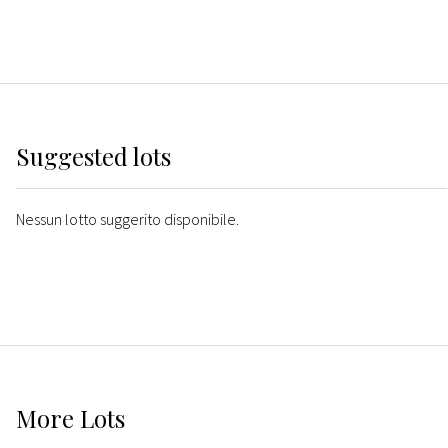
Suggested lots
Nessun lotto suggerito disponibile.
More
Lots