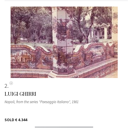
2
LUIGI GHIRRI
Napoli, from the series "Paesaggio Italiano"
, 1981
SOLD
€ 4.344