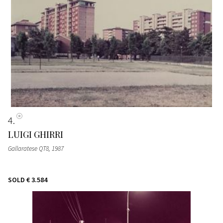
4
LUIGI GHIRRI
Gallaratese QT8
, 1987
SOLD
€ 3.584