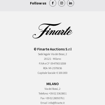
Follow us
© Finarte Auctions S.r.l
Sede legale
Via dei Bossi, 2
20121 - Milano
P.IVA e CF
09479031008
REA
MI-2570656
Capitale Sociale
€ 100.000
MILANO
Via dei Bossi, 2
Telefono
+39 02 3363801
Fax
+39 02 28093761
Email
info@finarte.it