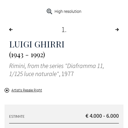
High resolution
1
LUIGI GHIRRI
(1943 - 1992)
Rimini, from the series "Diaframma 11,
1/125 luce naturale"
, 1977
Artist's Resale Right
€ 4.000 - 6.000
ESTIMATE