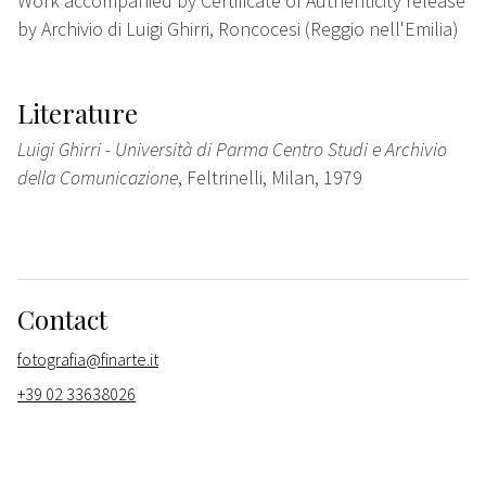
Work accompanied by Certificate of Authenticity release
by Archivio di Luigi Ghirri, Roncocesi (Reggio nell'Emilia)
Literature
Luigi Ghirri - Università di Parma Centro Studi e Archivio
della Comunicazione
, Feltrinelli, Milan, 1979
Contact
fotografia@finarte.it
+39 02 33638026