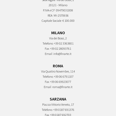
20121 - Milano
P.IVA e CF
09479031008
REA
MI-2570656
Capitale Sociale
€ 100.000
MILANO
Via dei Bossi, 2
Telefono
+39 02 3363801
Fax
+39 02 28093761
Email
info@finarte.it
ROMA
Via Quattro Novembre, 114
Telefono
+39 06 6791107
Fax
+39 06 69923077
Email
roma@finarte.it
SARZANA
Piazza Vittorio Veneto, 17
Telefono
+39 0187 691376
Fax
+39 0187 692703