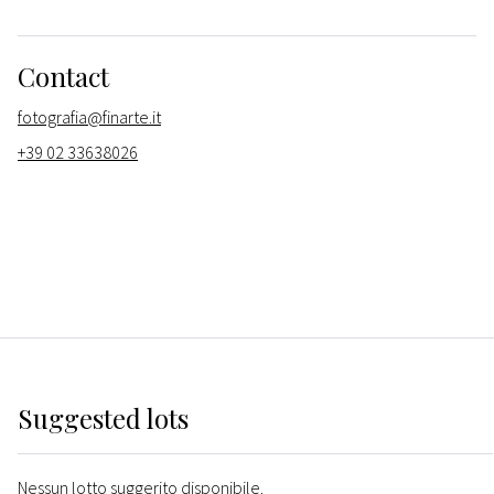
Contact
fotografia@finarte.it
+39 02 33638026
Suggested lots
Nessun lotto suggerito disponibile.