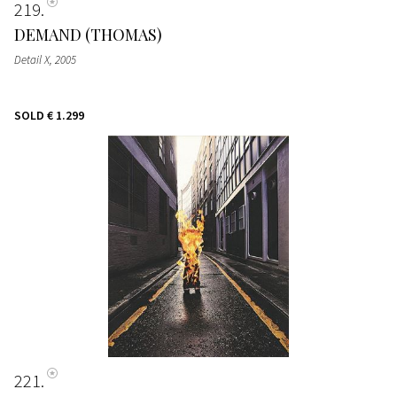
219
DEMAND (THOMAS)
Detail X
, 2005
SOLD
€ 1.299
221