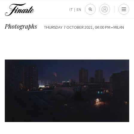
IT
|
EN
Photographs
THURSDAY 7 OCTOBER 2021, 04:00 PM •
MILAN