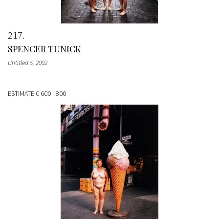
217
SPENCER TUNICK
Untitled 5
, 2002
ESTIMATE
€ 600 - 800