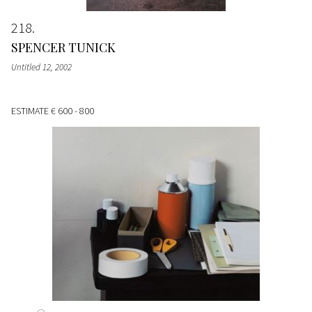
218
SPENCER TUNICK
Untitled 12
, 2002
ESTIMATE
€ 600 - 800