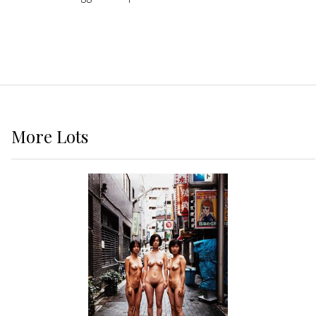
More
Lots