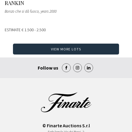
RANKIN
Bonzo che si dà fuoco
, years 2000
ESTIMATE
€ 1.500 - 2.500
VIEW MORE LOTS
Follow us
© Finarte Auctions S.r.l
Sede legale
Via dei Bossi, 2