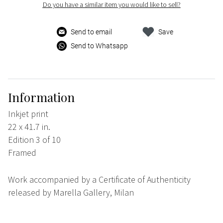
Do you have a similar item you would like to sell?
Send to email
Save
Send to Whatsapp
Information
Inkjet print
22 x 41.7 in.
Edition 3 of 10
Framed
Work accompanied by a Certificate of Authenticity
released by Marella Gallery, Milan