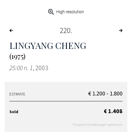
High resolution
220
LINGYANG CHENG
(1975)
25:00 n. 1
, 2003
€ 1.200 - 1.800
ESTIMATE
€ 1.408
Sold
The price includes buyer's premium