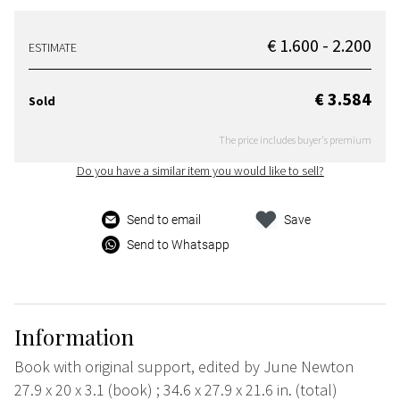
€ 1.600 - 2.200
ESTIMATE
€ 3.584
Sold
The price includes buyer's premium
Do you have a similar item you would like to sell?
Send to email
Save
Send to Whatsapp
Information
Book with original support, edited by June Newton
27.9 x 20 x 3.1 (book) ; 34.6 x 27.9 x 21.6 in. (total)