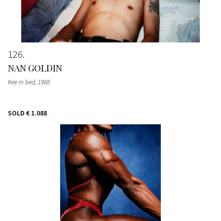
126
NAN GOLDIN
Kee in bed
, 1988
SOLD
€ 1.088