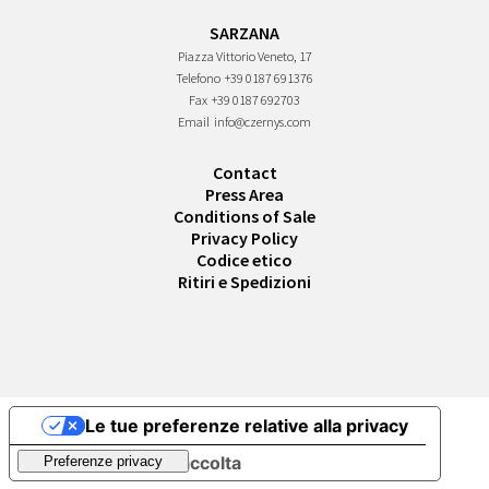
SARZANA
Piazza Vittorio Veneto, 17
Telefono
+39 0187 691376
Fax
+39 0187 692703
Email
info@czernys.com
Contact
Press Area
Conditions of Sale
Privacy Policy
Codice etico
Ritiri e Spedizioni
Le tue preferenze relative alla privacy
Informativa sulla raccolta