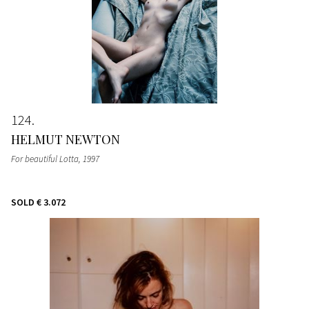
124
HELMUT NEWTON
For beautiful Lotta
, 1997
SOLD
€ 3.072