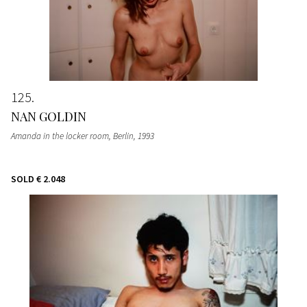
125
NAN GOLDIN
Amanda in the locker room, Berlin
, 1993
SOLD
€ 2.048