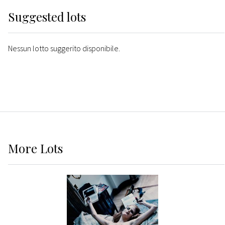
Suggested lots
Nessun lotto suggerito disponibile.
More
Lots