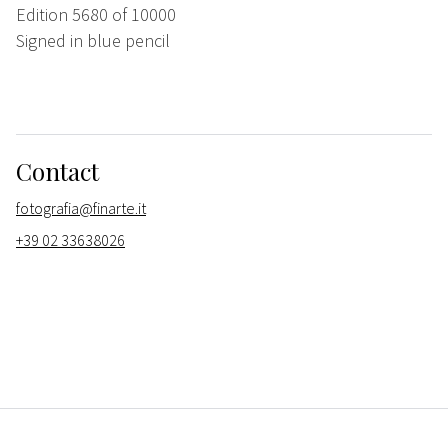
Edition 5680 of 10000
Signed in blue pencil
Contact
fotografia@finarte.it
+39 02 33638026