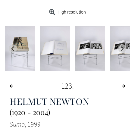
High resolution
123
HELMUT NEWTON
(1920 - 2004)
Sumo
, 1999