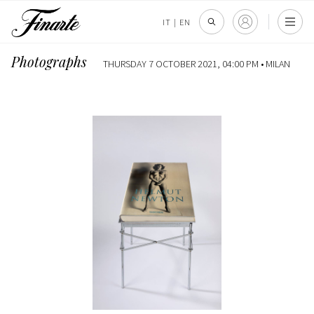
IT
|
EN
Photographs
THURSDAY 7 OCTOBER 2021, 04:00 PM •
MILAN