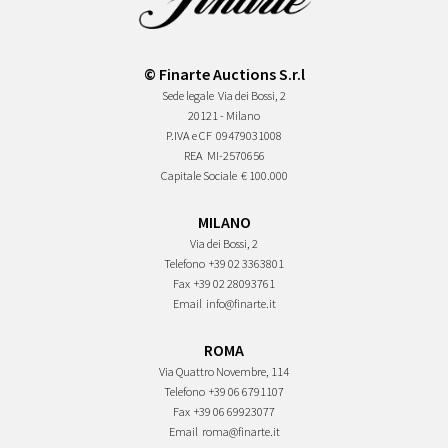
© Finarte Auctions S.r.l
Sede legale
Via dei Bossi, 2
20121 - Milano
P.IVA e CF
09479031008
REA
MI-2570656
Capitale Sociale
€ 100.000
MILANO
Via dei Bossi, 2
Telefono
+39 02 3363801
Fax
+39 02 28093761
Email
info@finarte.it
ROMA
Via Quattro Novembre, 114
Telefono
+39 06 6791107
Fax
+39 06 69923077
Email
roma@finarte.it