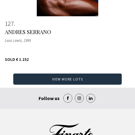
127
ANDRES SERRANO
Lesa Lewis
, 1999
SOLD
€ 1.152
VIEW MORE LOTS
Follow us