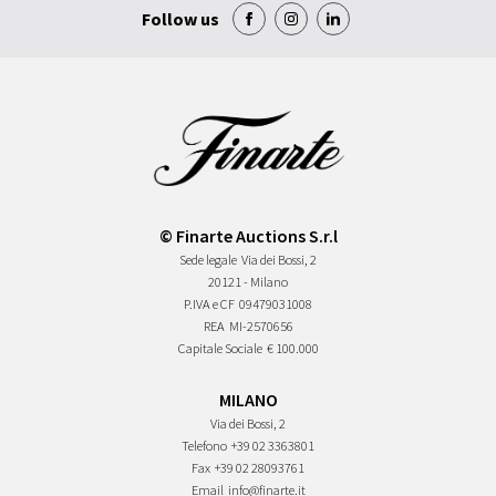
Follow us
© Finarte Auctions S.r.l
Sede legale
Via dei Bossi, 2
20121 - Milano
P.IVA e CF
09479031008
REA
MI-2570656
Capitale Sociale
€ 100.000
MILANO
Via dei Bossi, 2
Telefono
+39 02 3363801
Fax
+39 02 28093761
Email
info@finarte.it