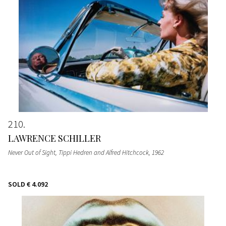
210
LAWRENCE SCHILLER
Never Out of Sight, Tippi Hedren and Alfred Hitchcock
, 1962
SOLD
€ 4.092