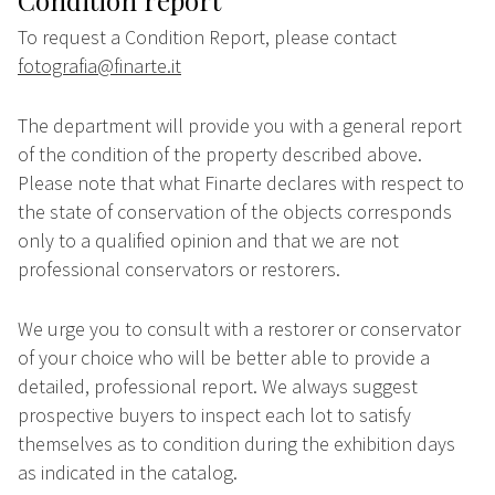
Condition report
To request a Condition Report, please contact
fotografia@finarte.it
The department will provide you with a general report
of the condition of the property described above.
Please note that what Finarte declares with respect to
the state of conservation of the objects corresponds
only to a qualified opinion and that we are not
professional conservators or restorers.
We urge you to consult with a restorer or conservator
of your choice who will be better able to provide a
detailed, professional report. We always suggest
prospective buyers to inspect each lot to satisfy
themselves as to condition during the exhibition days
as indicated in the catalog.