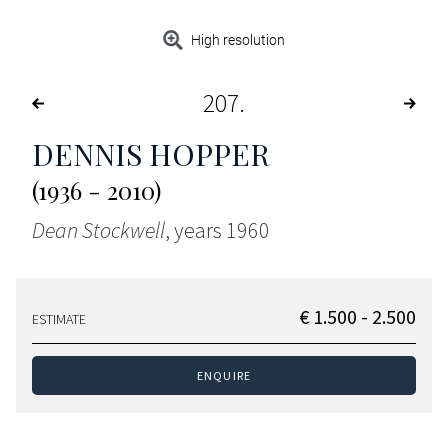
High resolution
207
DENNIS HOPPER
(1936 - 2010)
Dean Stockwell
, years 1960
€ 1.500 - 2.500
ESTIMATE
ENQUIRE