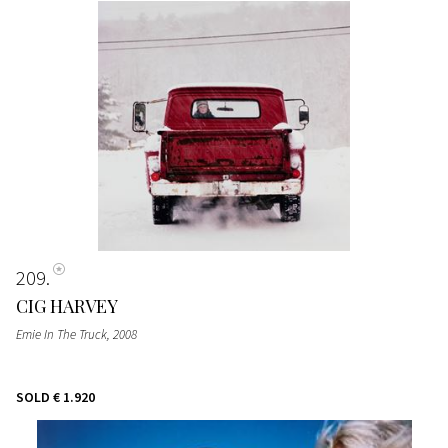
209
CIG HARVEY
Emie In The Truck
, 2008
SOLD
€ 1.920