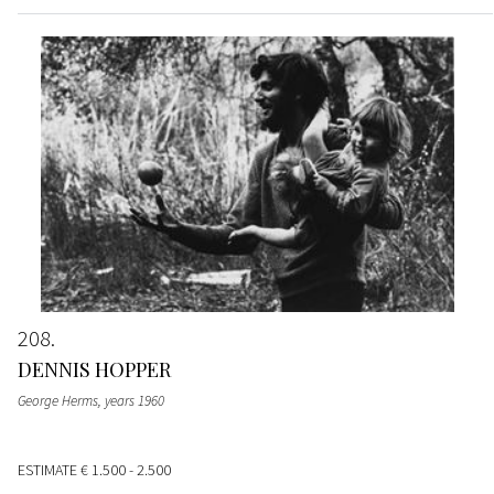
208
DENNIS HOPPER
George Herms
, years 1960
ESTIMATE
€ 1.500 - 2.500