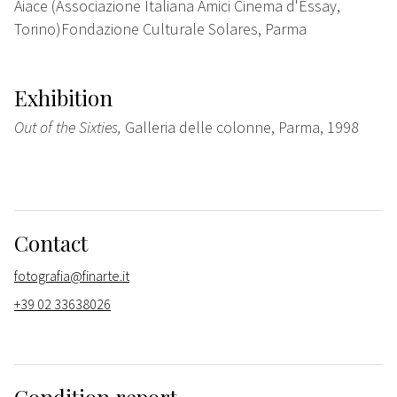
Aiace (Associazione Italiana Amici Cinema d'Essay,
Torino)Fondazione Culturale Solares, Parma
Exhibition
Out of the Sixties,
Galleria delle colonne, Parma, 1998
Contact
fotografia@finarte.it
+39 02 33638026