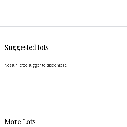
Suggested lots
Nessun lotto suggerito disponibile.
More
Lots