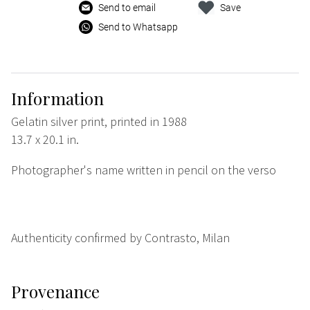
Send to email
Save
Send to Whatsapp
Information
Gelatin silver print, printed in 1988
13.7 x 20.1 in.
Photographer's name written in pencil on the verso
Authenticity confirmed by Contrasto, Milan
Provenance