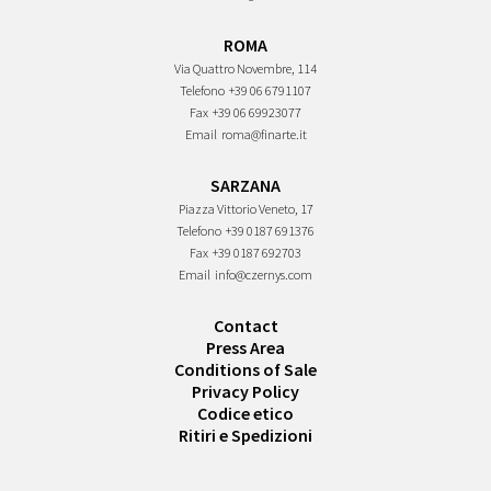
ROMA
Via Quattro Novembre, 114
Telefono
+39 06 6791107
Fax
+39 06 69923077
Email
roma@finarte.it
SARZANA
Piazza Vittorio Veneto, 17
Telefono
+39 0187 691376
Fax
+39 0187 692703
Email
info@czernys.com
Contact
Press Area
Conditions of Sale
Privacy Policy
Codice etico
Ritiri e Spedizioni