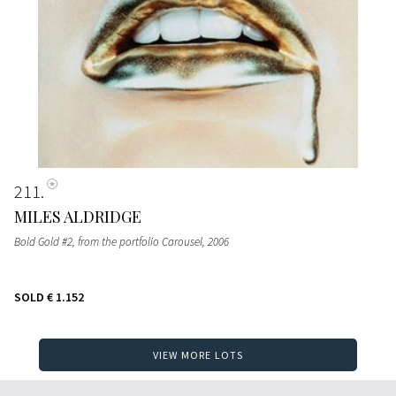
211
MILES ALDRIDGE
Bold Gold #2, from the portfolio Carousel
, 2006
SOLD
€ 1.152
VIEW MORE LOTS