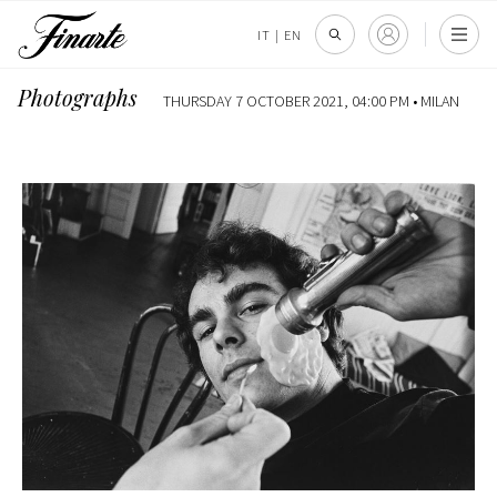
IT
|
EN
Photographs
THURSDAY 7 OCTOBER 2021, 04:00 PM •
MILAN