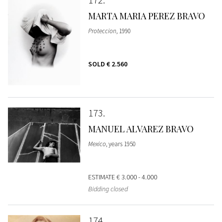
MARTA MARIA PEREZ BRAVO
Proteccion
, 1990
SOLD
€ 2.560
173
MANUEL ALVAREZ BRAVO
Mexico
, years 1950
ESTIMATE
€ 3.000 - 4.000
Bidding closed
174