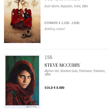
Dust Storm, Rajastan, India
, 1983
ESTIMATE
€ 2.200 - 2.800
Bidding closed
158
STEVE MCCURRY
Afghan Girl, Sharbat Gula, Peshawar, Pakistan
,
1984
SOLD
€ 8.880