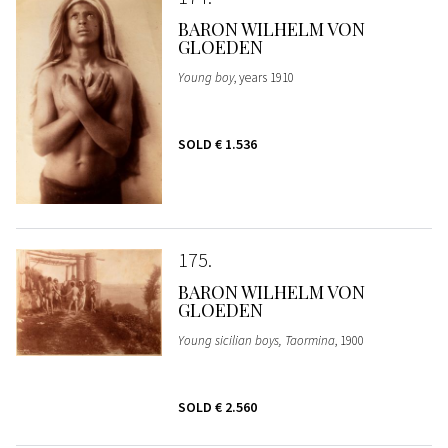
BARON WILHELM VON
GLOEDEN
Young boy
, years 1910
SOLD
€ 1.536
175
BARON WILHELM VON
GLOEDEN
Young sicilian boys, Taormina
, 1900
SOLD
€ 2.560