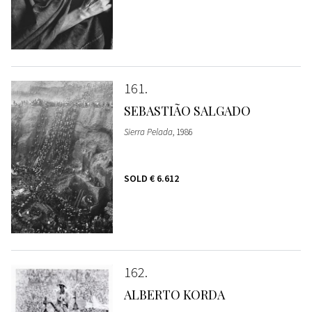
161
SEBASTIÃO SALGADO
Sierra Pelada
, 1986
SOLD
€ 6.612
162
ALBERTO KORDA