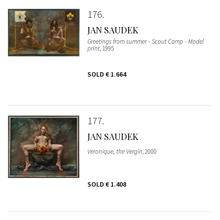
176
JAN SAUDEK
Greetings from summer - Scout Camp - Model
print
, 1995
SOLD
€ 1.664
177
JAN SAUDEK
Veronique, the Vergin
, 2000
SOLD
€ 1.408