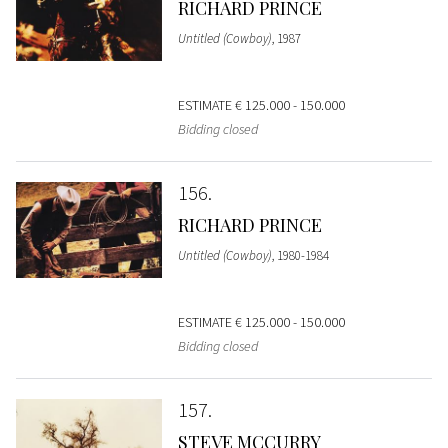
RICHARD PRINCE
Untitled (Cowboy)
, 1987
ESTIMATE
€ 125.000 - 150.000
Bidding closed
156
RICHARD PRINCE
Untitled (Cowboy)
, 1980-1984
ESTIMATE
€ 125.000 - 150.000
Bidding closed
157
STEVE MCCURRY