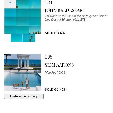
184
JOHN BALDESSARI
Throwing Three Balls in the Air to get a Straight
Line (best of 36 attempts)
, 1973
SOLD
€ 3.456
185
SLIM AARONS
Nice Pool
, 1955
SOLD
€ 1.408
186