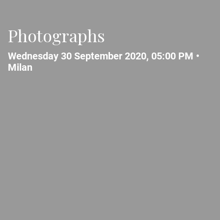
Photographs
Wednesday 30 September 2020, 05:00 PM •
Milan