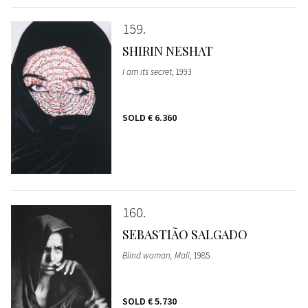
159
SHIRIN NESHAT
I am its secret
, 1993
SOLD
€ 6.360
160
SEBASTIÃO SALGADO
Blind woman, Mali
, 1985
SOLD
€ 5.730