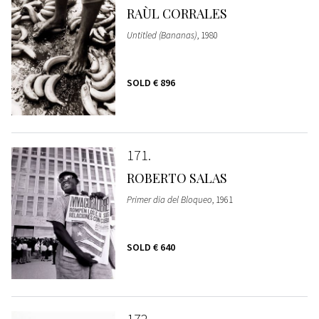
RAÙL CORRALES
Untitled (Bananas)
, 1980
SOLD
€ 896
171
ROBERTO SALAS
Primer dia del Bloqueo
, 1961
SOLD
€ 640
172