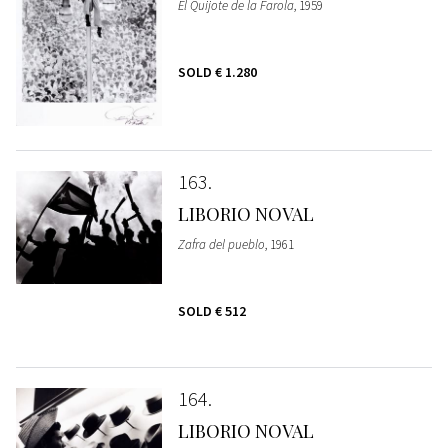
El Quijote de la Farola
, 1959
SOLD
€ 1.280
163
LIBORIO NOVAL
Zafra del pueblo
, 1961
SOLD
€ 512
164
LIBORIO NOVAL