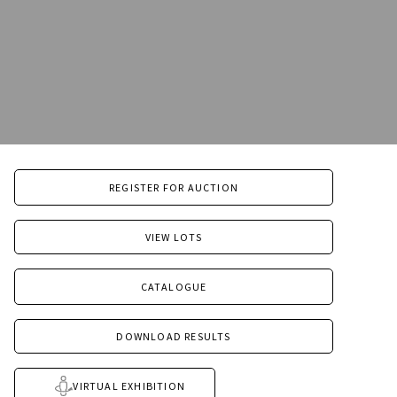
REGISTER FOR AUCTION
VIEW LOTS
CATALOGUE
DOWNLOAD RESULTS
VIRTUAL EXHIBITION