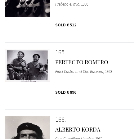
Prefieno el mio
, 1960
SOLD
€ 512
165
PERFECTO ROMERO
Fidel Castro and Che Guevara
, 1963
SOLD
€ 896
166
ALBERTO KORDA
Che, Guerrillero Heroico
, 1961