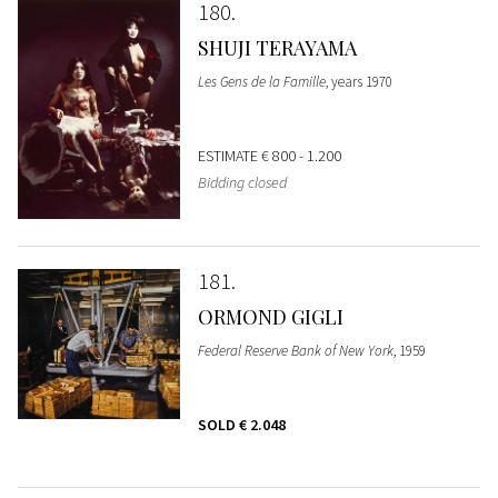
180
SHUJI TERAYAMA
Les Gens de la Famille
, years 1970
ESTIMATE
€ 800 - 1.200
Bidding closed
181
ORMOND GIGLI
Federal Reserve Bank of New York
, 1959
SOLD
€ 2.048