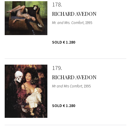
178
RICHARD AVEDON
Mr. and Mrs. Comfort
, 1995
SOLD
€ 1.280
179
RICHARD AVEDON
Mr and Mrs Comfort
, 1995
SOLD
€ 1.280