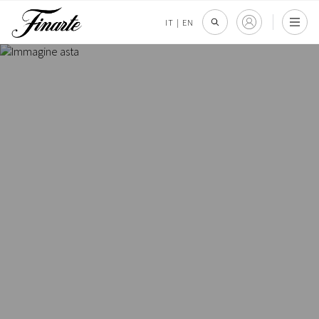
IT
|
EN