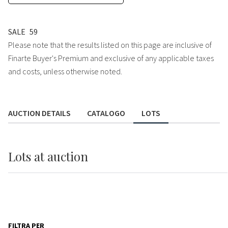
SALE
59
Please note that the results listed on this page are inclusive of
Finarte Buyer's Premium and exclusive of any applicable taxes
and costs, unless otherwise noted.
AUCTION DETAILS
CATALOGO
LOTS
Lots
at auction
FILTRA PER