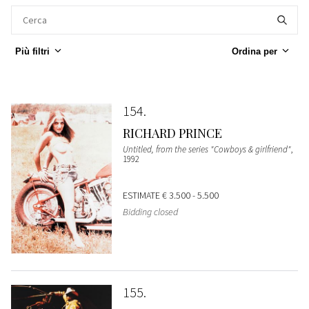
Più filtri
Ordina per
154
RICHARD PRINCE
Untitled, from the series "Cowboys & girlfriend"
,
1992
ESTIMATE
€ 3.500 - 5.500
Bidding closed
155