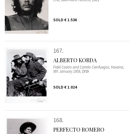
SOLD
€ 1.536
167
ALBERTO KORDA
Fidel Castro and Camilo Cienfuegos, Havana,
8th January 1959
, 1959
SOLD
€ 1.024
168
PERFECTO ROMERO