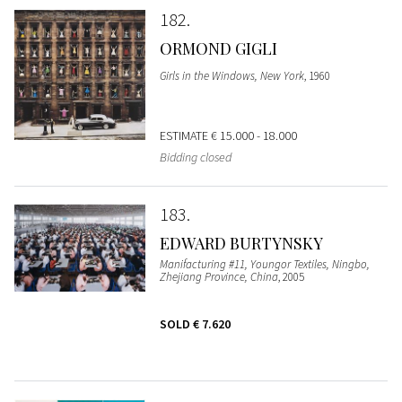
182
ORMOND GIGLI
Girls in the Windows, New York
, 1960
ESTIMATE
€ 15.000 - 18.000
Bidding closed
183
EDWARD BURTYNSKY
Manifacturing #11, Youngor Textiles, Ningbo,
Zhejiang Province, China
, 2005
SOLD
€ 7.620