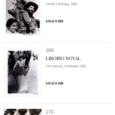
Camilo Cienfuego
, 1959
SOLD
€ 896
169
LIBORIO NOVAL
Che Guevara, L'estibador
, 1961
SOLD
€ 640
170