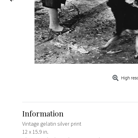
High res
Information
Vintage gelatin silver print
12 x 15.9 in.