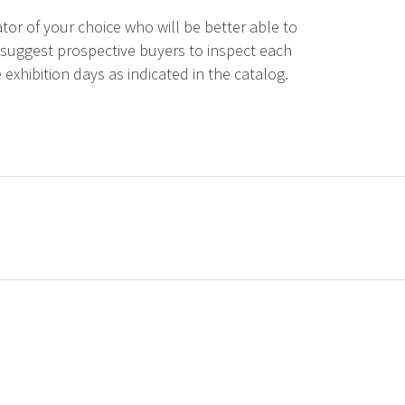
tor of your choice who will be better able to
 suggest prospective buyers to inspect each
 exhibition days as indicated in the catalog.