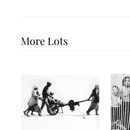
More
Lots