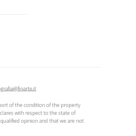
grafia@finarte.it
ort of the condition of the property
lares with respect to the state of
qualified opinion and that we are not