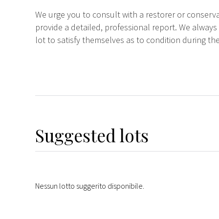
We urge you to consult with a restorer or conserva
provide a detailed, professional report. We always
lot to satisfy themselves as to condition during the
Suggested lots
Nessun lotto suggerito disponibile.