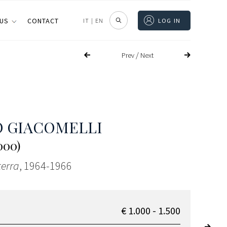
 US
CONTACT
IT
|
EN
LOG IN
/
Prev
Next
 GIACOMELLI
000)
terra
, 1964-1966
€ 1.000 - 1.500