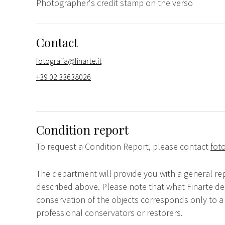
Photographer's credit stamp on the verso
Contact
fotografia@finarte.it
+39 02 33638026
Condition report
To request a Condition Report, please contact
foto
The department will provide you with a general rep
described above. Please note that what Finarte dec
conservation of the objects corresponds only to a 
professional conservators or restorers.