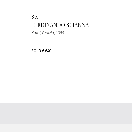
35
FERDINANDO SCIANNA
Kami, Bolivia
, 1986
SOLD
€ 640