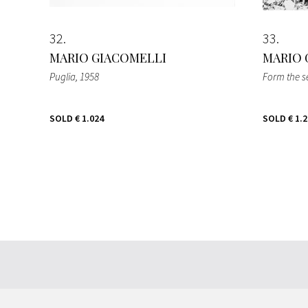
32
33
MARIO GIACOMELLI
MARIO 
Puglia
, 1958
Form the se
SOLD
€ 1.024
SOLD
€ 1.