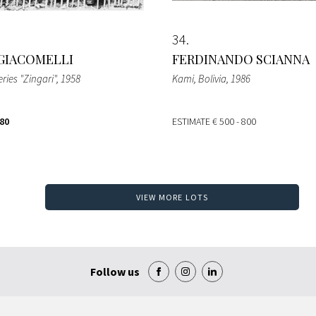
34
GIACOMELLI
FERDINANDO SCIANNA
ries "Zingari"
, 1958
Kami, Bolivia
, 1986
280
ESTIMATE
€ 500 - 800
VIEW MORE LOTS
Follow us