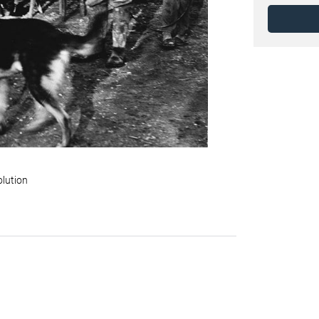
olution