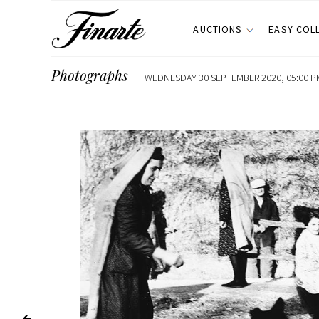
AUCTIONS
EASY COL
Photographs
WEDNESDAY 30 SEPTEMBER 2020, 05:00 P