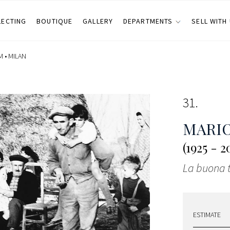
LECTING
BOUTIQUE
GALLERY
DEPARTMENTS
SELL WITH
M •
MILAN
31
MARIO
(1925 - 2
La buona 
ESTIMATE