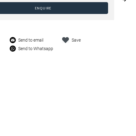
ENQUIRE
Send to email
Save
Send to Whatsapp