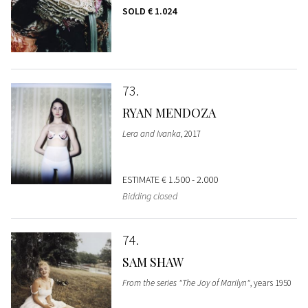
SOLD
€ 1.024
73
RYAN MENDOZA
Lera and Ivanka
, 2017
ESTIMATE
€ 1.500 - 2.000
Bidding closed
74
SAM SHAW
From the series "The Joy of Marilyn"
, years 1950