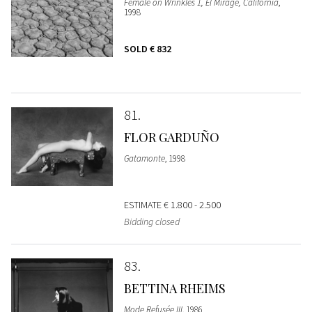
Female on Wrinkles 1, El Mirage, California
,
1998
SOLD
€ 832
81
FLOR GARDUÑO
Gatamonte
, 1998
ESTIMATE
€ 1.800 - 2.500
Bidding closed
83
BETTINA RHEIMS
Mode Refusée III
, 1986