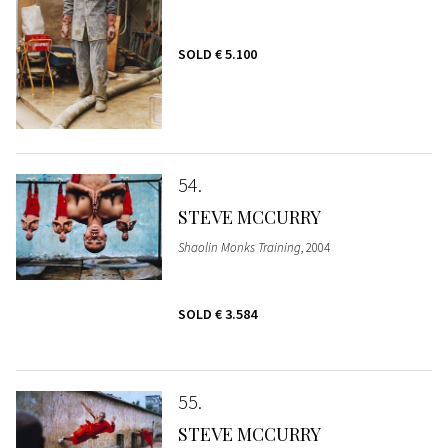
SOLD
€ 5.100
54
STEVE MCCURRY
Shaolin Monks Training
, 2004
SOLD
€ 3.584
55
STEVE MCCURRY