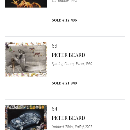
The Rabble
, 1984
SOLD
€ 12.496
63
PETER BEARD
Spitting Cobra, Tsavo
, 1960
SOLD
€ 21.340
64
PETER BEARD
Untitled (BMW, Italia)
, 2002