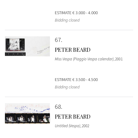
ESTIMATE
€ 3.000 - 4.000
Bidding closed
67
PETER BEARD
Miss Vespa (Piaggio Vespa calendar)
, 2001
ESTIMATE
€ 3.500 - 4.500
Bidding closed
68
PETER BEARD
Untitled (Vespa)
, 2002