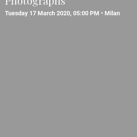
Photographs
Tuesday 17 March 2020, 05:00 PM •
Milan