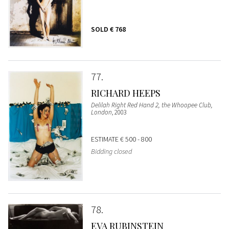
SOLD
€ 768
77
RICHARD HEEPS
Delilah Right Red Hand 2, the Whoopee Club,
London
, 2003
ESTIMATE
€ 500 - 800
Bidding closed
78
EVA RUBINSTEIN