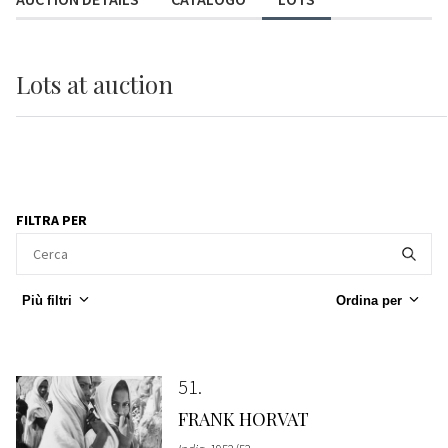
Lots
at auction
FILTRA PER
Più filtri
Ordina per
51
FRANK HORVAT