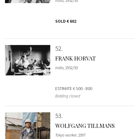
India
, 1952/53
SOLD
€ 602
52
FRANK HORVAT
India
, 1952/53
ESTIMATE
€ 500 - 800
Bidding closed
53
WOLFGANG TILLMANS
Tokyo worker
, 1997