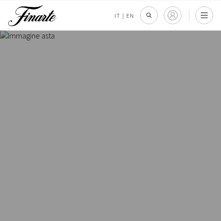
IT
|
EN