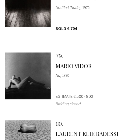
Untitled (Nude)
, 1970
SOLD
€ 704
79
MARIO VIDOR
Nu
, 1990
ESTIMATE
€ 500 - 800
Bidding closed
80
LAURENT ELIE BADESSI