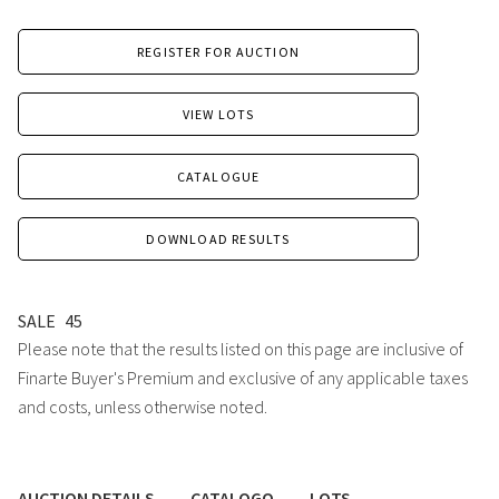
REGISTER FOR AUCTION
VIEW LOTS
CATALOGUE
DOWNLOAD RESULTS
SALE
45
Please note that the results listed on this page are inclusive of
Finarte Buyer's Premium and exclusive of any applicable taxes
and costs, unless otherwise noted.
AUCTION DETAILS
CATALOGO
LOTS