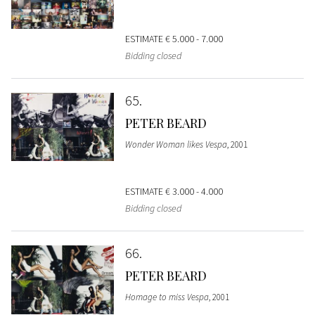
ESTIMATE
€ 5.000 - 7.000
Bidding closed
65
PETER BEARD
Wonder Woman likes Vespa
, 2001
ESTIMATE
€ 3.000 - 4.000
Bidding closed
66
PETER BEARD
Homage to miss Vespa
, 2001