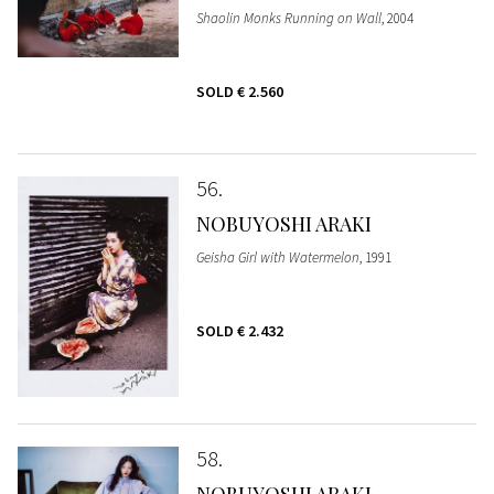
Shaolin Monks Running on Wall
, 2004
SOLD
€ 2.560
56
NOBUYOSHI ARAKI
Geisha Girl with Watermelon
, 1991
SOLD
€ 2.432
58
NOBUYOSHI ARAKI