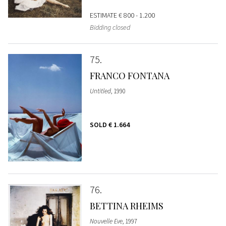
ESTIMATE
€ 800 - 1.200
Bidding closed
75
FRANCO FONTANA
Untitled
, 1990
SOLD
€ 1.664
76
BETTINA RHEIMS
Nouvelle Eve
, 1997