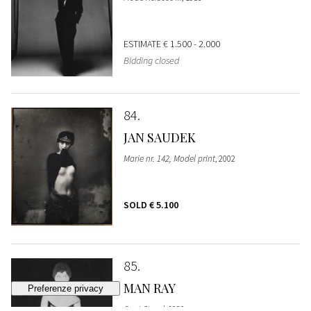
ESTIMATE
€ 1.500 - 2.000
Bidding closed
84
JAN SAUDEK
Marie nr. 142, Model print
, 2002
SOLD
€ 5.100
85
MAN RAY
Coat Stand
, 1920