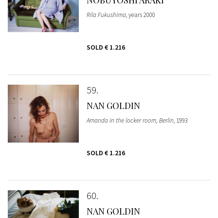
Rila Fukushima
, years 2000
SOLD
€ 1.216
59
NAN GOLDIN
Amanda in the locker room, Berlin
, 1993
SOLD
€ 1.216
60
NAN GOLDIN