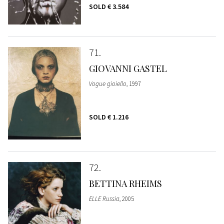
SOLD
€ 3.584
71
GIOVANNI GASTEL
Vogue gioiello
, 1997
SOLD
€ 1.216
72
BETTINA RHEIMS
ELLE Russia
, 2005