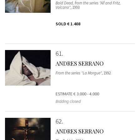
Bold Dead, from the series "Alf and Fritz,
Volcano"
, 1993
SOLD
€ 1.408
61
ANDRES SERRANO
From the series "La Morgue"
, 1992
ESTIMATE
€ 3.000 - 4.000
Bidding closed
62
ANDRES SERRANO