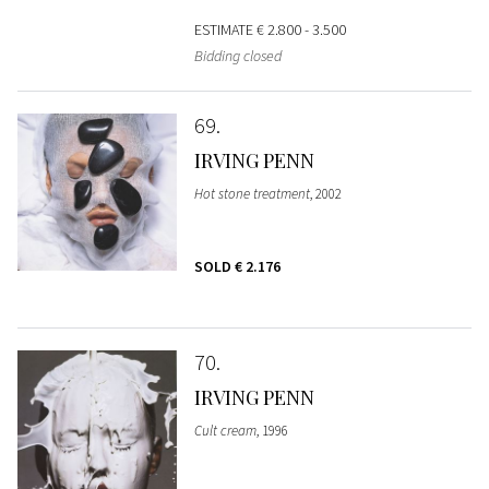
ESTIMATE
€ 2.800 - 3.500
Bidding closed
69
IRVING PENN
Hot stone treatment
, 2002
SOLD
€ 2.176
70
IRVING PENN
Cult cream
, 1996