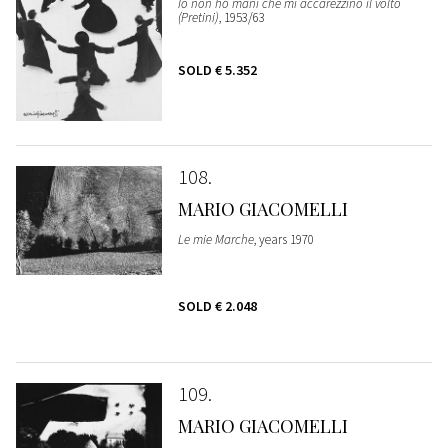
Io non ho mani che mi accarezzino il volto
(Pretini)
, 1953/63
SOLD
€ 5.352
108
MARIO GIACOMELLI
Le mie Marche
, years 1970
SOLD
€ 2.048
109
MARIO GIACOMELLI