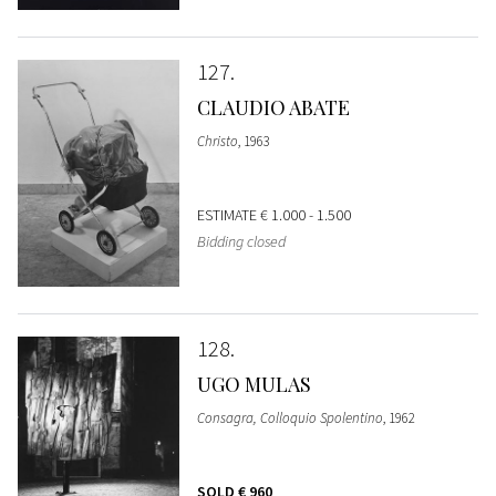
127
CLAUDIO ABATE
Christo
, 1963
ESTIMATE
€ 1.000 - 1.500
Bidding closed
128
UGO MULAS
Consagra, Colloquio Spolentino
, 1962
SOLD
€ 960