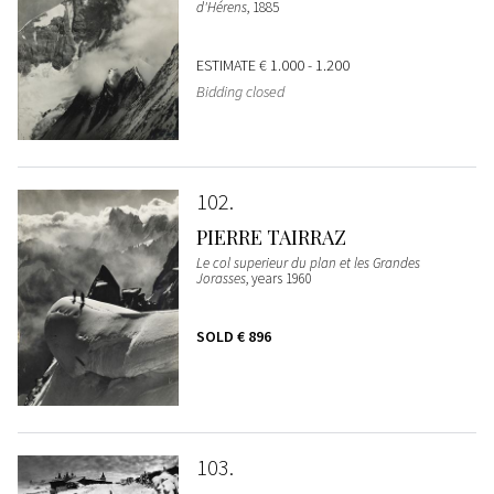
d'Hérens
, 1885
ESTIMATE
€ 1.000 - 1.200
Bidding closed
102
PIERRE TAIRRAZ
Le col superieur du plan et les Grandes
Jorasses
, years 1960
SOLD
€ 896
103