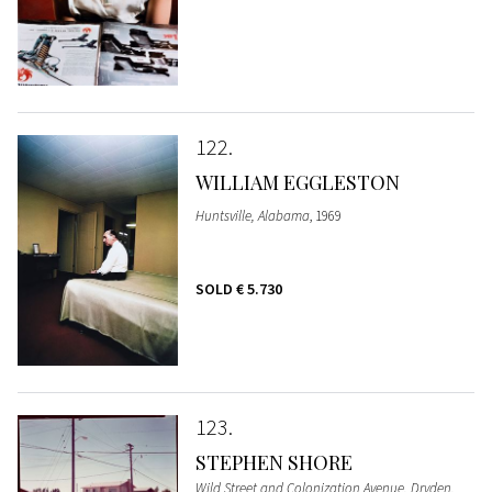
122
WILLIAM EGGLESTON
Huntsville, Alabama
, 1969
SOLD
€ 5.730
123
STEPHEN SHORE
Wild Street and Colonization Avenue, Dryden,