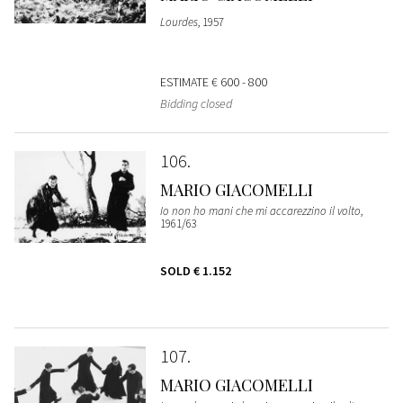
Lourdes
, 1957
ESTIMATE
€ 600 - 800
Bidding closed
106
MARIO GIACOMELLI
Io non ho mani che mi accarezzino il volto
,
1961/63
SOLD
€ 1.152
107
MARIO GIACOMELLI