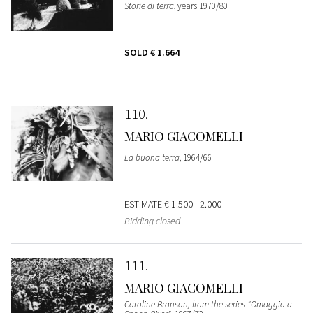
Storie di terra
, years 1970/80
SOLD
€ 1.664
110
MARIO GIACOMELLI
La buona terra
, 1964/66
ESTIMATE
€ 1.500 - 2.000
Bidding closed
111
MARIO GIACOMELLI
Caroline Branson, from the series "Omaggio a