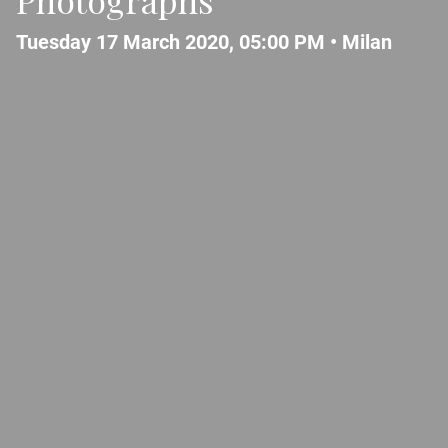
Tuesday 17 March 2020, 05:00 PM •
Milan