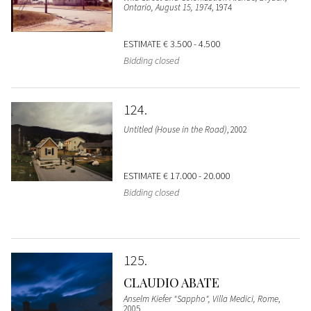
Ontario, August 15, 1974
, 1974
ESTIMATE
€ 3.500 - 4.500
Bidding closed
124
Untitled (House in the Road)
, 2002
ESTIMATE
€ 17.000 - 20.000
Bidding closed
125
CLAUDIO ABATE
Anselm Kiefer "Sappho", Villa Medici, Rome
,
2005