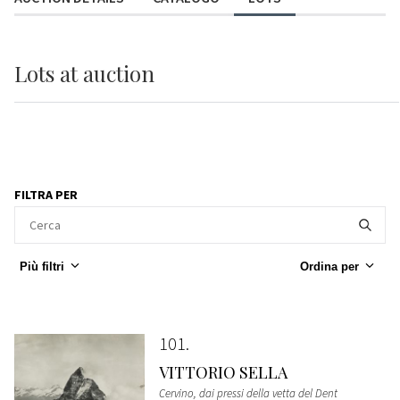
Lots
at auction
FILTRA PER
Più filtri
Ordina per
101
VITTORIO SELLA
Cervino, dai pressi della vetta del Dent