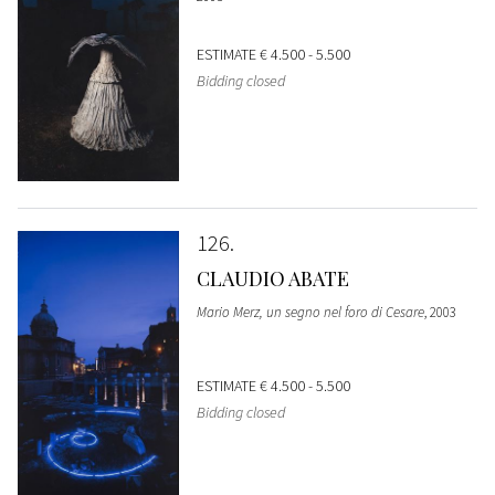
ESTIMATE
€ 4.500 - 5.500
Bidding closed
126
CLAUDIO ABATE
Mario Merz, un segno nel foro di Cesare
, 2003
ESTIMATE
€ 4.500 - 5.500
Bidding closed