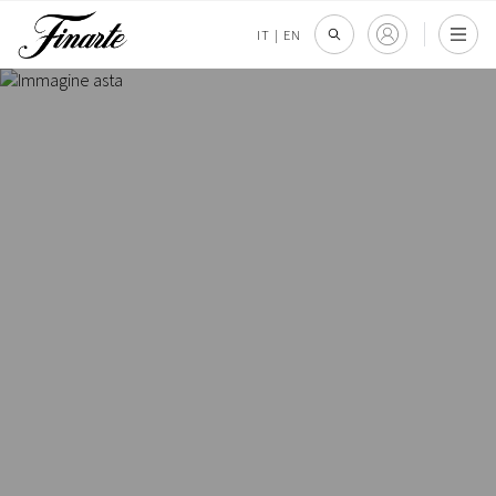
IT
|
EN