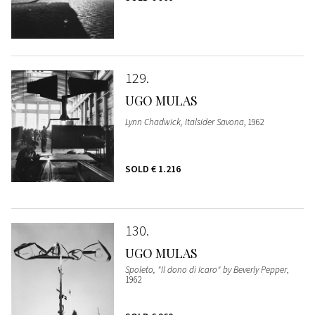
129
UGO MULAS
Lynn Chadwick, Italsider Savona
, 1962
SOLD
€ 1.216
130
UGO MULAS
Spoleto, "Il dono di Icaro" by Beverly Pepper
,
1962