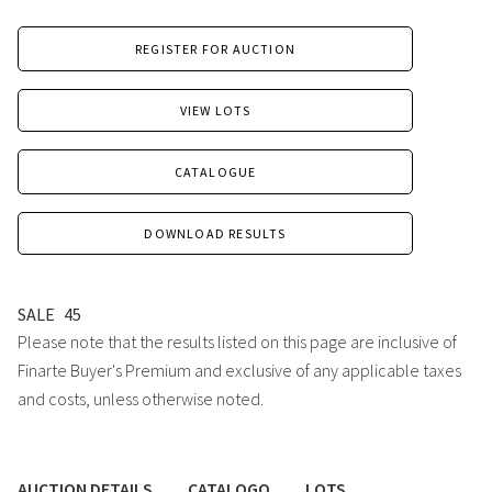
REGISTER FOR AUCTION
VIEW LOTS
CATALOGUE
DOWNLOAD RESULTS
SALE
45
Please note that the results listed on this page are inclusive of
Finarte Buyer's Premium and exclusive of any applicable taxes
and costs, unless otherwise noted.
AUCTION DETAILS
CATALOGO
LOTS