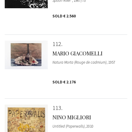
Spoon River"
, 1967/73
SOLD
€ 2.560
112
MARIO GIACOMELLI
Natura Morta (Rouge de cadmium)
, 1957
SOLD
€ 2.176
113
NINO MIGLIORI
Untitled (Paperwalls)
, 2010