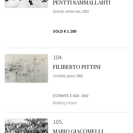
PENTTI SAMMALLAHTI
Solovki, white sea
, 1992
SOLD
€ 1.280
104
FILIBERTO PITTINI
Untitled
, years 1960
ESTIMATE
€ 600 - 800
Bidding closed
105
MARIO GIACOMELLI