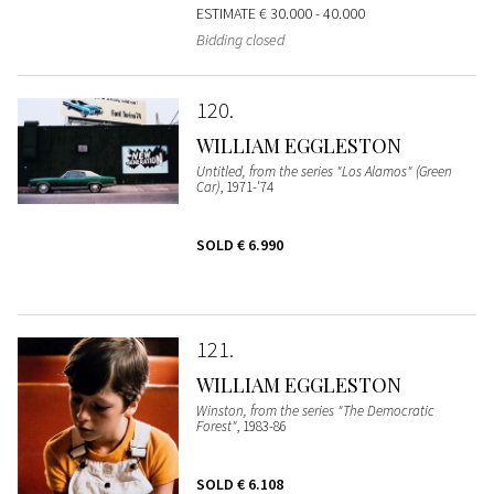
ESTIMATE
€ 30.000 - 40.000
Bidding closed
120
WILLIAM EGGLESTON
Untitled, from the series "Los Alamos" (Green
Car)
, 1971-'74
SOLD
€ 6.990
121
WILLIAM EGGLESTON
Winston, from the series "The Democratic
Forest"
, 1983-86
SOLD
€ 6.108