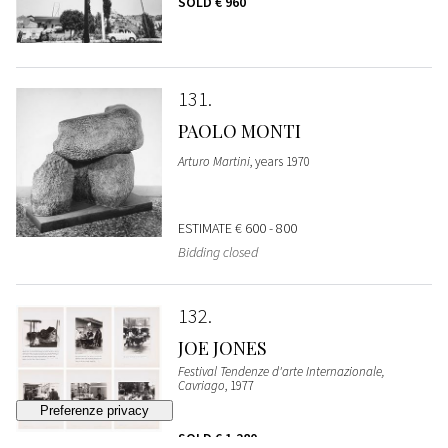
SOLD
€ 960
131
PAOLO MONTI
Arturo Martini
, years 1970
ESTIMATE
€ 600 - 800
Bidding closed
132
JOE JONES
Festival Tendenze d'arte Internazionale,
Cavriago
, 1977
SOLD
€ 1.280