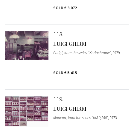
SOLD
€ 3.072
118
LUIGI GHIRRI
Parigi, from the series "Kodachrome"
, 1979
SOLD
€ 5.415
119
LUIGI GHIRRI
Modena, from the series "KM 0,250"
, 1973