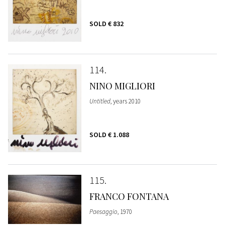
SOLD
€ 832
114
NINO MIGLIORI
Untitled
, years 2010
SOLD
€ 1.088
115
FRANCO FONTANA
Paesaggio
, 1970