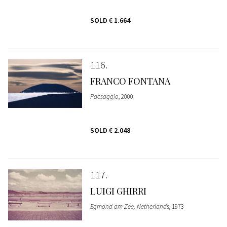
SOLD
€ 1.664
116
FRANCO FONTANA
Paesaggio
, 2000
SOLD
€ 2.048
117
LUIGI GHIRRI
Egmond am Zee, Netherlands
, 1973