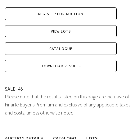
REGISTER FOR AUCTION
VIEW LOTS
CATALOGUE
DOWNLOAD RESULTS
SALE
45
Please note that the results listed on this page are inclusive of
Finarte Buyer's Premium and exclusive of any applicable taxes
and costs, unless otherwise noted.
AUCTION DETAILS
CATALOGO
LOTS