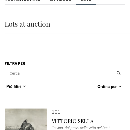
Lots
at auction
FILTRA PER
Più filtri
Ordina per
101
VITTORIO SELLA
Cervino, dai pressi della vetta del Dent