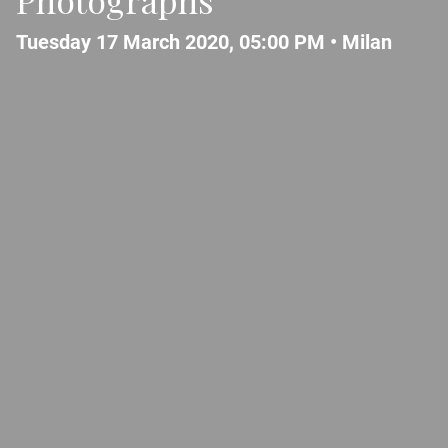
Tuesday 17 March 2020, 05:00 PM •
Milan