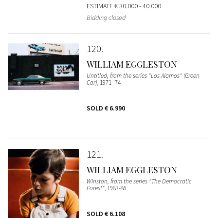
ESTIMATE
€ 30.000 - 40.000
Bidding closed
120
WILLIAM EGGLESTON
Untitled, from the series "Los Alamos" (Green
Car)
, 1971-'74
SOLD
€ 6.990
121
WILLIAM EGGLESTON
Winston, from the series "The Democratic
Forest"
, 1983-86
SOLD
€ 6.108