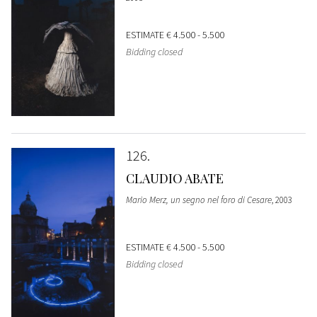
ESTIMATE
€ 4.500 - 5.500
Bidding closed
126
CLAUDIO ABATE
Mario Merz, un segno nel foro di Cesare
, 2003
ESTIMATE
€ 4.500 - 5.500
Bidding closed