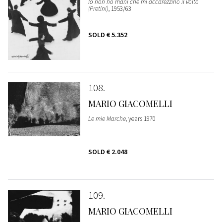
Io non ho mani che mi accarezzino il volto
(Pretini)
, 1953/63
SOLD
€ 5.352
108
MARIO GIACOMELLI
Le mie Marche
, years 1970
SOLD
€ 2.048
109
MARIO GIACOMELLI