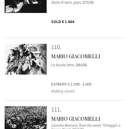
Storie di terra
, years 1970/80
SOLD
€ 1.664
110
MARIO GIACOMELLI
La buona terra
, 1964/66
ESTIMATE
€ 1.500 - 2.000
Bidding closed
111
MARIO GIACOMELLI
Caroline Branson, from the series "Omaggio a