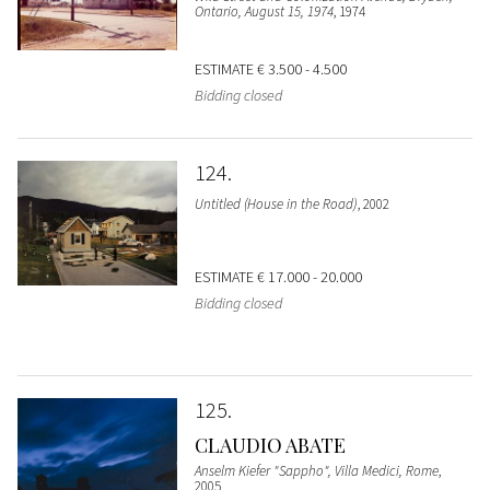
Ontario, August 15, 1974
, 1974
ESTIMATE
€ 3.500 - 4.500
Bidding closed
124
Untitled (House in the Road)
, 2002
ESTIMATE
€ 17.000 - 20.000
Bidding closed
125
CLAUDIO ABATE
Anselm Kiefer "Sappho", Villa Medici, Rome
,
2005