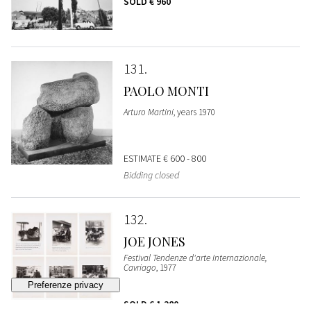
SOLD
€ 960
131
PAOLO MONTI
Arturo Martini
, years 1970
ESTIMATE
€ 600 - 800
Bidding closed
132
JOE JONES
Festival Tendenze d'arte Internazionale,
Cavriago
, 1977
SOLD
€ 1.280