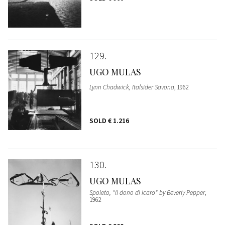
129
UGO MULAS
Lynn Chadwick, Italsider Savona
, 1962
SOLD
€ 1.216
130
UGO MULAS
Spoleto, "Il dono di Icaro" by Beverly Pepper
,
1962