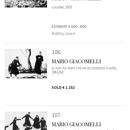
Lourdes
, 1957
ESTIMATE
€ 600 - 800
Bidding closed
106
MARIO GIACOMELLI
Io non ho mani che mi accarezzino il volto
,
1961/63
SOLD
€ 1.152
107
MARIO GIACOMELLI