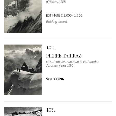
d'Hérens
, 1885
ESTIMATE
€ 1.000 - 1.200
Bidding closed
102
PIERRE TAIRRAZ
Le col superieur du plan et les Grandes
Jorasses
, years 1960
SOLD
€ 896
103