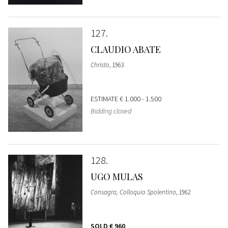
127
CLAUDIO ABATE
Christo
, 1963
ESTIMATE
€ 1.000 - 1.500
Bidding closed
128
UGO MULAS
Consagra, Colloquio Spolentino
, 1962
SOLD
€ 960