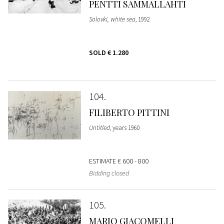
PENTTI SAMMALLAHTI
Solovki, white sea
, 1992
SOLD
€ 1.280
104
FILIBERTO PITTINI
Untitled
, years 1960
ESTIMATE
€ 600 - 800
Bidding closed
105
MARIO GIACOMELLI