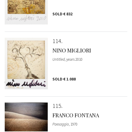
SOLD
€ 832
114
NINO MIGLIORI
Untitled
, years 2010
SOLD
€ 1.088
115
FRANCO FONTANA
Paesaggio
, 1970