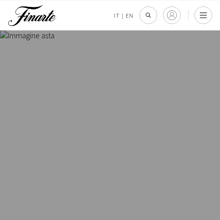
IT
|
EN