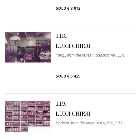
SOLD
€ 3.072
118
LUIGI GHIRRI
Parigi, from the series "Kodachrome"
, 1979
SOLD
€ 5.415
119
LUIGI GHIRRI
Modena, from the series "KM 0,250"
, 1973