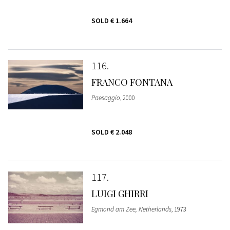
SOLD
€ 1.664
116
FRANCO FONTANA
Paesaggio
, 2000
SOLD
€ 2.048
117
LUIGI GHIRRI
Egmond am Zee, Netherlands
, 1973