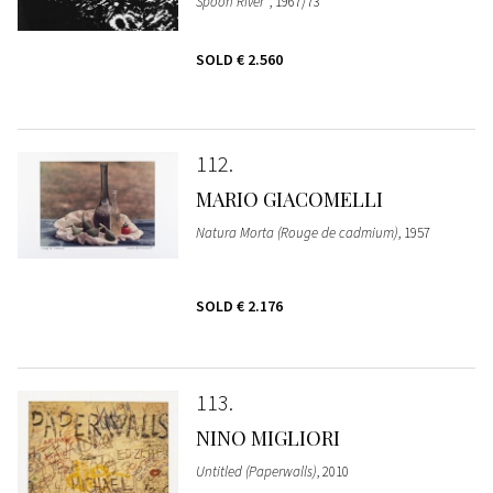
Spoon River"
, 1967/73
SOLD
€ 2.560
112
MARIO GIACOMELLI
Natura Morta (Rouge de cadmium)
, 1957
SOLD
€ 2.176
113
NINO MIGLIORI
Untitled (Paperwalls)
, 2010