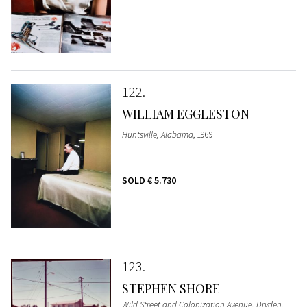
122
WILLIAM EGGLESTON
Huntsville, Alabama
, 1969
SOLD
€ 5.730
123
STEPHEN SHORE
Wild Street and Colonization Avenue, Dryden,