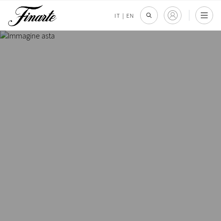
IT
|
EN