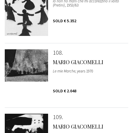
Io non ho mani che mi accarezzino il volto
(Pretini)
, 1953/63
SOLD
€ 5.352
108
MARIO GIACOMELLI
Le mie Marche
, years 1970
SOLD
€ 2.048
109
MARIO GIACOMELLI