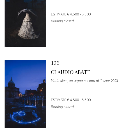
ESTIMATE
€ 4.500 - 5.500
Bidding closed
126
CLAUDIO ABATE
Mario Merz, un segno nel foro di Cesare
, 2003
ESTIMATE
€ 4.500 - 5.500
Bidding closed