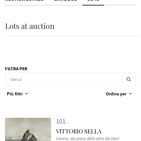
Lots
at auction
FILTRA PER
Più filtri
Ordina per
101
VITTORIO SELLA
Cervino, dai pressi della vetta del Dent