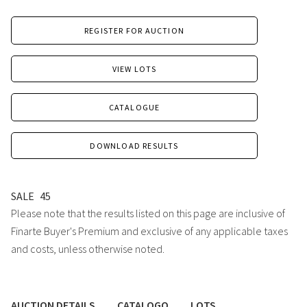
REGISTER FOR AUCTION
VIEW LOTS
CATALOGUE
DOWNLOAD RESULTS
SALE
45
Please note that the results listed on this page are inclusive of
Finarte Buyer's Premium and exclusive of any applicable taxes
and costs, unless otherwise noted.
AUCTION DETAILS
CATALOGO
LOTS