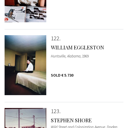
122
WILLIAM EGGLESTON
Huntsville, Alabama
, 1969
SOLD
€ 5.730
123
STEPHEN SHORE
Wild Street and Colonization Avenue, Dryden,