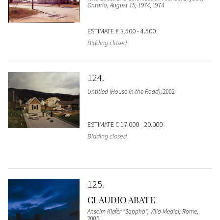
Ontario, August 15, 1974
, 1974
ESTIMATE
€ 3.500 - 4.500
Bidding closed
124
Untitled (House in the Road)
, 2002
ESTIMATE
€ 17.000 - 20.000
Bidding closed
125
CLAUDIO ABATE
Anselm Kiefer "Sappho", Villa Medici, Rome
,
2005