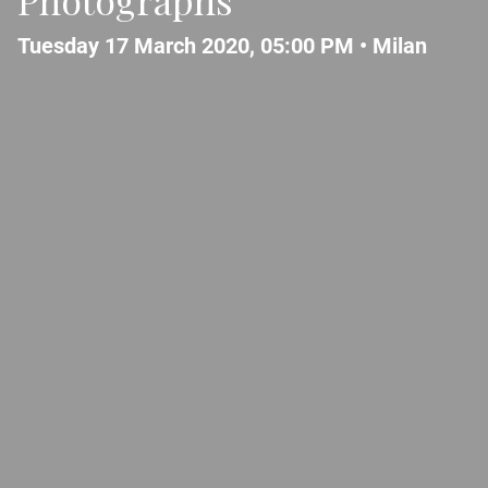
Tuesday 17 March 2020, 05:00 PM •
Milan