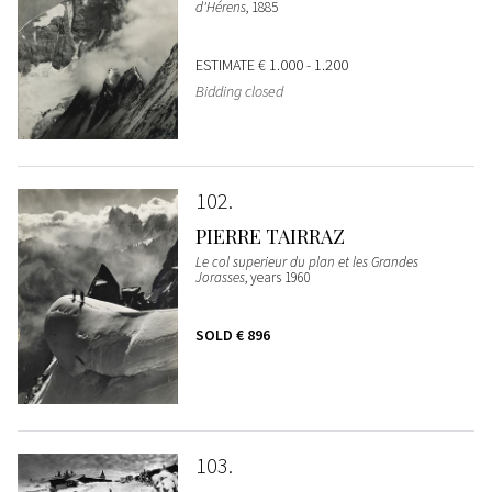
d'Hérens
, 1885
ESTIMATE
€ 1.000 - 1.200
Bidding closed
102
PIERRE TAIRRAZ
Le col superieur du plan et les Grandes
Jorasses
, years 1960
SOLD
€ 896
103