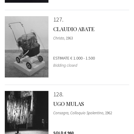
127
CLAUDIO ABATE
Christo
, 1963
ESTIMATE
€ 1.000 - 1.500
Bidding closed
128
UGO MULAS
Consagra, Colloquio Spolentino
, 1962
SOLD
€ 960