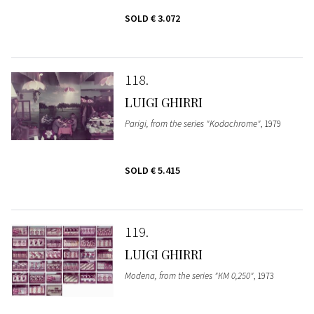
SOLD
€ 3.072
118
LUIGI GHIRRI
Parigi, from the series "Kodachrome"
, 1979
SOLD
€ 5.415
119
LUIGI GHIRRI
Modena, from the series "KM 0,250"
, 1973