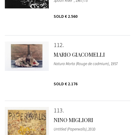
Spoon River"
, 1967/73
SOLD
€ 2.560
112
MARIO GIACOMELLI
Natura Morta (Rouge de cadmium)
, 1957
SOLD
€ 2.176
113
NINO MIGLIORI
Untitled (Paperwalls)
, 2010