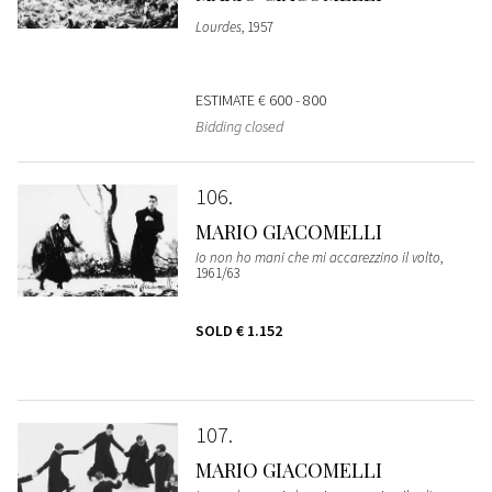
Lourdes
, 1957
ESTIMATE
€ 600 - 800
Bidding closed
106
MARIO GIACOMELLI
Io non ho mani che mi accarezzino il volto
,
1961/63
SOLD
€ 1.152
107
MARIO GIACOMELLI