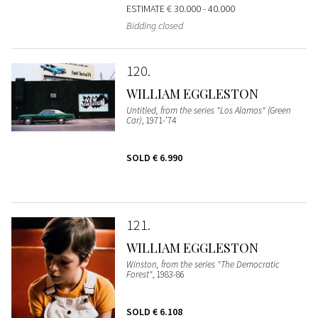
ESTIMATE
€ 30.000 - 40.000
Bidding closed
120
WILLIAM EGGLESTON
Untitled, from the series "Los Alamos" (Green
Car)
, 1971-'74
SOLD
€ 6.990
121
WILLIAM EGGLESTON
Winston, from the series "The Democratic
Forest"
, 1983-86
SOLD
€ 6.108