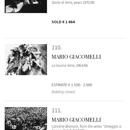
Storie di terra
, years 1970/80
SOLD
€ 1.664
110
MARIO GIACOMELLI
La buona terra
, 1964/66
ESTIMATE
€ 1.500 - 2.000
Bidding closed
111
MARIO GIACOMELLI
Caroline Branson, from the series "Omaggio a