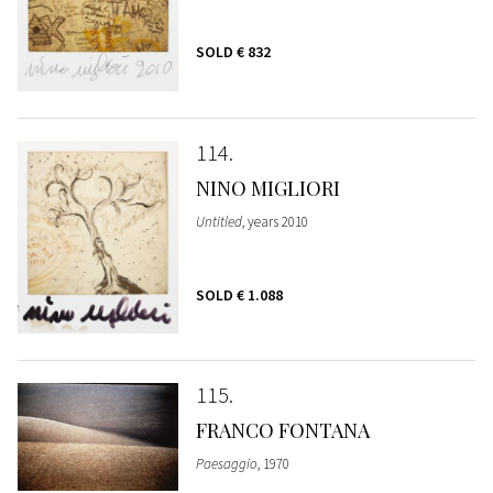
SOLD
€ 832
114
NINO MIGLIORI
Untitled
, years 2010
SOLD
€ 1.088
115
FRANCO FONTANA
Paesaggio
, 1970