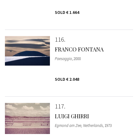
SOLD
€ 1.664
116
FRANCO FONTANA
Paesaggio
, 2000
SOLD
€ 2.048
117
LUIGI GHIRRI
Egmond am Zee, Netherlands
, 1973