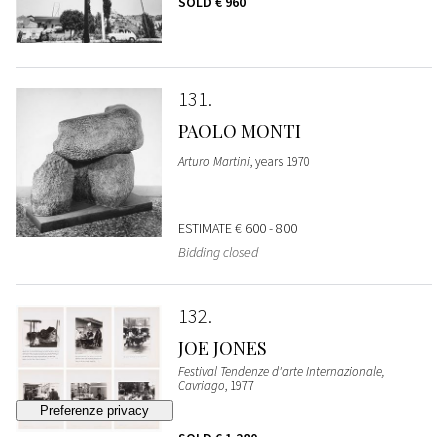
SOLD
€ 960
131
PAOLO MONTI
Arturo Martini
, years 1970
ESTIMATE
€ 600 - 800
Bidding closed
132
JOE JONES
Festival Tendenze d'arte Internazionale,
Cavriago
, 1977
SOLD
€ 1.280