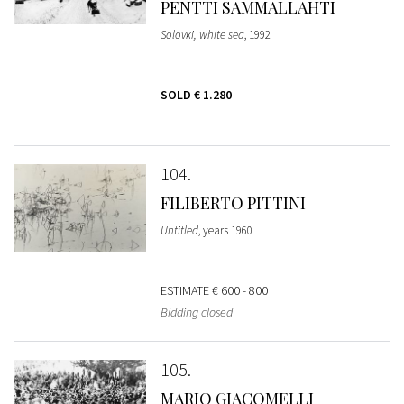
PENTTI SAMMALLAHTI
Solovki, white sea
, 1992
SOLD
€ 1.280
104
FILIBERTO PITTINI
Untitled
, years 1960
ESTIMATE
€ 600 - 800
Bidding closed
105
MARIO GIACOMELLI