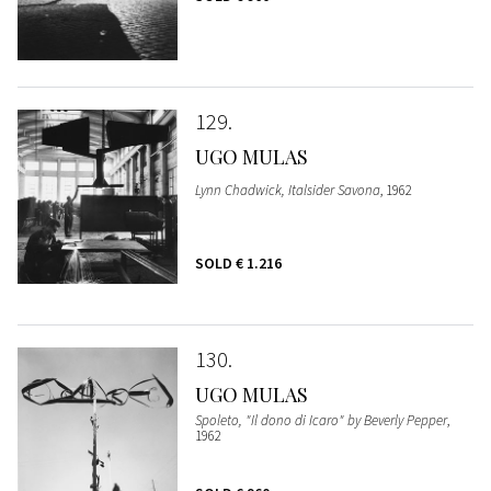
129
UGO MULAS
Lynn Chadwick, Italsider Savona
, 1962
SOLD
€ 1.216
130
UGO MULAS
Spoleto, "Il dono di Icaro" by Beverly Pepper
,
1962