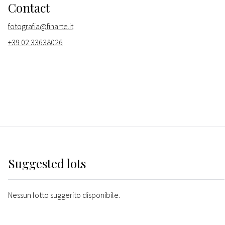
Contact
fotografia@finarte.it
+39 02 33638026
Suggested lots
Nessun lotto suggerito disponibile.