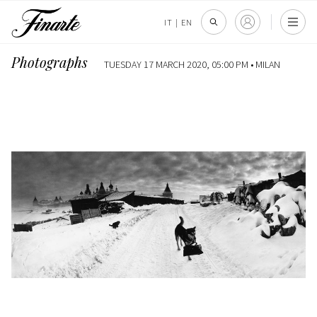
IT
|
EN
Photographs
TUESDAY 17 MARCH 2020, 05:00 PM •
MILAN