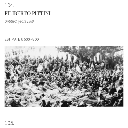
104
FILIBERTO PITTINI
Untitled
, years 1960
ESTIMATE
€ 600 - 800
105