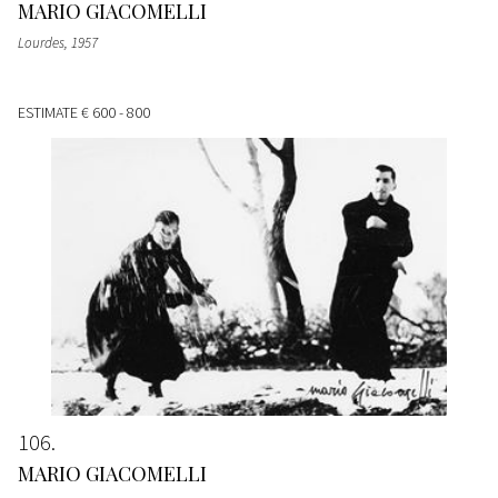
MARIO GIACOMELLI
Lourdes
, 1957
ESTIMATE
€ 600 - 800
106
MARIO GIACOMELLI