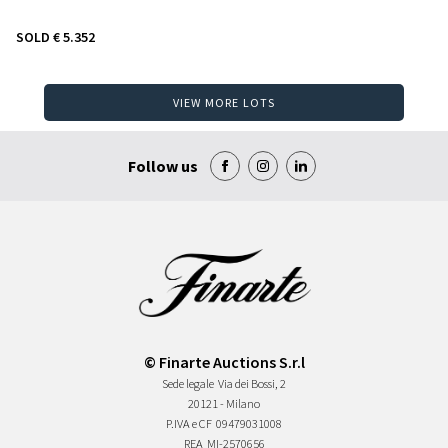
SOLD
€ 5.352
VIEW MORE LOTS
Follow us
© Finarte Auctions S.r.l
Sede legale
Via dei Bossi, 2
20121 - Milano
P.IVA e CF
09479031008
REA
MI-2570656