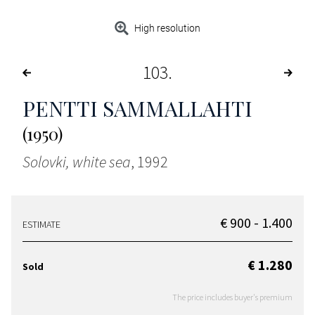
High resolution
103
PENTTI SAMMALLAHTI
(1950)
Solovki, white sea
, 1992
€ 900 - 1.400
ESTIMATE
€ 1.280
Sold
The price includes buyer's premium