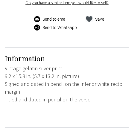
Do you have a similar item you would like to sell?
Send to email
Save
Send to Whatsapp
Information
Vintage gelatin silver print
9.2 x 15.8 in. (5.7 x 13.2 in. picture)
Signed and dated in pencil on the inferior white recto
margin
Titled and dated in pencil on the verso