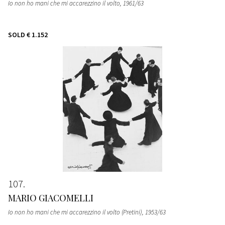
Io non ho mani che mi accarezzino il volto
, 1961/63
SOLD
€ 1.152
107
MARIO GIACOMELLI
Io non ho mani che mi accarezzino il volto (Pretini)
, 1953/63