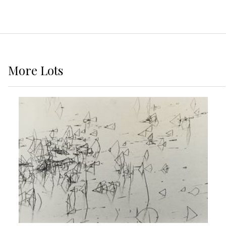
More
Lots