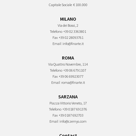
Capitale Sociale
€ 100.000
MILANO
Via dei Bossi, 2
Telefono
+39 02 3363801
Fax
+39 02 28093761
Email
info@finarte.it
ROMA
Via Quattro Novembre, 114
Telefono
+39 06 6791107
Fax
+39 06 69923077
Email
roma@finarte.it
SARZANA
Piazza Vittorio Veneto, 17
Telefono
+39 0187 691376
Fax
+39 0187 692703
Email
info@czernys.com
Contact