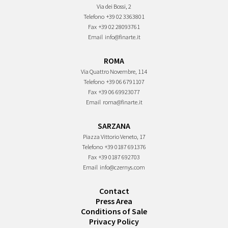
Via dei Bossi, 2
Telefono
+39 02 3363801
Fax
+39 02 28093761
Email
info@finarte.it
ROMA
Via Quattro Novembre, 114
Telefono
+39 06 6791107
Fax
+39 06 69923077
Email
roma@finarte.it
SARZANA
Piazza Vittorio Veneto, 17
Telefono
+39 0187 691376
Fax
+39 0187 692703
Email
info@czernys.com
Contact
Press Area
Conditions of Sale
Privacy Policy