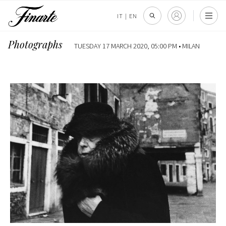
IT
|
EN
Photographs
TUESDAY 17 MARCH 2020, 05:00 PM •
MILAN