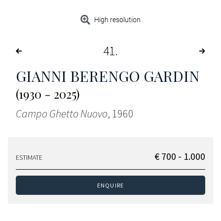
High resolution
41
GIANNI BERENGO GARDIN
(1930 - 2025)
Campo Ghetto Nuovo
, 1960
€ 700 - 1.000
ESTIMATE
ENQUIRE