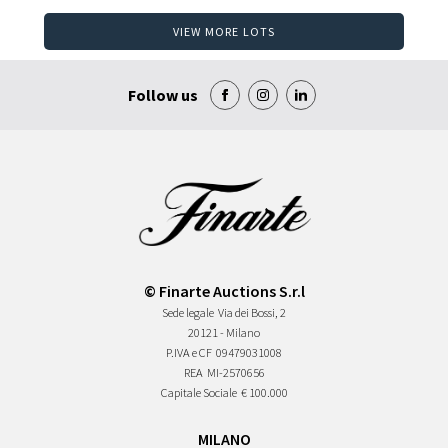
VIEW MORE LOTS
Follow us
© Finarte Auctions S.r.l
Sede legale
Via dei Bossi, 2
20121 - Milano
P.IVA e CF
09479031008
REA
MI-2570656
Capitale Sociale
€ 100.000
MILANO