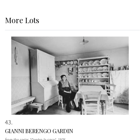
More
Lots
43
GIANNI BERENGO GARDIN
from the series "Dentro le case"
, 1976