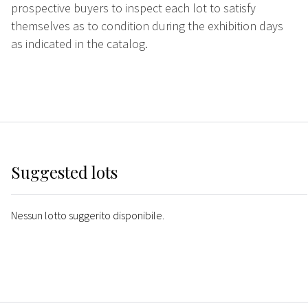
prospective buyers to inspect each lot to satisfy
themselves as to condition during the exhibition days
as indicated in the catalog.
Suggested lots
Nessun lotto suggerito disponibile.