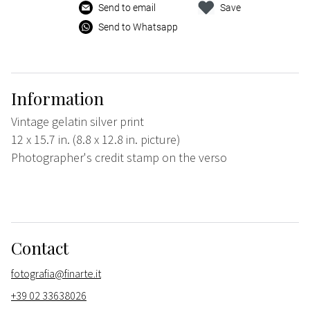
Send to email
Save
Send to Whatsapp
Information
Vintage gelatin silver print
12 x 15.7 in. (8.8 x 12.8 in. picture)
Photographer's credit stamp on the verso
Contact
fotografia@finarte.it
+39 02 33638026