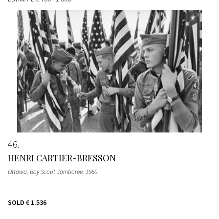
46
HENRI CARTIER-BRESSON
Ottawa, Boy Scout Jamboree
, 1960
SOLD
€ 1.536