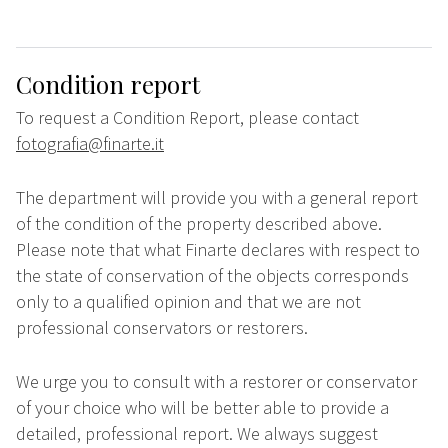
Condition report
To request a Condition Report, please contact
fotografia@finarte.it
The department will provide you with a general report
of the condition of the property described above.
Please note that what Finarte declares with respect to
the state of conservation of the objects corresponds
only to a qualified opinion and that we are not
professional conservators or restorers.
We urge you to consult with a restorer or conservator
of your choice who will be better able to provide a
detailed, professional report. We always suggest