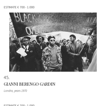
ESTIMATE
€ 700 - 1.000
45
GIANNI BERENGO GARDIN
Londra
, years 1970
ESTIMATE
€ 700 - 1.000