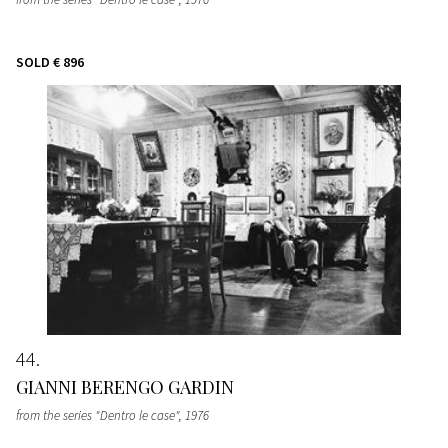
SOLD
€ 896
44
GIANNI BERENGO GARDIN
from the series "Dentro le case"
, 1976