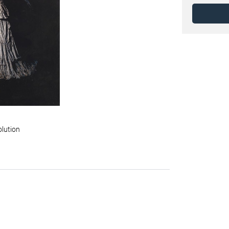
olution