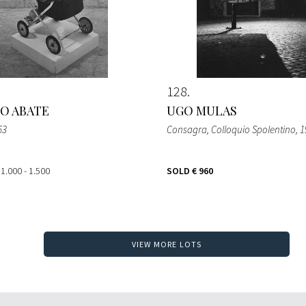
128
O ABATE
UGO MULAS
63
Consagra, Colloquio Spolentino
, 
 1.000 - 1.500
SOLD
€ 960
VIEW MORE LOTS