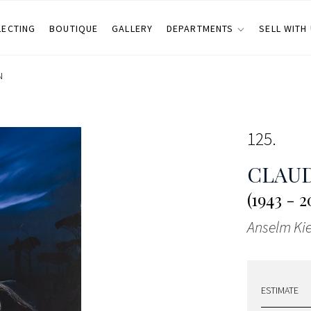
LECTING
BOUTIQUE
GALLERY
DEPARTMENTS
SELL WITH
N
125
CLAUD
(1943 - 2
Anselm Kie
ESTIMATE