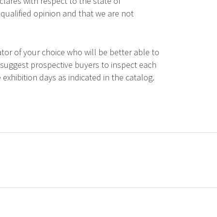
lares with respect to the state of
qualified opinion and that we are not
tor of your choice who will be better able to
 suggest prospective buyers to inspect each
 exhibition days as indicated in the catalog.