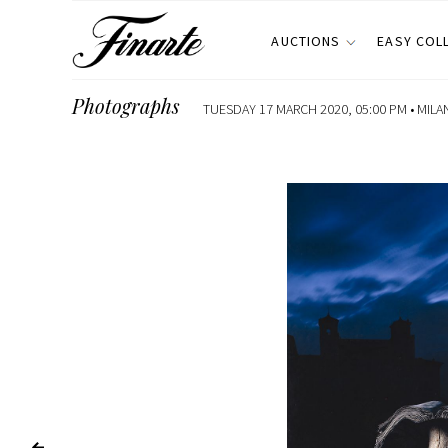
AUCTIONS
EASY COL
Photographs
TUESDAY 17 MARCH 2020, 05:00 PM •
MILA