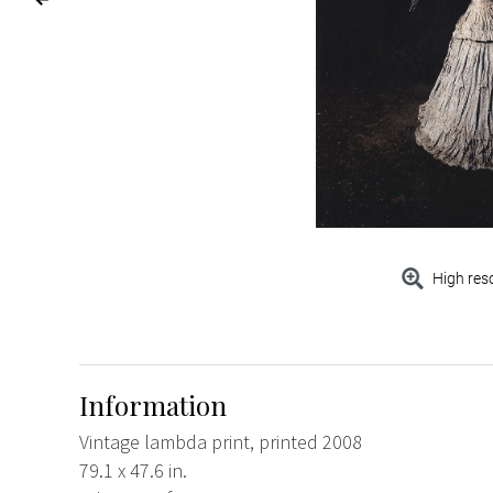
High res
Information
Vintage lambda print, printed 2008
79.1 x 47.6 in.