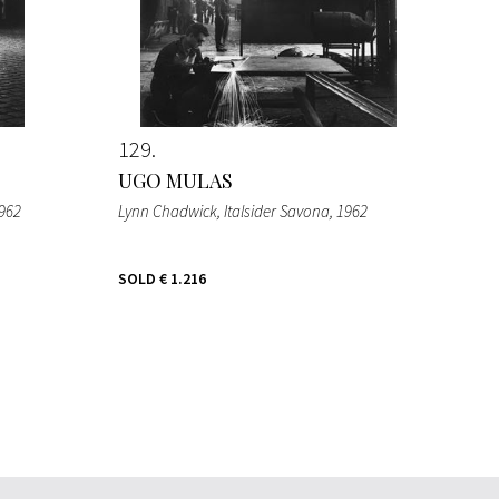
129
UGO MULAS
1962
Lynn Chadwick, Italsider Savona
, 1962
SOLD
€ 1.216