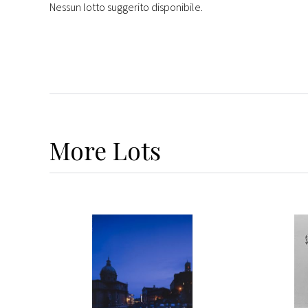
Nessun lotto suggerito disponibile.
More
Lots