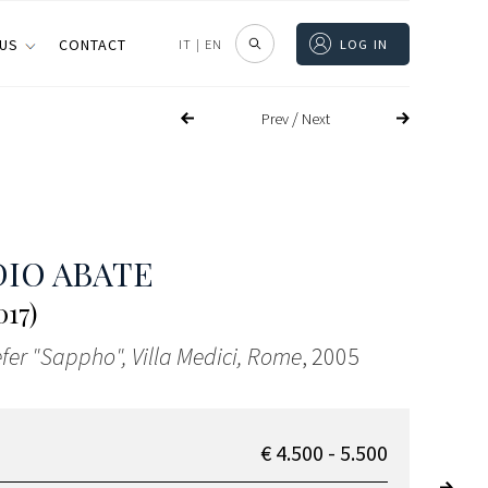
 US
CONTACT
IT
|
EN
LOG IN
/
Prev
Next
IO ABATE
017)
fer "Sappho", Villa Medici, Rome
, 2005
€ 4.500 - 5.500