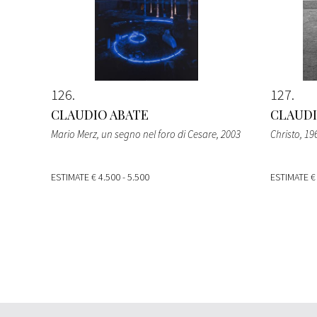
126
127
CLAUDIO ABATE
CLAUDI
Mario Merz, un segno nel foro di Cesare
, 2003
Christo
, 19
ESTIMATE
€ 4.500 - 5.500
ESTIMATE
€