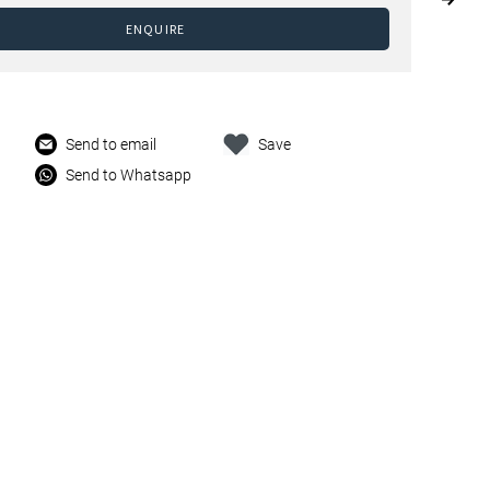
ENQUIRE
Send to email
Save
Send to Whatsapp