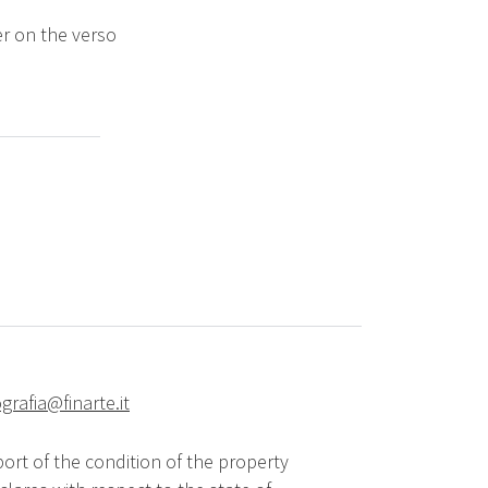
r on the verso
grafia@finarte.it
ort of the condition of the property