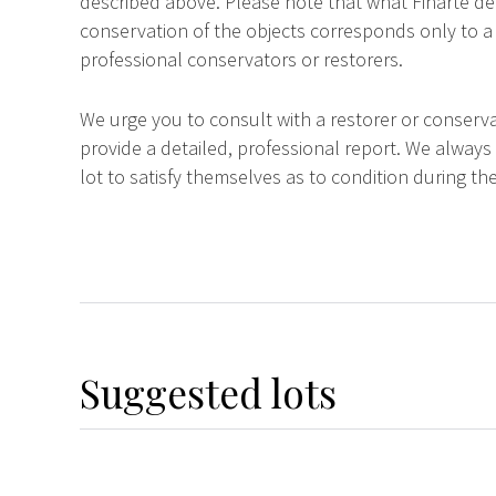
described above. Please note that what Finarte dec
conservation of the objects corresponds only to a 
professional conservators or restorers.
We urge you to consult with a restorer or conserva
provide a detailed, professional report. We always
lot to satisfy themselves as to condition during the
Suggested lots