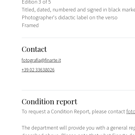
Edition 3 of 5
Titled, dated, numbered and signed in black marke
Photographer's didactic label on the verso
Framed
Contact
fotografia@finarte.it
+39 02 33638026
Condition report
To request a Condition Report, please contact
foto
The department will provide you with a general rep