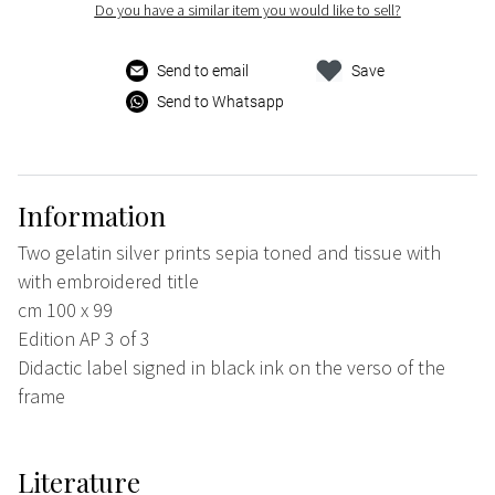
Do you have a similar item you would like to sell?
Send to email
Save
Send to Whatsapp
Information
Two gelatin silver prints sepia toned and tissue with
with embroidered title
cm 100 x 99
Edition AP 3 of 3
Didactic label signed in black ink on the verso of the
frame
Literature