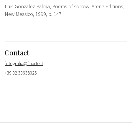
Luis Gonzalez Palma, Poems of sorrow, Arena Editions,
New Messico, 1999, p. 147
Contact
fotografia@finarte.it
+39 02 33638026