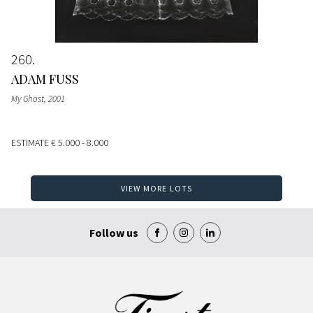
260
ADAM FUSS
My Ghost
, 2001
ESTIMATE
€ 5.000 - 8.000
VIEW MORE LOTS
Follow us