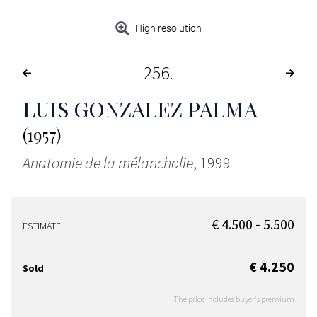
High resolution
256
LUIS GONZALEZ PALMA
(1957)
Anatomie de la mélancholie
, 1999
€ 4.500 - 5.500
ESTIMATE
€ 4.250
Sold
The price includes buyer's premium