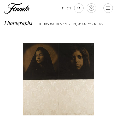
IT
|
EN
Photographs
THURSDAY 18 APRIL 2019, 05:00 PM •
MILAN