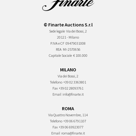
© Finarte Auctions S.r.l
Sede legale
Via dei Bossi, 2
20121 - Milano
P.IVA e CF
09479031008
REA
MI-2570656
Capitale Sociale
€ 100.000
MILANO
Via dei Bossi, 2
Telefono
+39 02 3363801
Fax
+39 02 28093761
Email
info@finarte.it
ROMA
Via Quattro Novembre, 114
Telefono
+39 06 6791107
Fax
+39 06 69923077
Email
roma@finarte.it