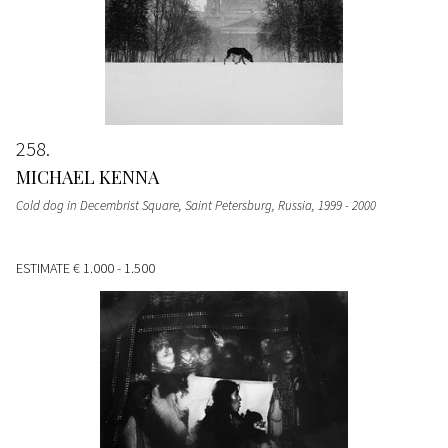
258
MICHAEL KENNA
Cold dog in Decembrist Square, Saint Petersburg, Russia
, 1999 - 2000
ESTIMATE
€ 1.000 - 1.500