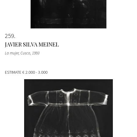
259
JAVIER SILVA MEINEL
La mujer, Cusco
, 1993
ESTIMATE
€ 2.000 - 3.000