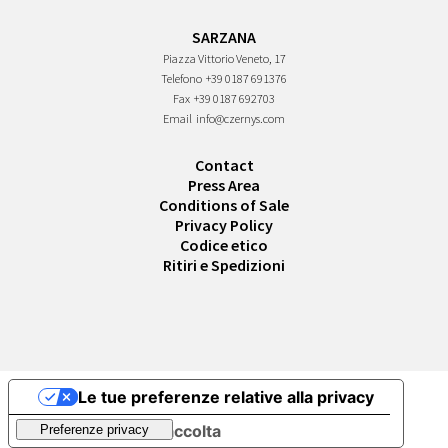
SARZANA
Piazza Vittorio Veneto, 17
Telefono
+39 0187 691376
Fax
+39 0187 692703
Email
info@czernys.com
Contact
Press Area
Conditions of Sale
Privacy Policy
Codice etico
Ritiri e Spedizioni
Le tue preferenze relative alla privacy
Informativa sulla raccolta