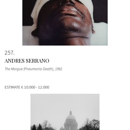
257
ANDRES SERRANO
The Morgue (Pneumonia Death)
, 1992
ESTIMATE
€ 10.000 - 12.000