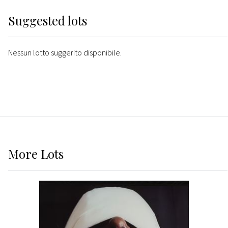
Suggested lots
Nessun lotto suggerito disponibile.
More
Lots