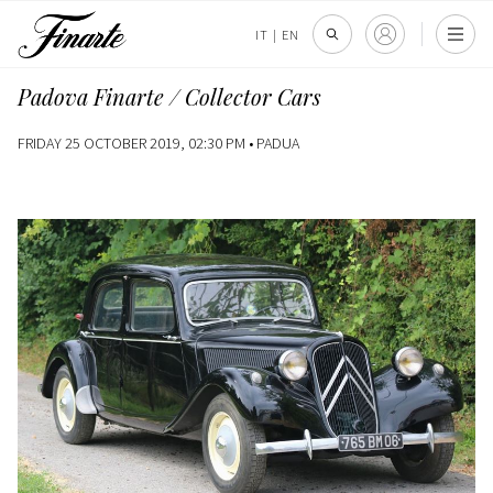
IT
|
EN
Padova Finarte / Collector Cars
FRIDAY 25 OCTOBER 2019, 02:30 PM •
PADUA