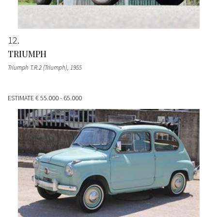
12
TRIUMPH
Triumph T.R.2 (Triumph)
, 1955
ESTIMATE
€ 55.000 - 65.000