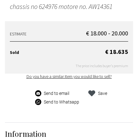
chassis no 624976 motore no. AW14361
€ 18.000 - 20.000
ESTIMATE
€ 18.635
Sold
The price includes buyer's premium
Do you have a similar item you would like to sell?
Send to email
Save
Send to Whatsapp
Information