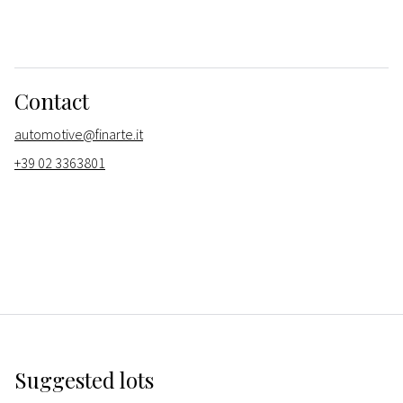
Contact
automotive@finarte.it
+39 02 3363801
Suggested lots