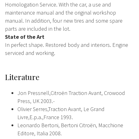
Homologation Service. With the car, a use and
maintenance manual and the original workshop
manual. In addition, four new tires and some spare
parts are included in the lot.
State of the Art
In perfect shape. Restored body and interiors. Engine
serviced and working.
Literature
Jon Pressnell,Citroën Traction Avant, Crowood
Press, UK 2003.-
Olivier Serres,Traction Avant, Le Grand
Livre,E.p.a.,France 1993.
Leonardo Bertoni, Bertoni Citroën, Macchione
Editore, Italia 2008.