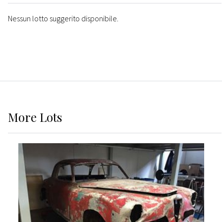
Nessun lotto suggerito disponibile.
More
Lots