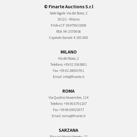
© Finarte Auctions S.r.l
Sede legale
Via dei Bossi, 2
20121 - Milano
P.IVA e CF
09479031008
REA
MI-2570656
Capitale Sociale
€ 100.000
MILANO
Via dei Bossi, 2
Telefono
+39 02 3363801
Fax
+39 02 28093761
Email
info@finarte.it
ROMA
Via Quattro Novembre, 114
Telefono
+39 06 6791107
Fax
+39 06 69923077
Email
roma@finarte.it
SARZANA
Piazza Vittorio Veneto, 17