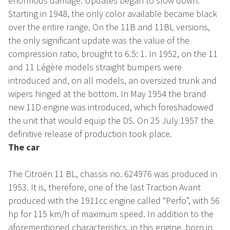
enormous damage. Updates began to slow down.
Starting in 1948, the only color available became black
over the entire range. On the 11B and 11BL versions,
the only significant update was the value of the
compression ratio, brought to 6.5: 1. In 1952, on the 11
and 11 Légère models straight bumpers were
introduced and, on all models, an oversized trunk and
wipers hinged at the bottom. In May 1954 the brand
new 11D engine was introduced, which foreshadowed
the unit that would equip the DS. On 25 July 1957 the
definitive release of production took place.
The car
The Citroën 11 BL, chassis no. 624976 was produced in
1953. It is, therefore, one of the last Traction Avant
produced with the 1911cc engine called “Perfo”, with 56
hp for 115 km/h of maximum speed. In addition to the
aforementioned characteristics, in this engine, born in