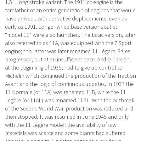
1.5 L long stroke variant. The 1911 cc engine is the
forefather of an entire generation of engines that would
have arrived , with derivative displacements, even as
early as 1991. Longer-wheelbase versions called
"model 11" were also launched. The basic version, later
also referred to as 11A, was equipped with the 7 Sport
engine; this latter was later renamed 11 Légère. Sales
progressed, but at an insufficient pace. André Citroën,
at the beginning of 1935, had to give up control to
Michelin which continued the production of the Traction
Avant and the logic of continuous updates. In 1937 the
11 Normale (or 11A) was renamed 11B, while the 11
Legère (or 11AL) was renamed 11BL. With the outbreak
of the Second World War, production was reduced and
then stopped. It was resumed in June 1945 and only
with the 11 Légère model: the availability of raw
materials was scarce and some plants had suffered