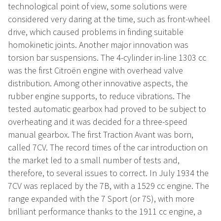
technological point of view, some solutions were
considered very daring at the time, such as front-wheel
drive, which caused problems in finding suitable
homokinetic joints. Another major innovation was
torsion bar suspensions. The 4-cylinder in-line 1303 cc
was the first Citroën engine with overhead valve
distribution. Among other innovative aspects, the
rubber engine supports, to reduce vibrations. The
tested automatic gearbox had proved to be subject to
overheating and it was decided for a three-speed
manual gearbox. The first Traction Avant was born,
called 7CV. The record times of the car introduction on
the market led to a small number of tests and,
therefore, to several issues to correct. In July 1934 the
7CV was replaced by the 7B, with a 1529 cc engine. The
range expanded with the 7 Sport (or 7S), with more
brilliant performance thanks to the 1911 cc engine, a