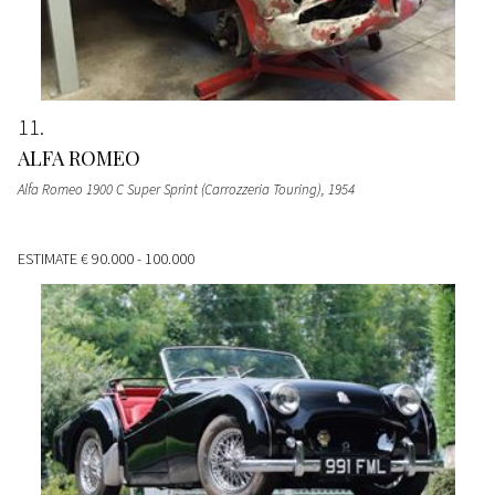
11
ALFA ROMEO
Alfa Romeo 1900 C Super Sprint (Carrozzeria Touring)
, 1954
ESTIMATE
€ 90.000 - 100.000