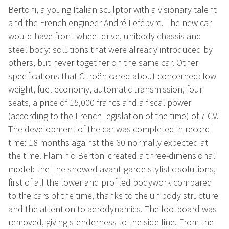
Bertoni, a young Italian sculptor with a visionary talent
and the French engineer André Lefèbvre. The new car
would have front-wheel drive, unibody chassis and
steel body: solutions that were already introduced by
others, but never together on the same car. Other
specifications that Citroën cared about concerned: low
weight, fuel economy, automatic transmission, four
seats, a price of 15,000 francs and a fiscal power
(according to the French legislation of the time) of 7 CV.
The development of the car was completed in record
time: 18 months against the 60 normally expected at
the time. Flaminio Bertoni created a three-dimensional
model: the line showed avant-garde stylistic solutions,
first of all the lower and profiled bodywork compared
to the cars of the time, thanks to the unibody structure
and the attention to aerodynamics. The footboard was
removed, giving slenderness to the side line. From the