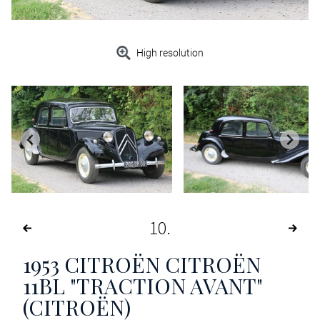
High resolution
10
1953
CITROËN CITROËN
11BL "TRACTION AVANT"
(CITROËN)