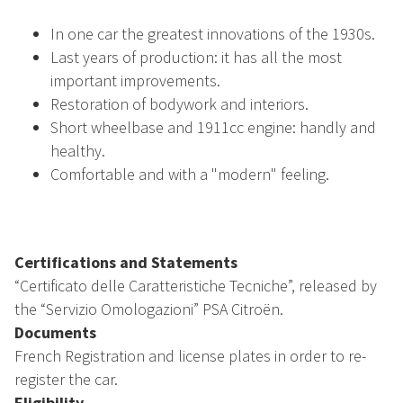
In one car the greatest innovations of the 1930s.
Last years of production: it has all the most
important improvements.
Restoration of bodywork and interiors.
Short wheelbase and 1911cc engine: handly and
healthy.
Comfortable and with a "modern" feeling.
Certifications and Statements
“Certificato delle Caratteristiche Tecniche”, released by
the “Servizio Omologazioni” PSA Citroën.
Documents
French Registration and license plates in order to re-
register the car.
Eligibility