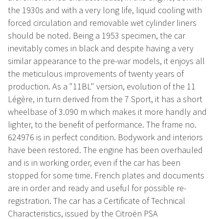
the 1930s and with a very long life, liquid cooling with
forced circulation and removable wet cylinder liners
should be noted. Being a 1953 specimen, the car
inevitably comes in black and despite having a very
similar appearance to the pre-war models, it enjoys all
the meticulous improvements of twenty years of
production. As a "11BL" version, evolution of the 11
Légère, in turn derived from the 7 Sport, it has a short
wheelbase of 3.090 m which makes it more handly and
lighter, to the benefit of performance. The frame no.
624976 is in perfect condition. Bodywork and interiors
have been restored. The engine has been overhauled
and is in working order, even if the car has been
stopped for some time. French plates and documents
are in order and ready and useful for possible re-
registration. The car has a Certificate of Technical
Characteristics, issued by the Citroën PSA