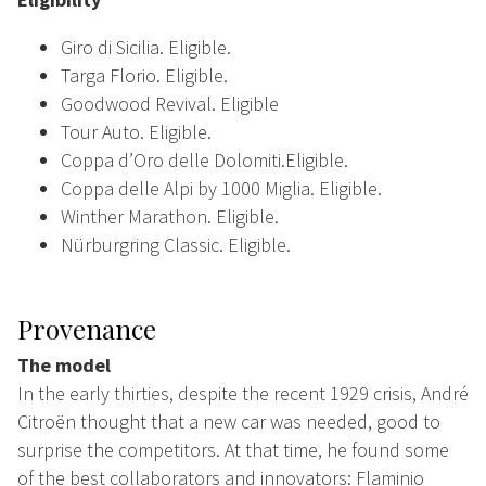
Giro di Sicilia. Eligible.
Targa Florio. Eligible.
Goodwood Revival. Eligible
Tour Auto. Eligible.
Coppa d’Oro delle Dolomiti.Eligible.
Coppa delle Alpi by 1000 Miglia. Eligible.
Winther Marathon. Eligible.
Nürburgring Classic. Eligible.
Provenance
The model
In the early thirties, despite the recent 1929 crisis, André
Citroën thought that a new car was needed, good to
surprise the competitors. At that time, he found some
of the best collaborators and innovators: Flaminio