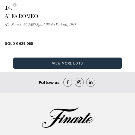
14
ALFA ROMEO
Alfa Romeo 6C 2500 Sport (Pinin Farina)
, 1947
SOLD
€ 639.060
VIEW MORE LOTS
Follow us