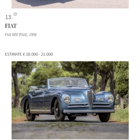
13
FIAT
Fiat 600 (Fiat)
, 1956
ESTIMATE
€ 18.000 - 21.000