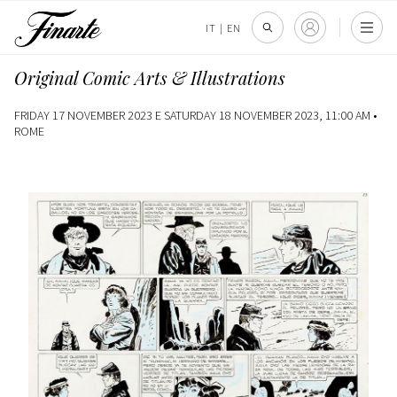
IT
|
EN
Original Comic Arts & Illustrations
FRIDAY 17 NOVEMBER 2023 E SATURDAY 18 NOVEMBER 2023, 11:00 AM •
ROME