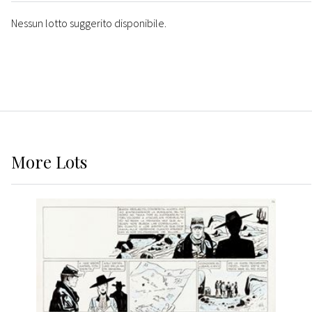
Nessun lotto suggerito disponibile.
More
Lots