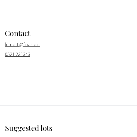
Contact
fumetti@finarte.it
0521 231343
Suggested lots