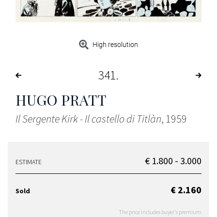
High resolution
341
HUGO PRATT
Il Sergente Kirk - Il castello di Titlàn
, 1959
€ 1.800 - 3.000
ESTIMATE
€ 2.160
Sold
The price includes buyer's premium