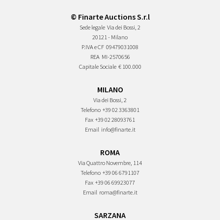
© Finarte Auctions S.r.l
Sede legale
Via dei Bossi, 2
20121 - Milano
P.IVA e CF
09479031008
REA
MI-2570656
Capitale Sociale
€ 100.000
MILANO
Via dei Bossi, 2
Telefono
+39 02 3363801
Fax
+39 02 28093761
Email
info@finarte.it
ROMA
Via Quattro Novembre, 114
Telefono
+39 06 6791107
Fax
+39 06 69923077
Email
roma@finarte.it
SARZANA