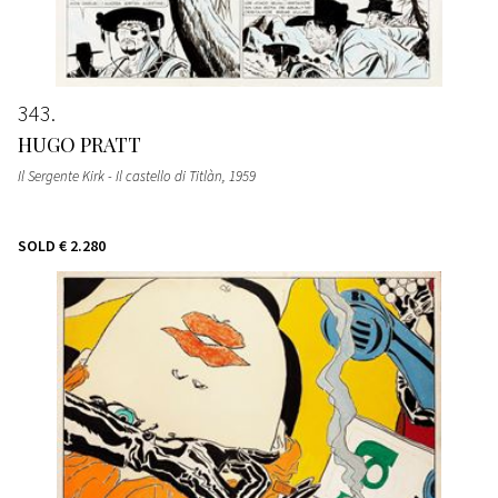
343
HUGO PRATT
Il Sergente Kirk - Il castello di Titlàn
, 1959
SOLD
€ 2.280