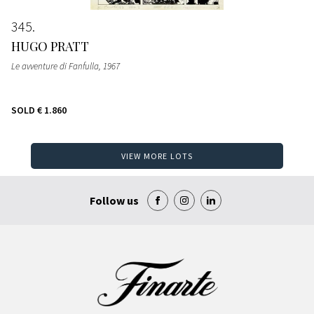
345
HUGO PRATT
Le avventure di Fanfulla
, 1967
SOLD
€ 1.860
VIEW MORE LOTS
Follow us