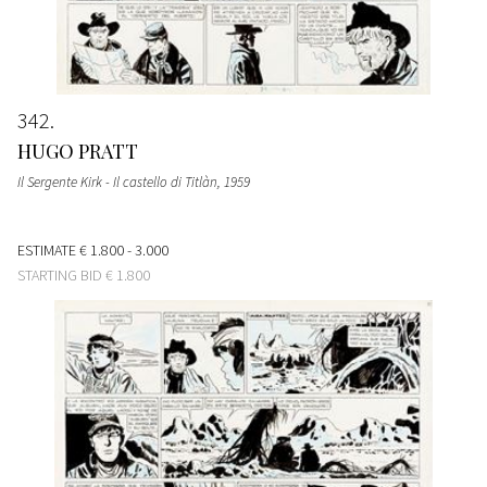
342
HUGO PRATT
Il Sergente Kirk - Il castello di Titlàn
, 1959
ESTIMATE
€ 1.800 - 3.000
STARTING BID
€ 1.800