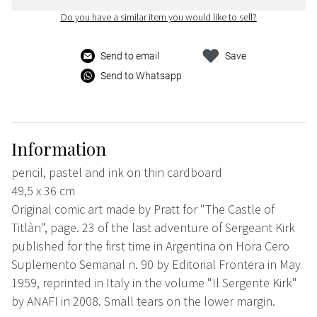
Do you have a similar item you would like to sell?
Send to email
Save
Send to Whatsapp
Information
pencil, pastel and ink on thin cardboard
49,5 x 36 cm
Original comic art made by Pratt for "The Castle of
Titlàn", page. 23 of the last adventure of Sergeant Kirk
published for the first time in Argentina on Hora Cero
Suplemento Semanal n. 90 by Editorial Frontera in May
1959, reprinted in Italy in the volume "Il Sergente Kirk"
by ANAFI in 2008. Small tears on the lower margin.