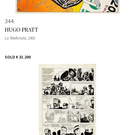
344
HUGO PRATT
La Telefonata
, 1965
SOLD
€ 31.200