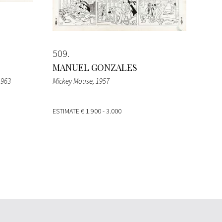
509
MANUEL GONZALES
1963
Mickey Mouse
, 1957
ESTIMATE
€ 1.900 - 3.000