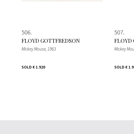
506
507
FLOYD GOTTFREDSON
FLOYD
Mickey Mouse
, 1963
Mickey Mo
SOLD
€ 1.920
SOLD
€ 1.