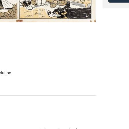
olution