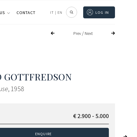
 US
CONTACT
IT
|
EN
LOG IN
/
Prev
Next
D GOTTFREDSON
use
, 1958
€ 2.900 - 5.000
ENQUIRE