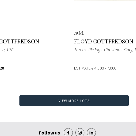
508
 GOTTFREDSON
FLOYD GOTTFREDSON
use
, 1971
Three Little Pigs' Christmas Story
, 
920
ESTIMATE
€ 4.500 - 7.000
VIEW MORE LOTS
Follow us