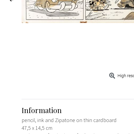
High res
Information
pencil, ink and Zipatone on thin cardboard
47,5 x 14,5 cm