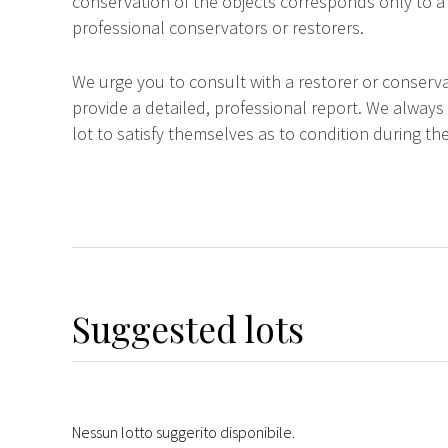
conservation of the objects corresponds only to a 
professional conservators or restorers.
We urge you to consult with a restorer or conserva
provide a detailed, professional report. We always
lot to satisfy themselves as to condition during the
Suggested lots
Nessun lotto suggerito disponibile.