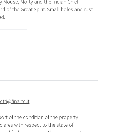
ey Mouse, Morty and the Indian Chief
and of the Great Spirit. Small holes and rust
ed.
tti@finarte.it
ort of the condition of the property
lares with respect to the state of