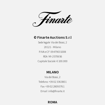
© Finarte Auctions S.r.l
Sede legale
Via dei Bossi, 2
20121 - Milano
P.IVA e CF
09479031008
REA
MI-2570656
Capitale Sociale
€ 100.000
MILANO
Via dei Bossi, 2
Telefono
+39 02 3363801
Fax
+39 02 28093761
Email
info@finarte.it
ROMA