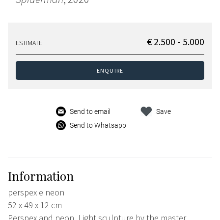
€ 2.500 - 5.000
ESTIMATE
ENQUIRE
Send to email
Save
Send to Whatsapp
Information
perspex e neon
52 x 49 x 12 cm
Perspex and neon. Light sculpture by the master