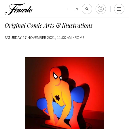
IT
|
EN
Original Comic Arts & Illustrations
SATURDAY 27 NOVEMBER 2021, 11:00 AM •
ROME