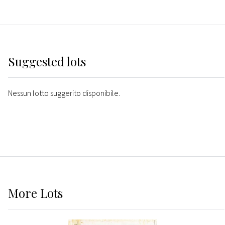
Suggested lots
Nessun lotto suggerito disponibile.
More
Lots