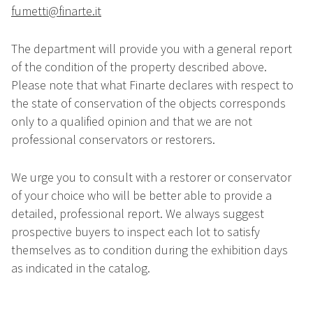
fumetti@finarte.it
The department will provide you with a general report
of the condition of the property described above.
Please note that what Finarte declares with respect to
the state of conservation of the objects corresponds
only to a qualified opinion and that we are not
professional conservators or restorers.
We urge you to consult with a restorer or conservator
of your choice who will be better able to provide a
detailed, professional report. We always suggest
prospective buyers to inspect each lot to satisfy
themselves as to condition during the exhibition days
as indicated in the catalog.