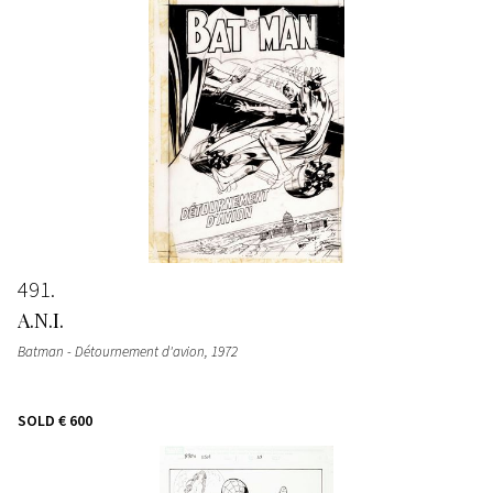
491
A.N.I.
Batman - Détournement d'avion
, 1972
SOLD
€ 600