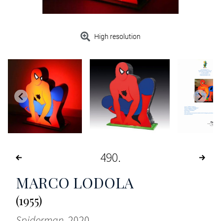
High resolution
490
MARCO LODOLA
(1955)
Spiderman
, 2020