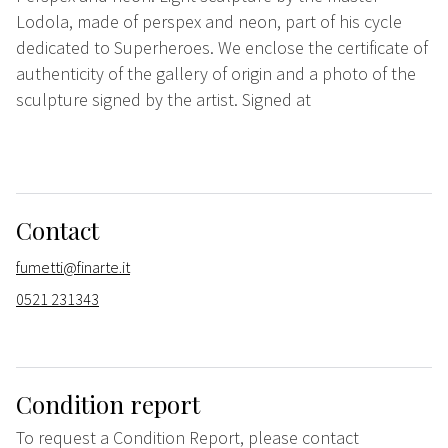
Lodola, made of perspex and neon, part of his cycle
dedicated to Superheroes. We enclose the certificate of
authenticity of the gallery of origin and a photo of the
sculpture signed by the artist. Signed at
Contact
fumetti@finarte.it
0521 231343
Condition report
To request a Condition Report, please contact