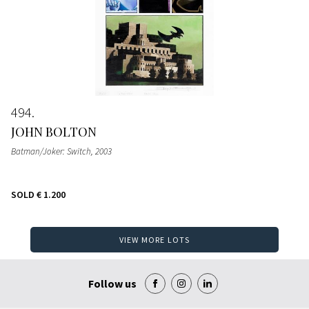
494
JOHN BOLTON
Batman/Joker: Switch
, 2003
SOLD
€ 1.200
VIEW MORE LOTS
Follow us