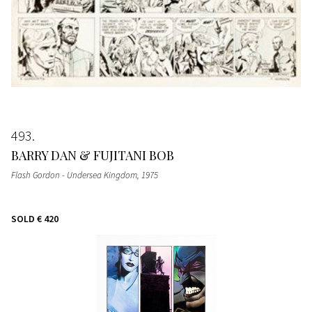
493
BARRY DAN & FUJITANI BOB
Flash Gordon - Undersea Kingdom
, 1975
SOLD
€ 420