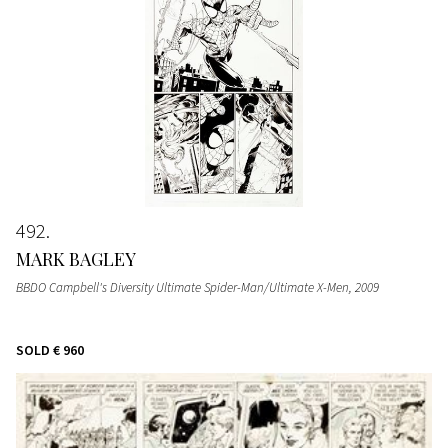
492
MARK BAGLEY
BBDO Campbell's Diversity Ultimate Spider-Man/Ultimate X-Men
, 2009
SOLD
€ 960