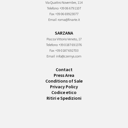
Via Quattro Novembre, 114
Telefono
+39 06 6791107
Fax
+39 06 69923077
Email
roma@finarte.it
SARZANA
Piazza Vittorio Veneto, 17
Telefono
+39 0187 691376
Fax
+39 0187 692703
Email
info@czernys.com
Contact
Press Area
Conditions of Sale
Privacy Policy
Codice etico
Ritiri e Spedizioni