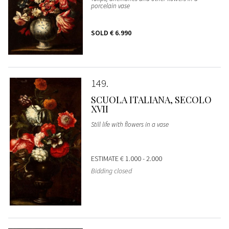
porcelain vase
SOLD
€ 6.990
149
SCUOLA ITALIANA, SECOLO
XVII
Still life with flowers in a vase
ESTIMATE
€ 1.000 - 2.000
Bidding closed