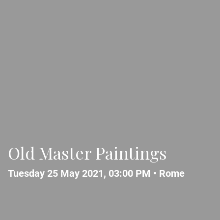
Old Master Paintings
Tuesday 25 May 2021, 03:00 PM •
Rome