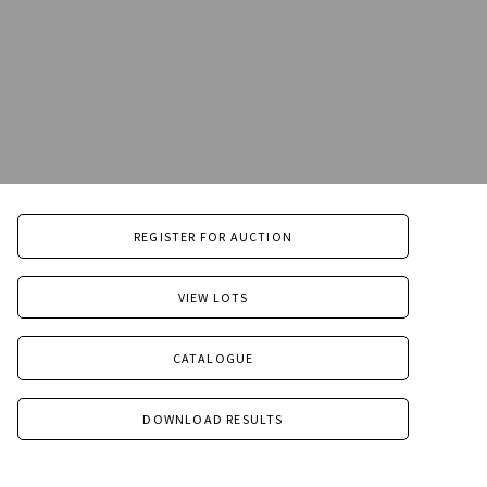
REGISTER FOR AUCTION
VIEW LOTS
CATALOGUE
DOWNLOAD RESULTS