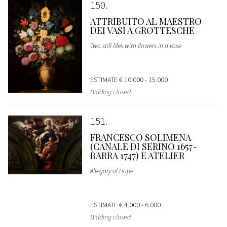
150
ATTRIBUITO AL MAESTRO
DEI VASI A GROTTESCHE
Two still lifes with flowers in a vase
ESTIMATE
€ 10.000 - 15.000
Bidding closed
151
FRANCESCO SOLIMENA
(CANALE DI SERINO 1657-
BARRA 1747) E ATELIER
Allegory of Hope
ESTIMATE
€ 4.000 - 6.000
Bidding closed