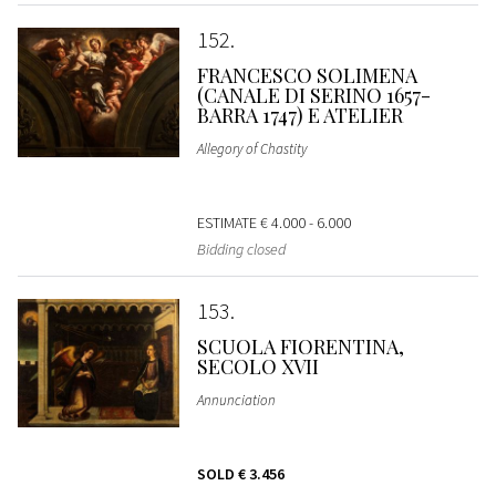
152
FRANCESCO SOLIMENA
(CANALE DI SERINO 1657-
BARRA 1747) E ATELIER
Allegory of Chastity
ESTIMATE
€ 4.000 - 6.000
Bidding closed
153
SCUOLA FIORENTINA,
SECOLO XVII
Annunciation
SOLD
€ 3.456