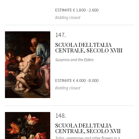
ESTIMATE
€ 1.800 - 2.600
Bidding closed
147
SCUOLA DELL'ITALIA
CENTRALE, SECOLO XVIII
Susanna and the Elders
ESTIMATE
€ 4.000 - 8.000
Bidding closed
148
SCUOLA DELL'ITALIA
CENTRALE, SECOLO XVII
Tulips, anemones and other flowers in a