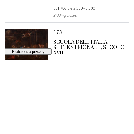
ESTIMATE
€ 2.500 - 3.500
Bidding closed
173
SCUOLA DELL'ITALIA
SETTENTRIONALE, SECOLO
XVII
Nocturnal adoration of the shepherds
SOLD
€ 2.560
174
SCUOLA ROMANA, SECONDA
METÀ DEL SECOLO XVII
Holy Family with San Giovannino in a
landscape