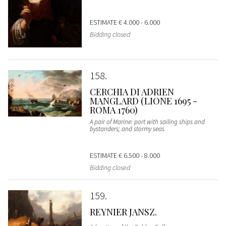
ESTIMATE
€ 4.000 - 6.000
Bidding closed
158
CERCHIA DI ADRIEN
MANGLARD (LIONE 1695 -
ROMA 1760)
A pair of Marine: port with sailing ships and
bystanders; and stormy seas
ESTIMATE
€ 6.500 - 8.000
Bidding closed
159
REYNIER JANSZ.