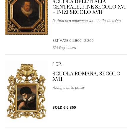
SCUOLA DELL'ITALIA
CENTRALE, FINE SECOLO XVI
- INIZI SECOLO XVII
Portrait of a nobleman with the Toson d'Oro
ESTIMATE
€ 1.800 - 2.200
Bidding closed
162
SCUOLA ROMANA, SECOLO
XVII
Young man in profile
SOLD
€ 6.360