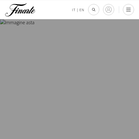
IT
|
EN