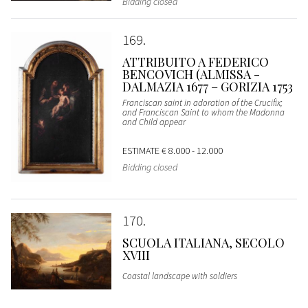
Bidding closed
169
ATTRIBUITO A FEDERICO
BENCOVICH (ALMISSA -
DALMAZIA 1677 – GORIZIA 1753
Franciscan saint in adoration of the Crucifix;
and Franciscan Saint to whom the Madonna
and Child appear
ESTIMATE
€ 8.000 - 12.000
Bidding closed
170
SCUOLA ITALIANA, SECOLO
XVIII
Coastal landscape with soldiers