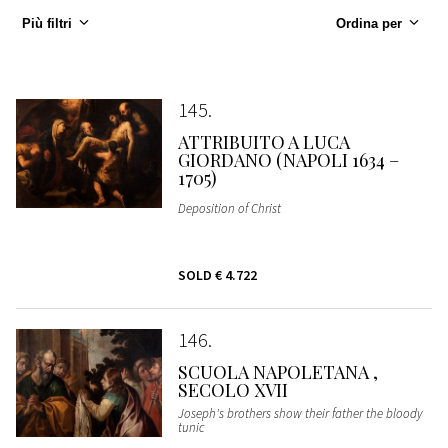
Più filtri
Ordina per
145
ATTRIBUITO A LUCA
GIORDANO (NAPOLI 1634 –
1705)
Deposition of Christ
SOLD
€ 4.722
146
SCUOLA NAPOLETANA ,
SECOLO XVII
Joseph's brothers show their father the bloody
tunic