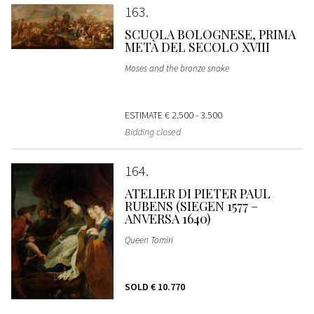
163
SCUOLA BOLOGNESE, PRIMA
METÀ DEL SECOLO XVIII
Moses and the bronze snake
ESTIMATE
€ 2.500 - 3.500
Bidding closed
164
ATELIER DI PIETER PAUL
RUBENS (SIEGEN 1577 –
ANVERSA 1640)
Queen Tomiri
SOLD
€ 10.770