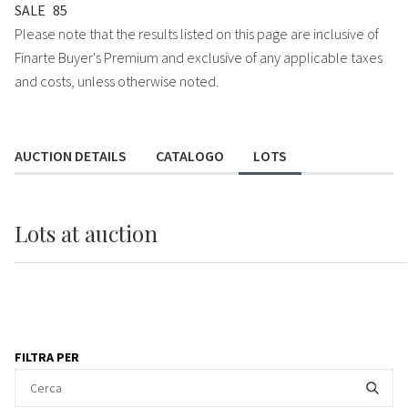
SALE
85
Please note that the results listed on this page are inclusive of
Finarte Buyer's Premium and exclusive of any applicable taxes
and costs, unless otherwise noted.
AUCTION DETAILS
CATALOGO
LOTS
Lots
at auction
FILTRA PER