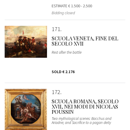
ESTIMATE
€ 1.500 - 2.500
Bidding closed
171
SCUOLA VENETA, FINE DEL
SECOLO XVII
Rest after the battle
SOLD
€ 2.176
172
SCUOLA ROMANA, SECOLO
XVII, NEI MODI DI NICOLAS
POUSSIN
Two mythological scenes: Bacchus and
Ariadne; and Sacrifice to a pagan deity