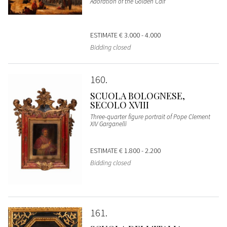
Adoration of the Golden Calf
ESTIMATE
€ 3.000 - 4.000
Bidding closed
160
SCUOLA BOLOGNESE,
SECOLO XVIII
Three-quarter figure portrait of Pope Clement
XIV Garganelli
ESTIMATE
€ 1.800 - 2.200
Bidding closed
161