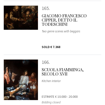
165
GIACOMO FRANCESCO
CIPPER, DETTO IL
TODESCHINI
Two genre scenes with beggars
SOLD
€ 7.368
166
SCUOLA FIAMMINGA,
SECOLO XVII
Kitchen interior
ESTIMATE
€ 10.000 - 20.000
Bidding closed