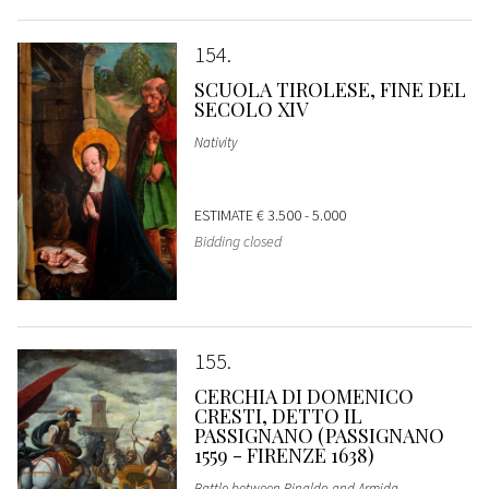
154
SCUOLA TIROLESE, FINE DEL
SECOLO XIV
Nativity
ESTIMATE
€ 3.500 - 5.000
Bidding closed
155
CERCHIA DI DOMENICO
CRESTI, DETTO IL
PASSIGNANO (PASSIGNANO
1559 - FIRENZE 1638)
Battle between Rinaldo and Armida