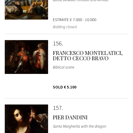
ESTIMATE
€ 7.000 - 10.000
Bidding closed
156
FRANCESCO MONTELATICI,
DETTO CECCO BRAVO
Biblical scene
SOLD
€ 5.100
157
PIER DANDINI
Santa Margherita with the dragon