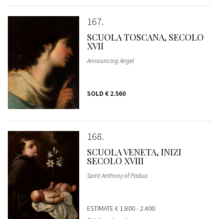
167
SCUOLA TOSCANA, SECOLO
XVII
Announcing Angel
SOLD
€ 2.560
168
SCUOLA VENETA, INIZI
SECOLO XVIII
Saint Anthony of Padua
ESTIMATE
€ 1.800 - 2.400