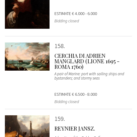
ESTIMATE
€ 4.000 - 6.000
Bidding closed
158
CERCHIA DI ADRIEN
MANGLARD (LIONE 1695 -
ROMA 1760)
A pair of Marine: port with sailing ships and
bystanders; and stormy seas
ESTIMATE
€ 6.500 - 8.000
Bidding closed
159
REYNIER JANSZ.