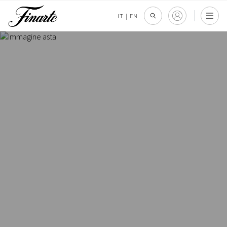
IT
|
EN