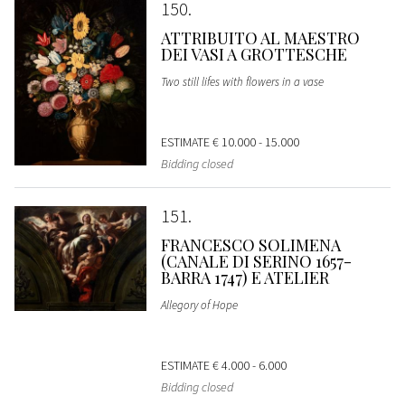
150
ATTRIBUITO AL MAESTRO
DEI VASI A GROTTESCHE
Two still lifes with flowers in a vase
ESTIMATE
€ 10.000 - 15.000
Bidding closed
151
FRANCESCO SOLIMENA
(CANALE DI SERINO 1657-
BARRA 1747) E ATELIER
Allegory of Hope
ESTIMATE
€ 4.000 - 6.000
Bidding closed