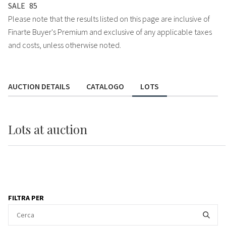
SALE
85
Please note that the results listed on this page are inclusive of
Finarte Buyer's Premium and exclusive of any applicable taxes
and costs, unless otherwise noted.
AUCTION DETAILS
CATALOGO
LOTS
Lots
at auction
FILTRA PER