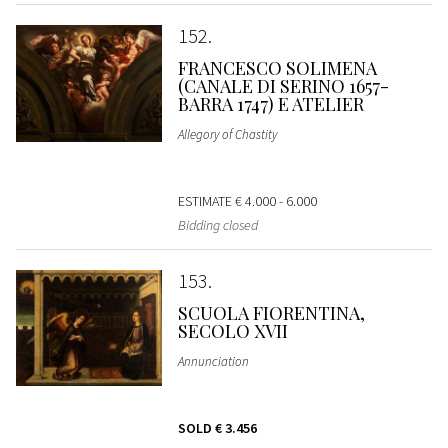
152
FRANCESCO SOLIMENA
(CANALE DI SERINO 1657-
BARRA 1747) E ATELIER
Allegory of Chastity
ESTIMATE
€ 4.000 - 6.000
Bidding closed
153
SCUOLA FIORENTINA,
SECOLO XVII
Annunciation
SOLD
€ 3.456