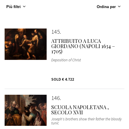
Più filtri
Ordina per
145
ATTRIBUITO A LUCA
GIORDANO (NAPOLI 1634 –
1705)
Deposition of Christ
SOLD
€ 4.722
146
SCUOLA NAPOLETANA ,
SECOLO XVII
Joseph's brothers show their father the bloody
tunic