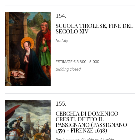
154
SCUOLA TIROLESE, FINE DEL
SECOLO XIV
Nativity
ESTIMATE
€ 3.500 - 5.000
Bidding closed
155
CERCHIA DI DOMENICO
CRESTI, DETTO IL
PASSIGNANO (PASSIGNANO
1559 - FIRENZE 1638)
Battle between Rinaldo and Armida