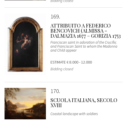
Bidding closed
169
ATTRIBUITO A FEDERICO
BENCOVICH (ALMISSA -
DALMAZIA 1677 – GORIZIA 1753
Franciscan saint in adoration of the Crucifix;
and Franciscan Saint to whom the Madonna
and Child appear
ESTIMATE
€ 8.000 - 12.000
Bidding closed
170
SCUOLA ITALIANA, SECOLO
XVIII
Coastal landscape with soldiers