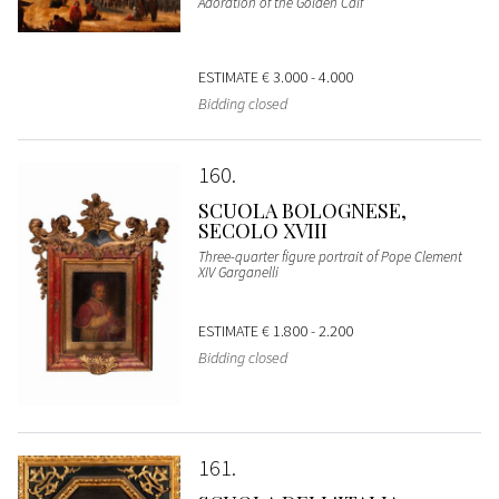
Adoration of the Golden Calf
ESTIMATE
€ 3.000 - 4.000
Bidding closed
160
SCUOLA BOLOGNESE,
SECOLO XVIII
Three-quarter figure portrait of Pope Clement
XIV Garganelli
ESTIMATE
€ 1.800 - 2.200
Bidding closed
161