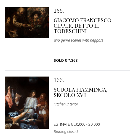
165
GIACOMO FRANCESCO
CIPPER, DETTO IL
TODESCHINI
Two genre scenes with beggars
SOLD
€ 7.368
166
SCUOLA FIAMMINGA,
SECOLO XVII
Kitchen interior
ESTIMATE
€ 10.000 - 20.000
Bidding closed