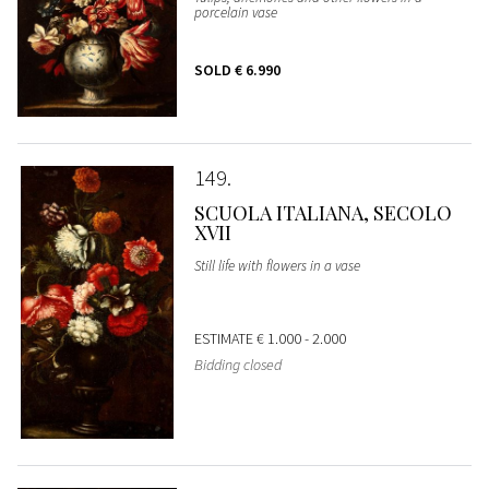
porcelain vase
SOLD
€ 6.990
149
SCUOLA ITALIANA, SECOLO
XVII
Still life with flowers in a vase
ESTIMATE
€ 1.000 - 2.000
Bidding closed