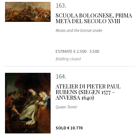
163
SCUOLA BOLOGNESE, PRIMA
METÀ DEL SECOLO XVIII
Moses and the bronze snake
ESTIMATE
€ 2.500 - 3.500
Bidding closed
164
ATELIER DI PIETER PAUL
RUBENS (SIEGEN 1577 –
ANVERSA 1640)
Queen Tomiri
SOLD
€ 10.770