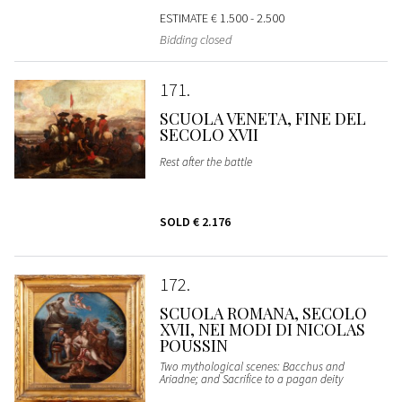
ESTIMATE
€ 1.500 - 2.500
Bidding closed
171
SCUOLA VENETA, FINE DEL
SECOLO XVII
Rest after the battle
SOLD
€ 2.176
172
SCUOLA ROMANA, SECOLO
XVII, NEI MODI DI NICOLAS
POUSSIN
Two mythological scenes: Bacchus and
Ariadne; and Sacrifice to a pagan deity