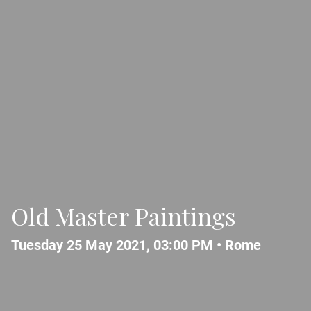
Old Master Paintings
Tuesday 25 May 2021, 03:00 PM •
Rome