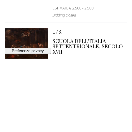
ESTIMATE
€ 2.500 - 3.500
Bidding closed
173
SCUOLA DELL'ITALIA
SETTENTRIONALE, SECOLO
XVII
Nocturnal adoration of the shepherds
SOLD
€ 2.560
174
SCUOLA ROMANA, SECONDA
METÀ DEL SECOLO XVII
Holy Family with San Giovannino in a
landscape