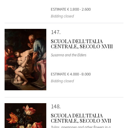
ESTIMATE
€ 1.800 - 2.600
Bidding closed
147
SCUOLA DELL'ITALIA
CENTRALE, SECOLO XVIII
Susanna and the Elders
ESTIMATE
€ 4.000 - 8.000
Bidding closed
148
SCUOLA DELL'ITALIA
CENTRALE, SECOLO XVII
Tulips, anemones and other flowers in a