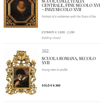
SCUOLA DELL'ITALIA
CENTRALE, FINE SECOLO XVI
- INIZI SECOLO XVII
Portrait of a nobleman with the Toson d'Oro
ESTIMATE
€ 1.800 - 2.200
Bidding closed
162
SCUOLA ROMANA, SECOLO
XVII
Young man in profile
SOLD
€ 6.360