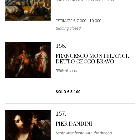
ESTIMATE
€ 7.000 - 10.000
Bidding closed
156
FRANCESCO MONTELATICI,
DETTO CECCO BRAVO
Biblical scene
SOLD
€ 5.100
157
PIER DANDINI
Santa Margherita with the dragon