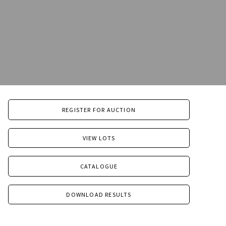
REGISTER FOR AUCTION
VIEW LOTS
CATALOGUE
DOWNLOAD RESULTS