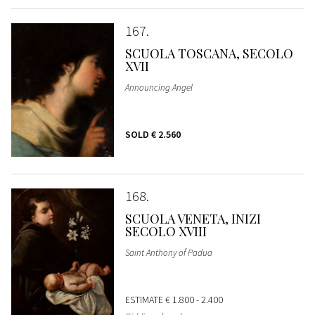
167
SCUOLA TOSCANA, SECOLO
XVII
Announcing Angel
SOLD
€ 2.560
168
SCUOLA VENETA, INIZI
SECOLO XVIII
Saint Anthony of Padua
ESTIMATE
€ 1.800 - 2.400