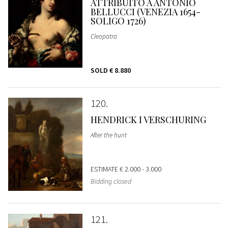
ATTRIBUITO A ANTONIO
BELLUCCI (VENEZIA 1654-
SOLIGO 1726)
Cleopatra
SOLD
€ 8.880
120
HENDRICK I VERSCHURING
After the hunt
ESTIMATE
€ 2.000 - 3.000
Bidding closed
121