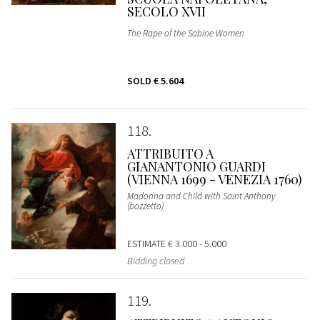
SECOLO XVII
The Rape of the Sabine Women
SOLD
€ 5.604
118
ATTRIBUITO A
GIANANTONIO GUARDI
(VIENNA 1699 - VENEZIA 1760)
Madonna and Child with Saint Anthony
(bozzetto)
ESTIMATE
€ 3.000 - 5.000
Bidding closed
119