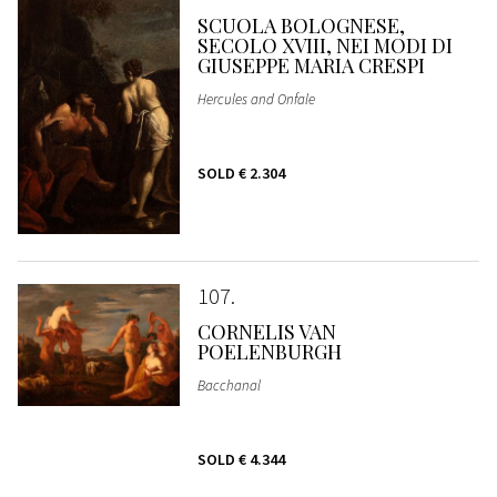
SCUOLA BOLOGNESE,
SECOLO XVIII, NEI MODI DI
GIUSEPPE MARIA CRESPI
Hercules and Onfale
SOLD
€ 2.304
107
CORNELIS VAN
POELENBURGH
Bacchanal
SOLD
€ 4.344