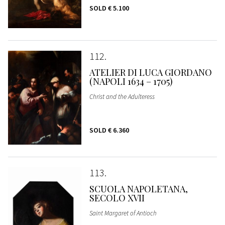
SOLD
€ 5.100
112
ATELIER DI LUCA GIORDANO
(NAPOLI 1634 – 1705)
Christ and the Adulteress
SOLD
€ 6.360
113
SCUOLA NAPOLETANA,
SECOLO XVII
Saint Margaret of Antioch