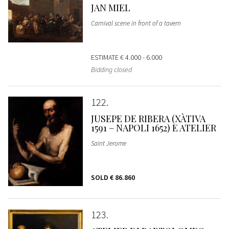
JAN MIEL
Carnival scene in front of a tavern
ESTIMATE
€ 4.000 - 6.000
Bidding closed
122
JUSEPE DE RIBERA (XÀTIVA
1591 – NAPOLI 1652) E ATELIER
Saint Jerome
SOLD
€ 86.860
123