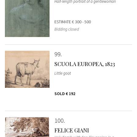
Half-length portrait of a gentlewoman
ESTIMATE
€ 300 - 500
Bidding closed
99
SCUOLA EUROPEA, 1823
Little goat
SOLD
€ 192
100
FELICE GIANI