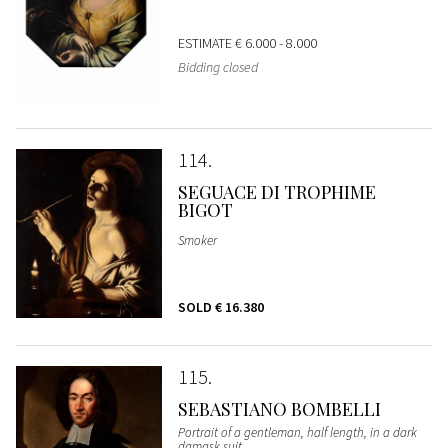
ESTIMATE
€ 6.000 - 8.000
Bidding closed
114
SEGUACE DI TROPHIME
BIGOT
Smoker
SOLD
€ 16.380
115
SEBASTIANO BOMBELLI
Portrait of a gentleman, half length, in a dark
damask suit