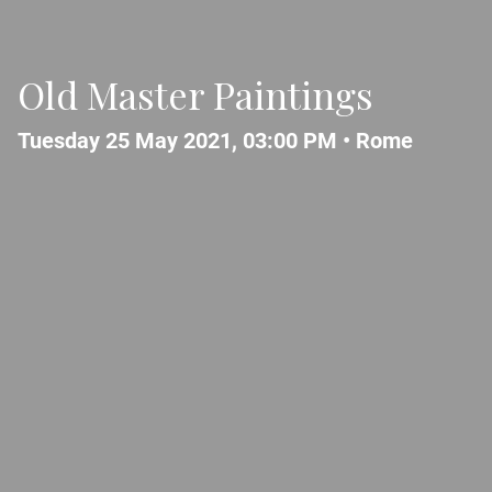
Old Master Paintings
Tuesday 25 May 2021, 03:00 PM •
Rome