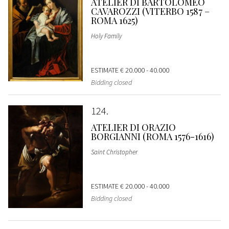
ATELIER DI BARTOLOMEO
CAVAROZZI (VITERBO 1587 –
ROMA 1625)
Holy Family
ESTIMATE
€ 20.000 - 40.000
Bidding closed
124
ATELIER DI ORAZIO
BORGIANNI (ROMA 1576-1616)
Saint Christopher
ESTIMATE
€ 20.000 - 40.000
Bidding closed