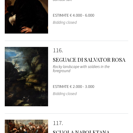
ESTIMATE
€ 4.000 - 6.000
Bidding closed
116
SEGUACE DI SALVATOR ROSA
Rocky landscape with soldiers in the
foreground
ESTIMATE
€ 2.000 - 3.000
Bidding closed
117
SCUOLA NAPOLETANA,