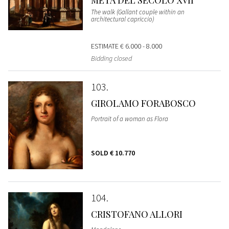
METÀ DEL SECOLO XVII
The walk (Gallant couple within an
architectural capriccio)
ESTIMATE
€ 6.000 - 8.000
Bidding closed
103
GIROLAMO FORABOSCO
Portrait of a woman as Flora
SOLD
€ 10.770
104
CRISTOFANO ALLORI