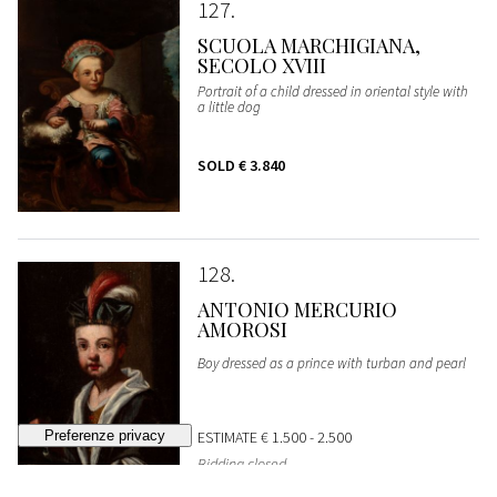
127
SCUOLA MARCHIGIANA,
SECOLO XVIII
Portrait of a child dressed in oriental style with
a little dog
SOLD
€ 3.840
128
ANTONIO MERCURIO
AMOROSI
Boy dressed as a prince with turban and pearl
ESTIMATE
€ 1.500 - 2.500
Bidding closed