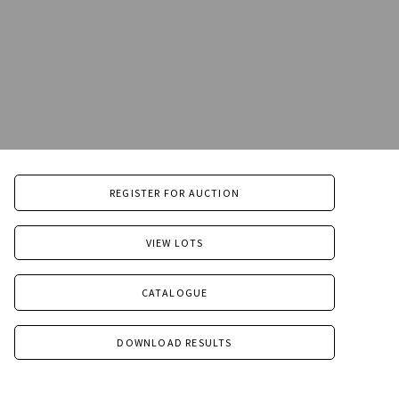
REGISTER FOR AUCTION
VIEW LOTS
CATALOGUE
DOWNLOAD RESULTS