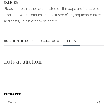
SALE
85
Please note that the results listed on this page are inclusive of
Finarte Buyer's Premium and exclusive of any applicable taxes
and costs, unless otherwise noted.
AUCTION DETAILS
CATALOGO
LOTS
Lots
at auction
FILTRA PER