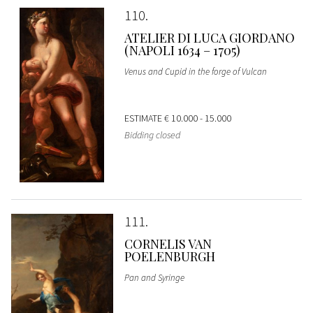
110
ATELIER DI LUCA GIORDANO
(NAPOLI 1634 – 1705)
Venus and Cupid in the forge of Vulcan
ESTIMATE
€ 10.000 - 15.000
Bidding closed
111
CORNELIS VAN
POELENBURGH
Pan and Syringe