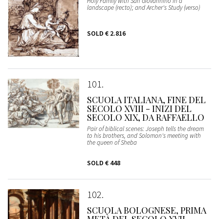
Holy Family with San Giovannino in a
landscape (recto); and Archer's Study (verso)
SOLD
€ 2.816
101
SCUOLA ITALIANA, FINE DEL
SECOLO XVIII - INIZI DEL
SECOLO XIX, DA RAFFAELLO
Pair of biblical scenes: Joseph tells the dream
to his brothers, and Solomon's meeting with
the queen of Sheba
SOLD
€ 448
102
SCUOLA BOLOGNESE, PRIMA