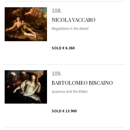
108
NICOLA VACCARO
Magdalene in the desert
SOLD
€ 6.360
109
BARTOLOMEO BISCAINO
Susanna and the Elders
SOLD
€ 13.900