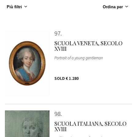
Più filtri
Ordina per
97
SCUOLA VENETA, SECOLO
XVIII
Portrait of a young gentleman
SOLD
€ 1.280
98
SCUOLA ITALIANA, SECOLO
XVIII