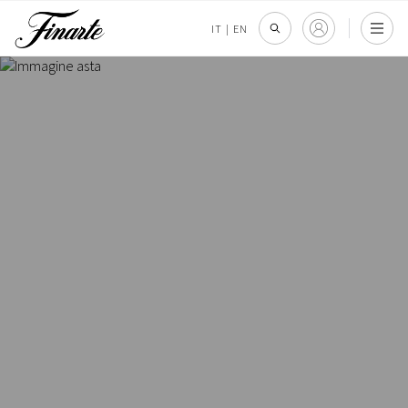
IT
|
EN