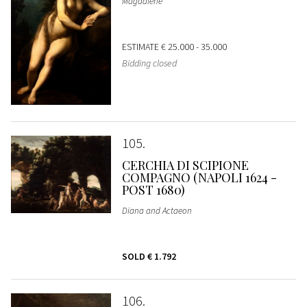
Magdalene
ESTIMATE
€ 25.000 - 35.000
Bidding closed
105
CERCHIA DI SCIPIONE
COMPAGNO (NAPOLI 1624 -
POST 1680)
Diana and Actaeon
SOLD
€ 1.792
106