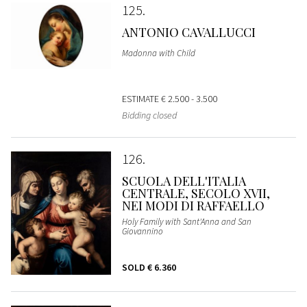
125
ANTONIO CAVALLUCCI
Madonna with Child
ESTIMATE
€ 2.500 - 3.500
Bidding closed
126
SCUOLA DELL'ITALIA
CENTRALE, SECOLO XVII,
NEI MODI DI RAFFAELLO
Holy Family with Sant'Anna and San
Giovannino
SOLD
€ 6.360