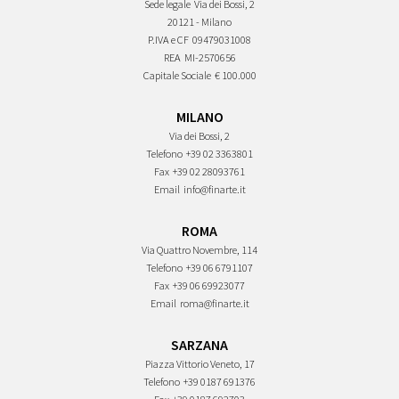
Sede legale
Via dei Bossi, 2
20121 - Milano
P.IVA e CF
09479031008
REA
MI-2570656
Capitale Sociale
€ 100.000
MILANO
Via dei Bossi, 2
Telefono
+39 02 3363801
Fax
+39 02 28093761
Email
info@finarte.it
ROMA
Via Quattro Novembre, 114
Telefono
+39 06 6791107
Fax
+39 06 69923077
Email
roma@finarte.it
SARZANA
Piazza Vittorio Veneto, 17
Telefono
+39 0187 691376