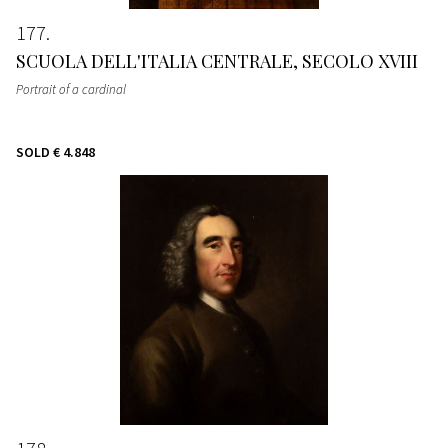
177
SCUOLA DELL'ITALIA CENTRALE, SECOLO XVIII
Portrait of a cardinal
SOLD
€ 4.848