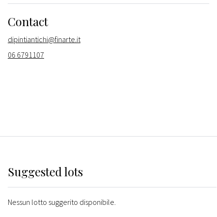
Contact
dipintiantichi@finarte.it
06 6791107
Suggested lots
Nessun lotto suggerito disponibile.