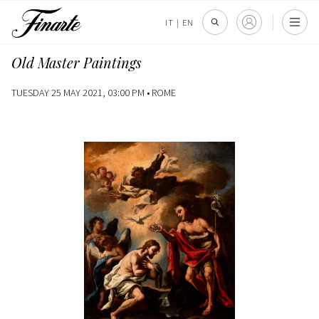
IT
|
EN
Old Master Paintings
TUESDAY 25 MAY 2021, 03:00 PM •
ROME