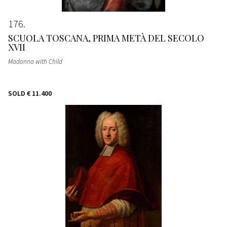
176
SCUOLA TOSCANA, PRIMA METÀ DEL SECOLO
XVII
Madonna with Child
SOLD
€ 11.400