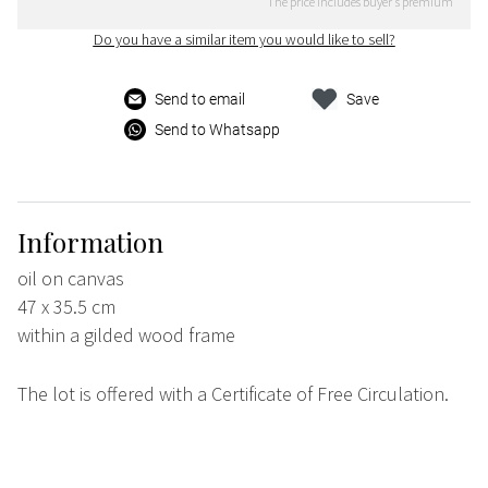
The price includes buyer's premium
Do you have a similar item you would like to sell?
Send to email
Save
Send to Whatsapp
Information
oil on canvas
47 x 35.5 cm
within a gilded wood frame
The lot is offered with a Certificate of Free Circulation.