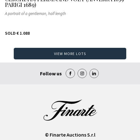
PARIGI 1689)
A portrait of a gentleman, half length
SOLD
€ 1.088
VIEW MORE LOTS
Follow us
© Finarte Auctions S.r.l