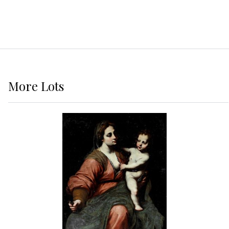
More
Lots