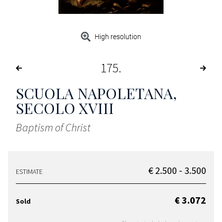
High resolution
175
SCUOLA NAPOLETANA,
SECOLO XVIII
Baptism of Christ
€ 2.500 - 3.500
ESTIMATE
€ 3.072
Sold