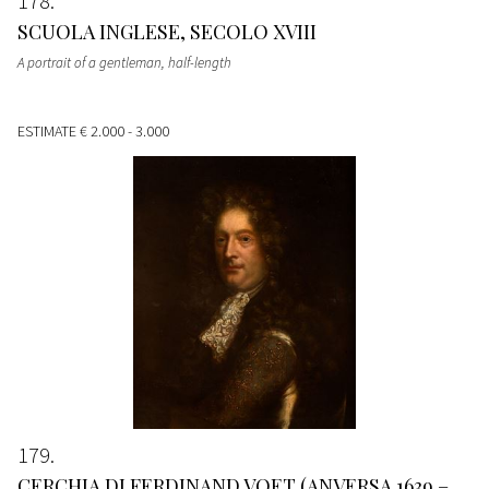
178
SCUOLA INGLESE, SECOLO XVIII
A portrait of a gentleman, half-length
ESTIMATE
€ 2.000 - 3.000
179
CERCHIA DI FERDINAND VOET (ANVERSA 1639 –