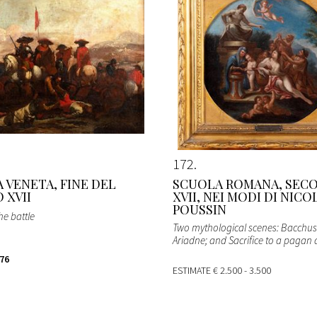
172
 VENETA, FINE DEL
SCUOLA ROMANA, SEC
 XVII
XVII, NEI MODI DI NICO
POUSSIN
he battle
Two mythological scenes: Bacchu
Ariadne; and Sacrifice to a pagan 
176
ESTIMATE
€ 2.500 - 3.500