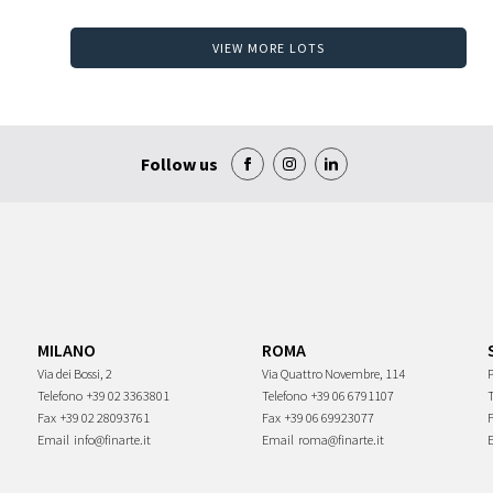
VIEW MORE LOTS
Follow us
MILANO
ROMA
Via dei Bossi, 2
Via Quattro Novembre, 114
P
Telefono
+39 02 3363801
Telefono
+39 06 6791107
Fax
+39 02 28093761
Fax
+39 06 69923077
Email
info@finarte.it
Email
roma@finarte.it