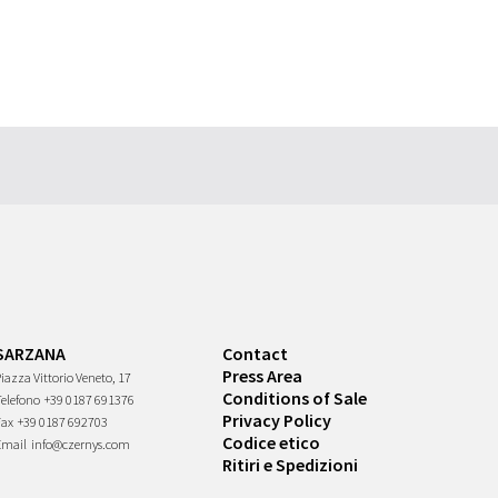
SARZANA
Contact
Press Area
iazza Vittorio Veneto, 17
Conditions of Sale
Telefono
+39 0187 691376
Privacy Policy
Fax
+39 0187 692703
Codice etico
Email
info@czernys.com
Ritiri e Spedizioni