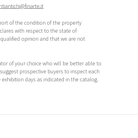
ntiantichi@finarte.it
ort of the condition of the property
lares with respect to the state of
qualified opinion and that we are not
tor of your choice who will be better able to
 suggest prospective buyers to inspect each
 exhibition days as indicated in the catalog.