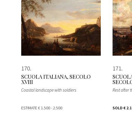
170
171
SCUOLA ITALIANA, SECOLO
SCUOLA
XVIII
SECOLO
Coastal landscape with soldiers
Rest after t
ESTIMATE
€ 1.500 - 2.500
SOLD
€ 2.