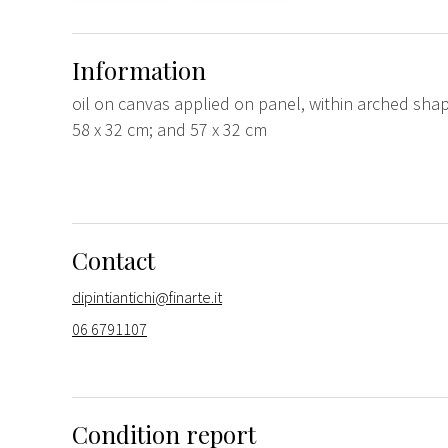
Information
oil on canvas applied on panel, within arched sha
58 x 32 cm; and 57 x 32 cm
Contact
dipintiantichi@finarte.it
06 6791107
Condition report