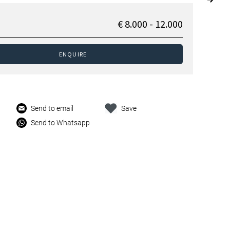
€ 8.000 - 12.000
ENQUIRE
Send to email
Save
Send to Whatsapp