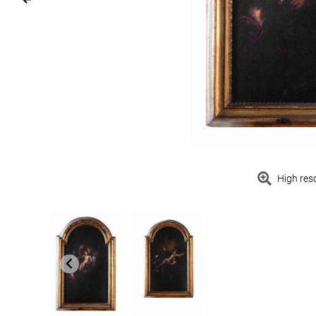
High res