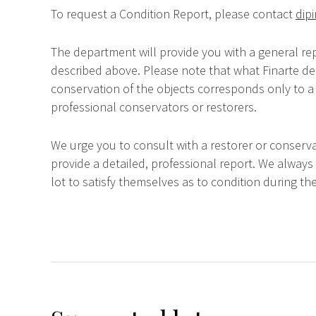
To request a Condition Report, please contact
dipi
The department will provide you with a general rep
described above. Please note that what Finarte dec
conservation of the objects corresponds only to a 
professional conservators or restorers.
We urge you to consult with a restorer or conserva
provide a detailed, professional report. We always
lot to satisfy themselves as to condition during the