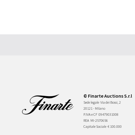
© Finarte Auctions S.r.l
Sede legale
Via dei Bossi, 2
20121 - Milano
P.IVA e CF
09479031008
REA
MI-2570656
Capitale Sociale
€ 100.000