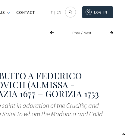
 US
CONTACT
IT
|
EN
LOG IN
/
Prev
Next
BUITO A FEDERICO
VICH (ALMISSA -
IA 1677 – GORIZIA 1753
 saint in adoration of the Crucifix; and
n Saint to whom the Madonna and Child