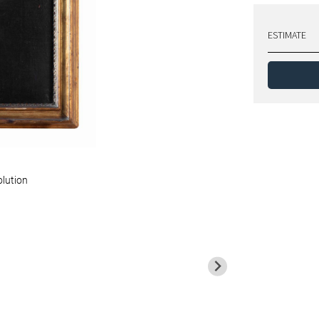
ESTIMATE
olution