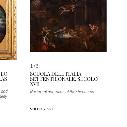
173
OLO
SCUOLA DELL'ITALIA
LAS
SETTENTRIONALE, SECOLO
XVII
s and
Nocturnal adoration of the shepherds
deity
SOLD
€ 2.560