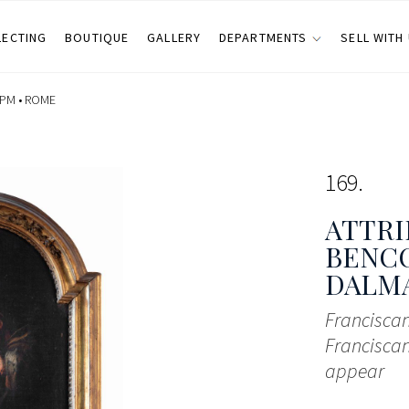
LECTING
BOUTIQUE
GALLERY
DEPARTMENTS
SELL WITH
 PM •
ROME
169
ATTRI
BENCO
DALMAZ
Franciscan
Francisca
appear