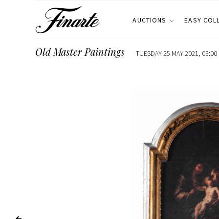
AUCTIONS
EASY COL
Old Master Paintings
TUESDAY 25 MAY 2021, 03:00