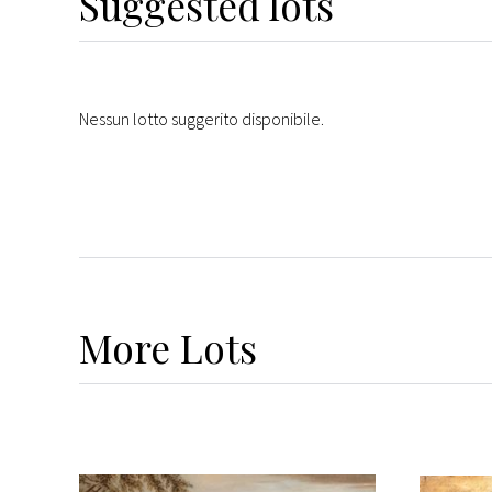
Suggested lots
Nessun lotto suggerito disponibile.
More
Lots