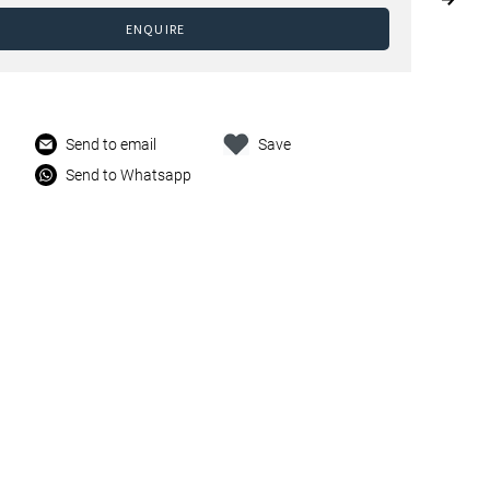
ENQUIRE
Send to email
Save
Send to Whatsapp