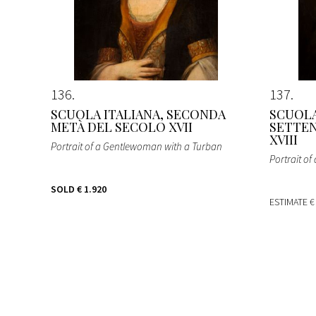
136
137
SCUOLA ITALIANA, SECONDA
SCUOLA
METÀ DEL SECOLO XVII
SETTEN
XVIII
Portrait of a Gentlewoman with a Turban
Portrait o
SOLD
€ 1.920
ESTIMATE
€