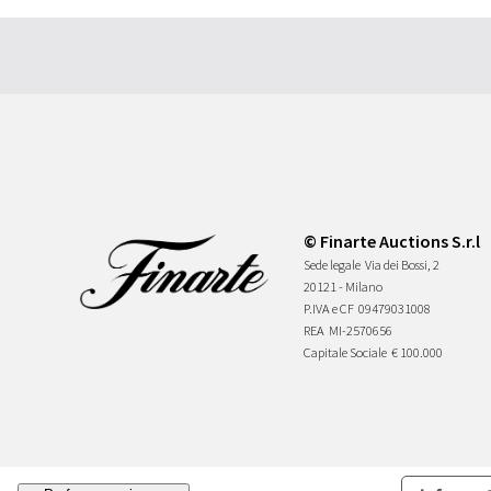
© Finarte Auctions S.r.l
Sede legale
Via dei Bossi, 2
20121 - Milano
P.IVA e CF
09479031008
REA
MI-2570656
Capitale Sociale
€ 100.000