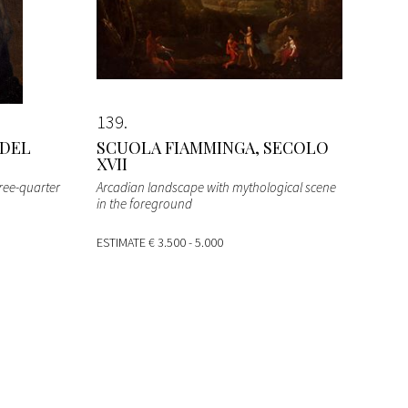
139
 DEL
SCUOLA FIAMMINGA, SECOLO
XVII
hree-quarter
Arcadian landscape with mythological scene
in the foreground
ESTIMATE
€ 3.500 - 5.000