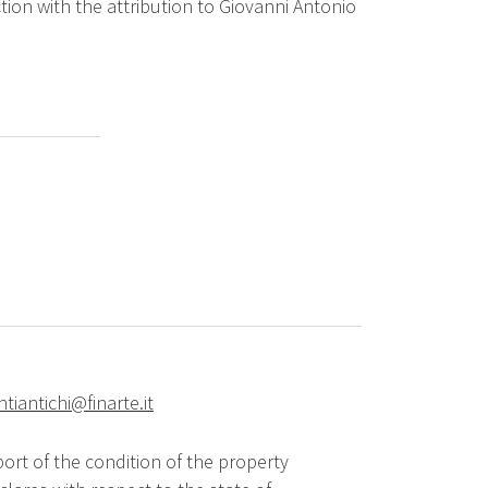
ion with the attribution to Giovanni Antonio
ntiantichi@finarte.it
ort of the condition of the property