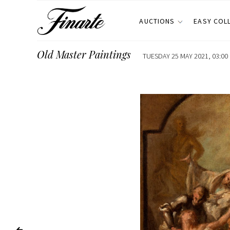
AUCTIONS
EASY COL
Old Master Paintings
TUESDAY 25 MAY 2021, 03:00