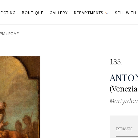
LECTING
BOUTIQUE
GALLERY
DEPARTMENTS
SELL WITH
 PM •
ROME
135
ANTON
(Venezia 
Martyrdom
ESTIMATE