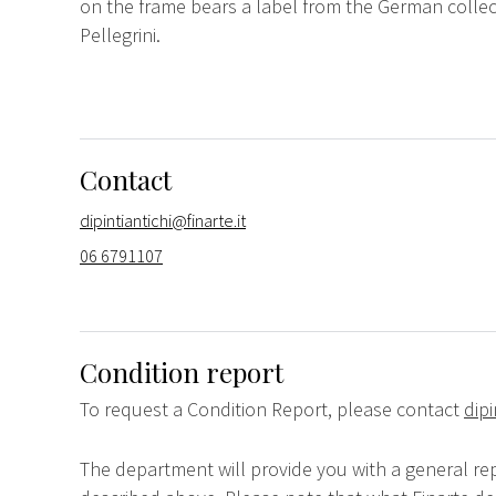
on the frame bears a label from the German collect
Pellegrini.
Contact
dipintiantichi@finarte.it
06 6791107
Condition report
To request a Condition Report, please contact
dipi
The department will provide you with a general rep