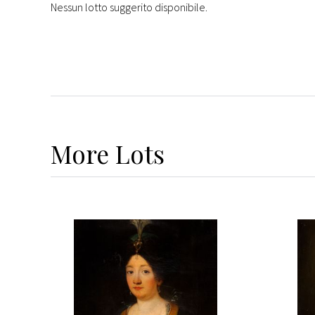
Nessun lotto suggerito disponibile.
More
Lots