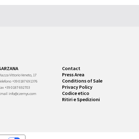
SARZANA
Contact
Press Area
iazza Vittorio Veneto, 17
Conditions of Sale
Telefono
+39 0187 691376
Privacy Policy
Fax
+39 0187 692703
Codice etico
Email
info@czernys.com
Ritiri e Spedizioni