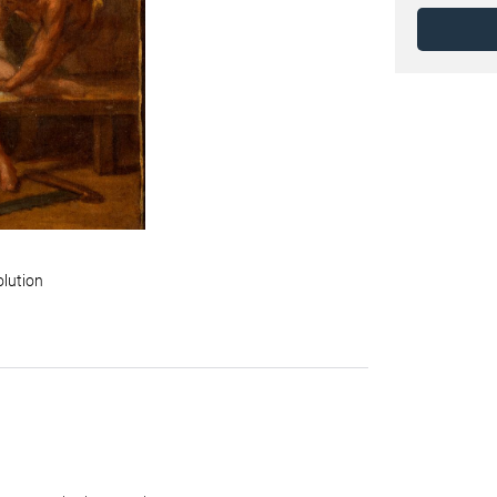
olution