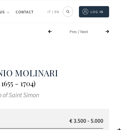
 US
CONTACT
IT
|
EN
LOG IN
/
Prev
Next
IO MOLINARI
1655 - 1704)
 of Saint Simon
€ 3.500 - 5.000