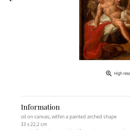
High res
Information
oil on canvas, within a painted arched shape
33 x 22.2 cm