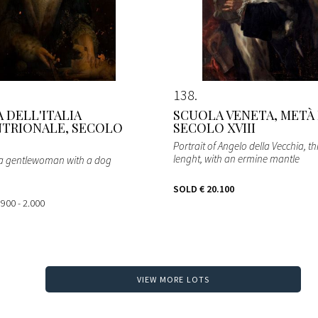
138
 DELL'ITALIA
SCUOLA VENETA, METÀ
TRIONALE, SECOLO
SECOLO XVIII
Portrait of Angelo della Vecchia, t
lenght, with an ermine mantle
f a gentlewoman with a dog
SOLD
€ 20.100
 900 - 2.000
VIEW MORE LOTS