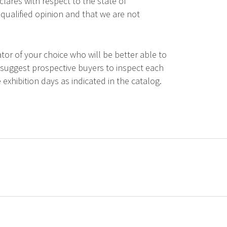
lares with respect to the state of
qualified opinion and that we are not
tor of your choice who will be better able to
 suggest prospective buyers to inspect each
 exhibition days as indicated in the catalog.