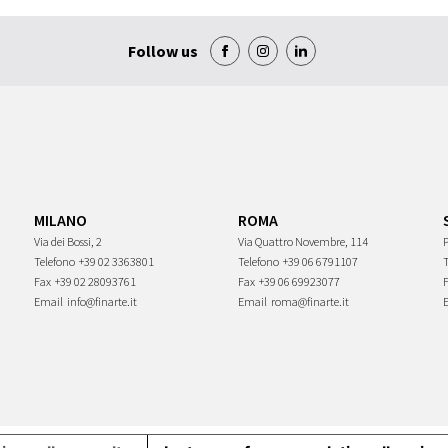
Follow us
MILANO
ROMA
Via dei Bossi, 2
Via Quattro Novembre, 114
P
Telefono
+39 02 3363801
Telefono
+39 06 6791107
Fax
+39 02 28093761
Fax
+39 06 69923077
Email
info@finarte.it
Email
roma@finarte.it