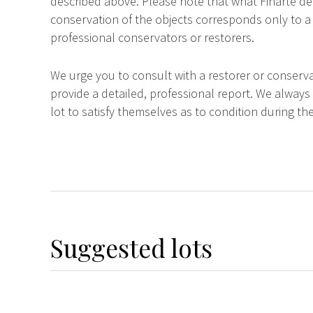
described above. Please note that what Finarte dec
conservation of the objects corresponds only to a 
professional conservators or restorers.
We urge you to consult with a restorer or conserva
provide a detailed, professional report. We always
lot to satisfy themselves as to condition during the
Suggested lots