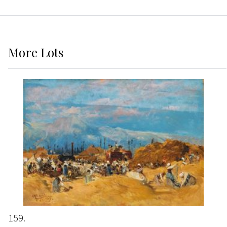
More
Lots
159