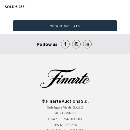
SOLD
€ 256
VIEW MORE LOTS
Follow us
© Finarte Auctions S.r.l
Sede legale
Via dei Bossi, 2
20121 - Milano
P.IVA e CF
09479031008
REA
MI-2570656