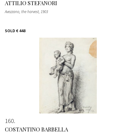
ATTILIO STEFANORI
Avezzano, the harvest
, 1903
SOLD
€ 448
160
COSTANTINO BARBELLA