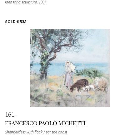
Idea for a sculpture
, 1907
SOLD
€ 538
161
FRANCESCO PAOLO MICHETTI
Shepherdess with flock near the coast