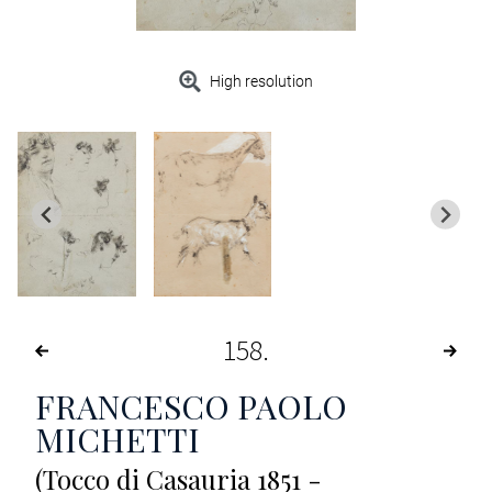
High resolution
158
FRANCESCO PAOLO
MICHETTI
(Tocco di Casauria 1851 -