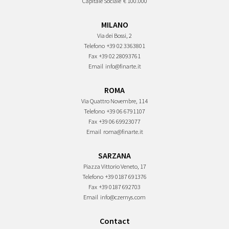
Capitale Sociale
€ 100.000
MILANO
Via dei Bossi, 2
Telefono
+39 02 3363801
Fax
+39 02 28093761
Email
info@finarte.it
ROMA
Via Quattro Novembre, 114
Telefono
+39 06 6791107
Fax
+39 06 69923077
Email
roma@finarte.it
SARZANA
Piazza Vittorio Veneto, 17
Telefono
+39 0187 691376
Fax
+39 0187 692703
Email
info@czernys.com
Contact