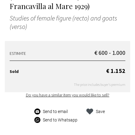
Francavilla al Mare 1929)
Studies of female figure (recto) and goats
(verso)
€ 600 - 1.000
ESTIMATE
€ 1.152
Sold
The price includes buyer's premium
Do you have a similar item you would like to sell?
Send to email
Save
Send to Whatsapp