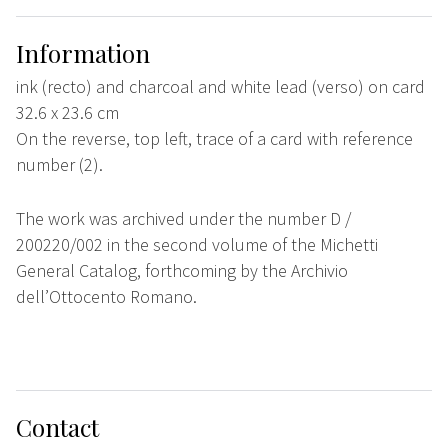
Information
ink (recto) and charcoal and white lead (verso) on card
32.6 x 23.6 cm
On the reverse, top left, trace of a card with reference
number (2).
The work was archived under the number D /
200220/002 in the second volume of the Michetti
General Catalog, forthcoming by the Archivio
dell’Ottocento Romano.
Contact