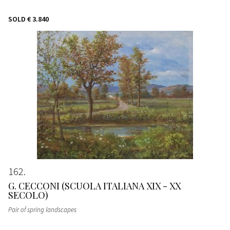
SOLD
€ 3.840
162
G. CECCONI (SCUOLA ITALIANA XIX - XX
SECOLO)
Pair of spring landscapes