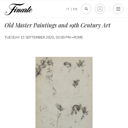
IT
|
EN
Old Master Paintings and 19th Century Art
TUESDAY 15 SEPTEMBER 2020, 03:00 PM •
ROME