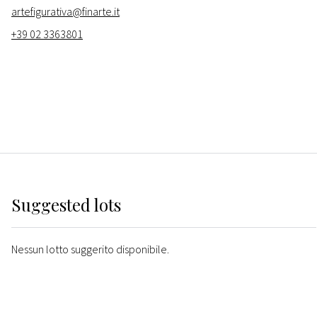
artefigurativa@finarte.it
+39 02 3363801
Suggested lots
Nessun lotto suggerito disponibile.