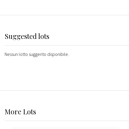
Suggested lots
Nessun lotto suggerito disponibile.
More
Lots