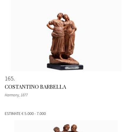
165
COSTANTINO BARBELLA
Harmony
, 1877
ESTIMATE
€ 5.000 - 7.000