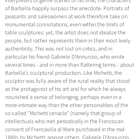
interpreters of genre scenes of his time, the characters
of Barbella happily surpass the anecdote. Portraits of
peasants and saleswomen at work therefore take on
monumental connotations, even within the limits of
table sculptures: yet, the artist does not idealize the
people, but rather represents them in their most lively
authenticity. This was not lost on critics, and in
particular his friend Gabriele D'Annunzio, who wrote
several times - and in more than flattering terms - about
Barbella's sculptural production. Like Michetti, the
sculptor was fully aware of the rural reality that stood
as the protagonist of his art and for which he always
nourished a sense of belonging, perhaps even in a
more intimate way than the other personalities of the
so-called "Michetti cenacle" (namely that group of
intellectuals who met periodically in the Franciscan
convent of Francavilla al Mare purchased in the mid-
1880s by Michetti: among others, Gabriele D'Annunzio,