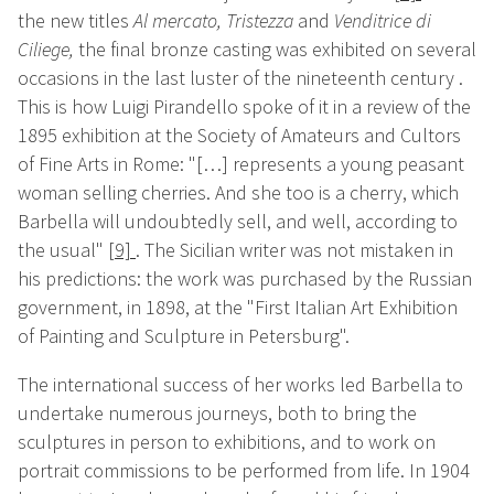
the new titles
Al mercato
, Tristezza
and
Venditrice di
Ciliege,
the final bronze casting was exhibited on several
occasions in the last luster of the nineteenth century .
This is how Luigi Pirandello spoke of it in a review of the
1895 exhibition at the Society of Amateurs and Cultors
of Fine Arts in Rome: "[…] represents a young peasant
woman selling cherries. And she too is a cherry, which
Barbella will undoubtedly sell, and well, according to
the usual"
[9]
. The Sicilian writer was not mistaken in
his predictions: the work was purchased by the Russian
government, in 1898, at the "First Italian Art Exhibition
of Painting and Sculpture in Petersburg".
The international success of her works led Barbella to
undertake numerous journeys, both to bring the
sculptures in person to exhibitions, and to work on
portrait
commissions to be performed from life. In 1904