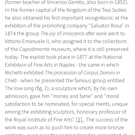
(former teacher of Vincenzo Gemito, also born in 1852).
In the former capital of the Kingdom of the Two Sicilies
he also obtained his first important recognitions: at the
exhibition of the promoting company "Salvator Rosa" in
1874 the group
The joy of innocence after work
went to
Vittorio Emanuele II, who assigned it to the collections
of the Capodimonte museum, where it is still preserved
today. The exploit took place in 1877 at the National
Exhibition of Fine Arts in Naples - the same in which
Michetti exhibited
The procession of Corpus Domini in
Chieti
- when he presented the famous group entitled
The love song
(fig. 2), a sculpture which, by his own
admission, gave him "money and fame" and "moral
satisfaction to be nominated, for special merits, unique
among the exhibiting sculptors, honorary professor of
the Royal Institute of Fine Arts"
[3]
. The success of the
work was such as to push him to create more bronze