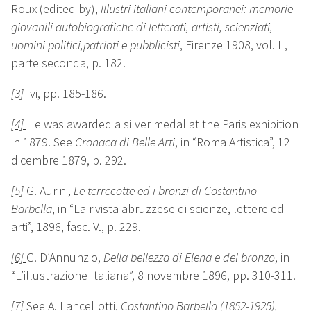
Roux (edited by),
Illustri italiani contemporanei: memorie
giovanili autobiografiche di letterati, artisti, scienziati,
uomini politici,patrioti e pubblicisti
, Firenze 1908, vol. II,
parte seconda, p. 182.
[3]
Ivi, pp. 185-186.
[4]
He was awarded a silver medal at the Paris exhibition
in 1879. See
Cronaca di Belle Arti
, in “Roma Artistica”, 12
dicembre 1879, p. 292.
[5]
G. Aurini,
Le terrecotte ed i bronzi di Costantino
Barbella
, in “La rivista abruzzese di scienze, lettere ed
arti”, 1896, fasc. V., p. 229.
[6]
G. D’Annunzio,
Della bellezza di Elena e del bronzo
, in
“L’illustrazione Italiana”, 8 novembre 1896, pp. 310-311.
[7]
See
A. Lancellotti,
Costantino Barbella (1852-1925)
,