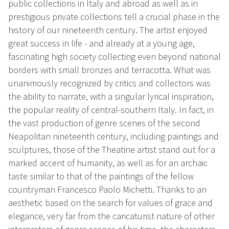
public collections in Italy and abroad as well as in
prestigious private collections tell a crucial phase in the
history of our nineteenth century. The artist enjoyed
great success in life - and already at a young age,
fascinating high society collecting even beyond national
borders with small bronzes and terracotta. What was
unanimously recognized by critics and collectors was
the ability to narrate, with a singular lyrical inspiration,
the popular reality of central-southern Italy. In fact, in
the vast production of genre scenes of the second
Neapolitan nineteenth century, including paintings and
sculptures, those of the Theatine artist stand out for a
marked accent of humanity, as well as for an archaic
taste similar to that of the paintings of the fellow
countryman Francesco Paolo Michetti. Thanks to an
aesthetic based on the search for values of grace and
elegance, very far from the caricaturist nature of other