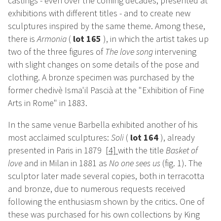
castings - even over the coming decades, presented at
exhibitions with different titles - and to create new
sculptures inspired by the same theme. Among these,
there is
Armonia
(
lot 165
), in which the artist takes up
two of the three figures of
The love song
intervening
with slight changes on some details of the pose and
clothing. A bronze specimen was purchased by the
former chedivè Isma'il Pascià at the "Exhibition of Fine
Arts in Rome" in 1883.
In the same venue Barbella exhibited another of his
most acclaimed sculptures:
Soli
(
lot 164
), already
presented in Paris in 1879
[4]
with the title
Basket of
love
and in Milan in 1881 as
No one sees us
(fig. 1). The
sculptor later made several copies, both in terracotta
and bronze, due to numerous requests received
following the enthusiasm shown by the critics. One of
these was purchased for his own collections by King