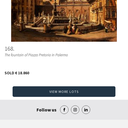
168
The fountain of Piazza Pretoria in Palermo
SOLD
€ 18.860
VIEW MORE LOTS
Follow us