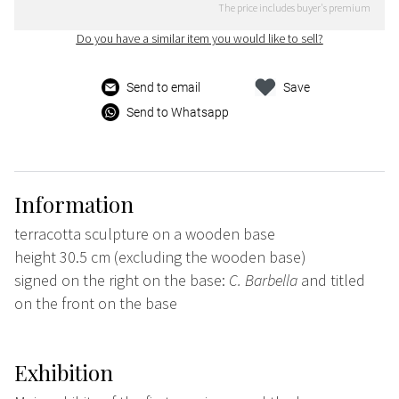
The price includes buyer's premium
Do you have a similar item you would like to sell?
Send to email
Save
Send to Whatsapp
Information
terracotta sculpture on a wooden base
height 30.5 cm (excluding the wooden base)
signed on the right on the base:
C. Barbella
and titled
on the front on the base
Exhibition