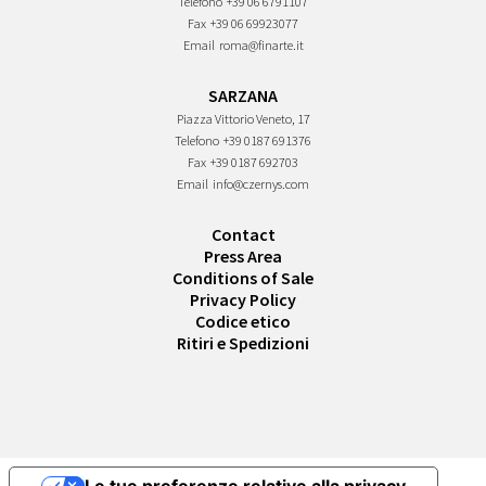
Telefono
+39 06 6791107
Fax
+39 06 69923077
Email
roma@finarte.it
SARZANA
Piazza Vittorio Veneto, 17
Telefono
+39 0187 691376
Fax
+39 0187 692703
Email
info@czernys.com
Contact
Press Area
Conditions of Sale
Privacy Policy
Codice etico
Ritiri e Spedizioni