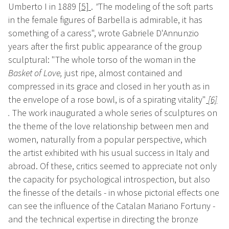
Umberto I in 1889
[5]
.
"
The modeling of the soft parts
in the female figures of Barbella is admirable, it has
something of a caress", wrote Gabriele D'Annunzio
years after the first public appearance of the group
sculptural: "The whole torso of the woman in the
Basket of Love,
just ripe, almost contained and
compressed in its grace and closed in her youth as in
the envelope of a rose bowl, is of a spirating vitality"
[6]
.
The work inaugurated a whole series of sculptures on
the theme of the love relationship between men and
women, naturally from a popular perspective, which
the artist exhibited with his usual success in Italy and
abroad. Of these, critics seemed to appreciate not only
the capacity for psychological introspection, but also
the finesse of the details - in whose pictorial effects one
can see the influence of the Catalan Mariano Fortuny -
and the technical expertise in directing the bronze