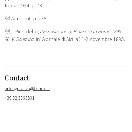
Roma 1934, p. 73.
[8]
Aurini, cit. p. 228.
[9]
L.Pirandello,
L’Esposizione di Belle Arti in Roma 1895-
96
:
V. Scultura
, in“Giornale di Sicilia”, 1-2 novembre 1895.
Contact
artefigurativa@finarte.it
+39 02 3363801