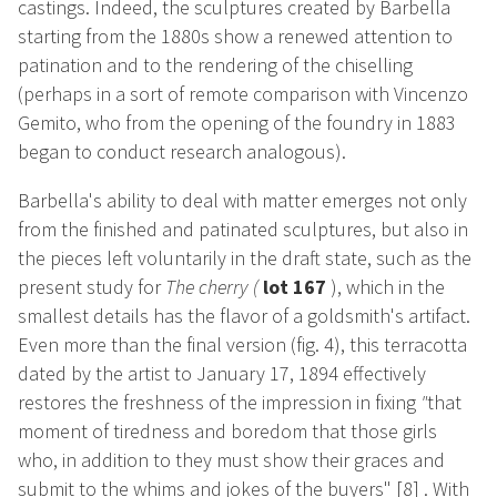
castings. Indeed, the sculptures created by Barbella
starting from the 1880s show a renewed attention to
patination and to the rendering of the chiselling
(perhaps in a sort of remote comparison with Vincenzo
Gemito, who from the opening of the foundry in 1883
began to conduct research analogous).
Barbella's ability to deal with matter emerges not only
from the finished and patinated sculptures, but also in
the pieces left voluntarily in the draft state, such as the
present study for
The cherry
(
lot 167
), which in the
smallest details has the flavor of a goldsmith's artifact.
Even more than the final version (fig. 4), this terracotta
dated by the artist to January 17, 1894 effectively
restores the freshness of the impression in fixing
"
that
moment of tiredness and boredom that those girls
who, in addition to they must show their graces and
submit to the whims and jokes of the buyers"
[8]
. With