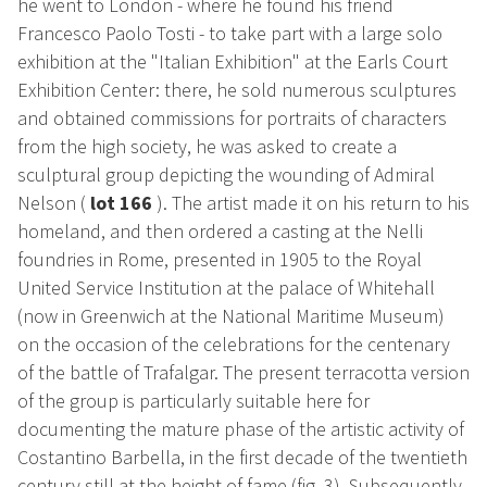
he went to London - where he found his friend
Francesco Paolo Tosti - to take part with a large solo
exhibition at the "Italian Exhibition" at the Earls Court
Exhibition Center: there, he sold numerous sculptures
and obtained commissions for portraits of characters
from the high society, he was asked to create a
sculptural group depicting the wounding of Admiral
Nelson (
lot 166
).
The artist made it on his return to his
homeland, and then ordered a casting at the Nelli
foundries in Rome, presented in 1905 to the Royal
United Service Institution at the palace of Whitehall
(now in Greenwich at the National Maritime Museum)
on the occasion of the celebrations for the centenary
of the battle of Trafalgar. The present terracotta version
of the group is particularly suitable here for
documenting the mature phase of the artistic activity of
Costantino Barbella, in the first decade of the twentieth
century still at the height of fame (fig. 3). Subsequently,