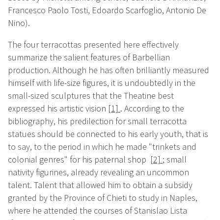
Francesco Paolo Tosti, Edoardo Scarfoglio, Antonio De
Nino).
The four terracottas presented here effectively
summarize the salient features of Barbellian
production. Although he has often brilliantly measured
himself with life-size figures, it is undoubtedly in the
small-sized sculptures that the Theatine best
expressed his artistic vision
[1]
. According to the
bibliography, his predilection for small terracotta
statues should be connected to his early youth, that is
to say, to the period in which he made "trinkets and
colonial genres" for his paternal shop
[2]
;
small
nativity figurines, already revealing an uncommon
talent. Talent that allowed him to obtain a subsidy
granted by the Province of Chieti to study in Naples,
where he attended the courses of Stanislao Lista