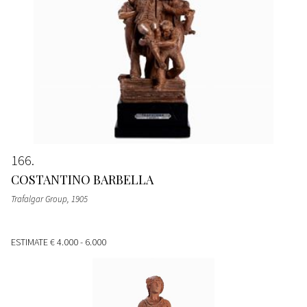
166
COSTANTINO BARBELLA
Trafalgar Group
, 1905
ESTIMATE
€ 4.000 - 6.000