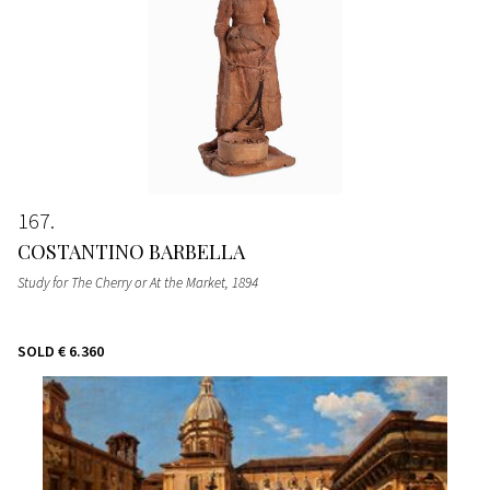
167
COSTANTINO BARBELLA
Study for The Cherry or At the Market
, 1894
SOLD
€ 6.360