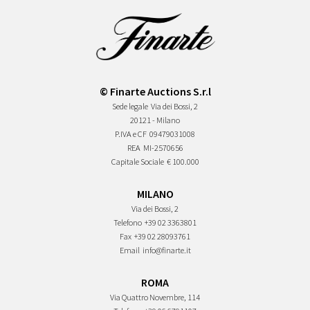
© Finarte Auctions S.r.l
Sede legale
Via dei Bossi, 2
20121 - Milano
P.IVA e CF
09479031008
REA
MI-2570656
Capitale Sociale
€ 100.000
MILANO
Via dei Bossi, 2
Telefono
+39 02 3363801
Fax
+39 02 28093761
Email
info@finarte.it
ROMA
Via Quattro Novembre, 114