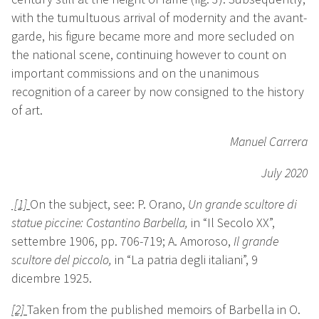
with the tumultuous arrival of modernity and the avant-
garde, his figure became more and more secluded on
the national scene, continuing however to count on
important commissions and on the unanimous
recognition of a career by now consigned to the history
of art.
Manuel Carrera
July 2020
[1]
On the subject, see: P. Orano,
Un grande scultore di
statue piccine: Costantino Barbella
,
in “Il Secolo XX”,
settembre 1906, pp. 706-719;
A. Amoroso,
Il grande
scultore del piccolo
,
in “La patria degli italiani”, 9
dicembre 1925.
[2]
Taken from the published memoirs of Barbella in O.