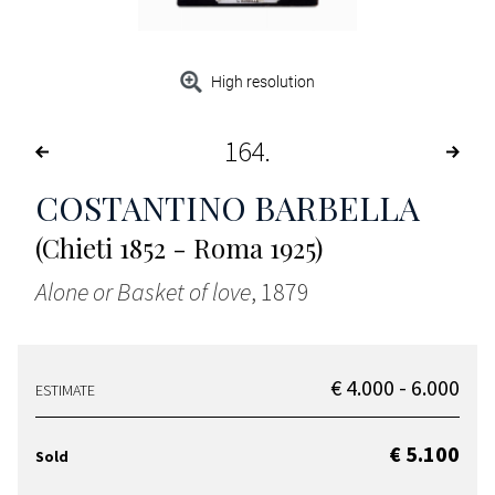
High resolution
164
COSTANTINO BARBELLA
(Chieti 1852 - Roma 1925)
Alone or Basket of love
, 1879
€ 4.000 - 6.000
ESTIMATE
€ 5.100
Sold