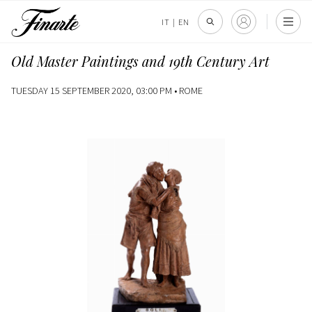
IT
|
EN
Old Master Paintings and 19th Century Art
TUESDAY 15 SEPTEMBER 2020, 03:00 PM •
ROME