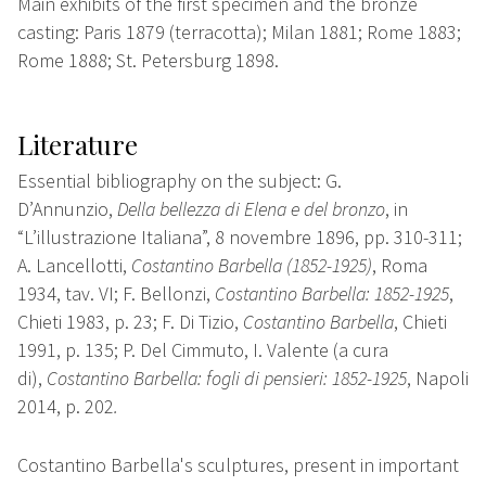
Main exhibits of the first specimen and the bronze
casting: Paris 1879 (terracotta); Milan 1881; Rome 1883;
Rome 1888; St. Petersburg 1898.
Literature
Essential bibliography on the subject: G.
D’Annunzio,
Della bellezza di Elena e del bronzo
, in
“L’illustrazione Italiana”, 8 novembre 1896, pp. 310-311;
A. Lancellotti,
Costantino Barbella (1852-1925)
, Roma
1934, tav. VI; F. Bellonzi,
Costantino Barbella: 1852-1925
,
Chieti 1983, p. 23; F. Di Tizio,
Costantino Barbella
, Chieti
1991, p. 135; P. Del Cimmuto, I. Valente (a cura
di),
Costantino Barbella: fogli di pensieri: 1852-1925
, Napoli
2014, p. 202
.
Costantino Barbella's sculptures, present in important