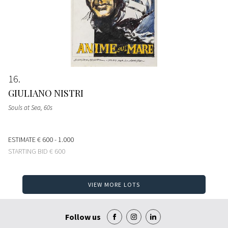
16
GIULIANO NISTRI
Souls at Sea
, 60s
ESTIMATE
€ 600 - 1.000
STARTING BID
€ 600
VIEW MORE LOTS
Follow us