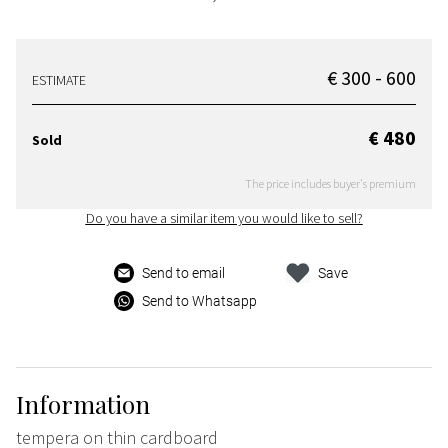
€ 300 - 600
ESTIMATE
€ 480
Sold
The price includes buyer's premium
Do you have a similar item you would like to sell?
Send to email
Save
Send to Whatsapp
Information
tempera on thin cardboard