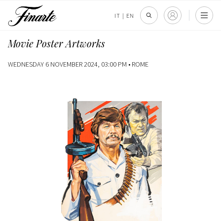
IT
|
EN
Movie Poster Artworks
WEDNESDAY 6 NOVEMBER 2024, 03:00 PM •
ROME