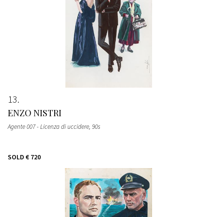
13
ENZO NISTRI
Agente 007 - Licenza di uccidere
, 90s
SOLD
€ 720