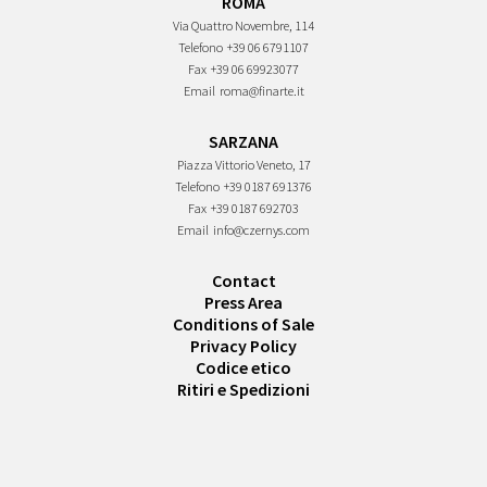
ROMA
Via Quattro Novembre, 114
Telefono
+39 06 6791107
Fax
+39 06 69923077
Email
roma@finarte.it
SARZANA
Piazza Vittorio Veneto, 17
Telefono
+39 0187 691376
Fax
+39 0187 692703
Email
info@czernys.com
Contact
Press Area
Conditions of Sale
Privacy Policy
Codice etico
Ritiri e Spedizioni