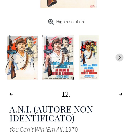
High resolution
12
A.N.I. (AUTORE NON
IDENTIFICATO)
You Can't Win 'Em All
, 1970