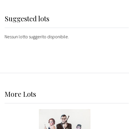
Suggested lots
Nessun lotto suggerito disponibile.
More
Lots