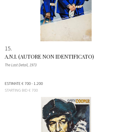
15
A.N.I. (AUTORE NON IDENTIFICATO)
The Last Detail
, 1973
ESTIMATE
€ 700 - 1.200
STARTING BID
€ 700