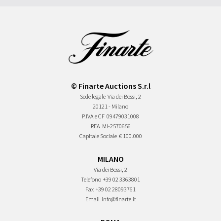
© Finarte Auctions S.r.l
Sede legale
Via dei Bossi, 2
20121 - Milano
P.IVA e CF
09479031008
REA
MI-2570656
Capitale Sociale
€ 100.000
MILANO
Via dei Bossi, 2
Telefono
+39 02 3363801
Fax
+39 02 28093761
Email
info@finarte.it