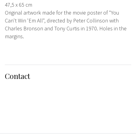
47,5 x 65 cm
Original artwork made for the movie poster of "You
Can't Win 'Em All", directed by Peter Collinson with
Charles Bronson and Tony Curtis in 1970. Holes in the
margins.
Contact