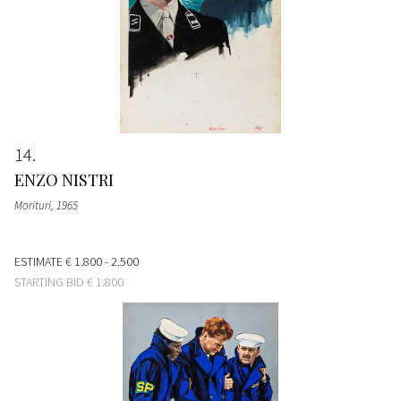
14
ENZO NISTRI
Morituri
, 1965
ESTIMATE
€ 1.800 - 2.500
STARTING BID
€ 1.800