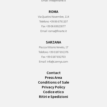
Email
info@finarte.it
ROMA
Via Quattro Novembre, 114
Telefono
+39 06 6791107
Fax
+39 06 69923077
Email
roma@finarte.it
SARZANA
Piazza Vittorio Veneto, 17
Telefono
+39 0187 691376
Fax
+39 0187 692703
Email
info@czernys.com
Contact
Press Area
Conditions of Sale
Privacy Policy
Codice etico
Ritiri e Spedizioni