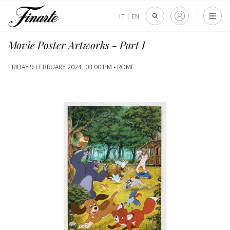
IT
|
EN
Movie Poster Artworks - Part I
FRIDAY 9 FEBRUARY 2024, 03:00 PM •
ROME