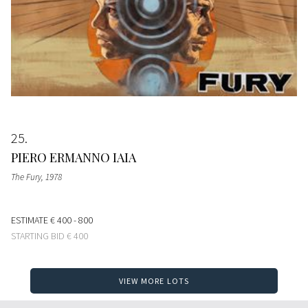
25
PIERO ERMANNO IAIA
The Fury
, 1978
ESTIMATE
€ 400 - 800
STARTING BID
€ 400
VIEW MORE LOTS