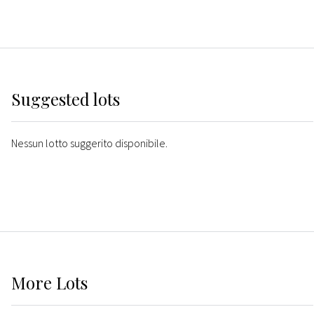
Suggested lots
Nessun lotto suggerito disponibile.
More
Lots