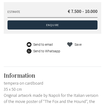
€ 7.500 - 10.000
ESTIMATE
ENQUIRE
Send to email
Save
Send to Whatsapp
Information
tempera on cardboard
35 x 50 cm
Original artwork made by Napoli for the Italian version
of the movie poster of "The Fox and the Hound", the