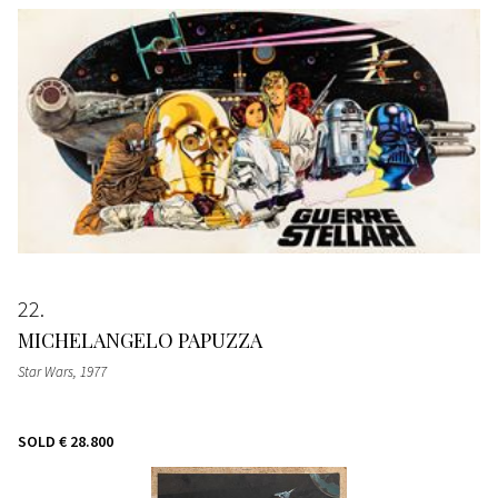
22
MICHELANGELO PAPUZZA
Star Wars
, 1977
SOLD
€ 28.800