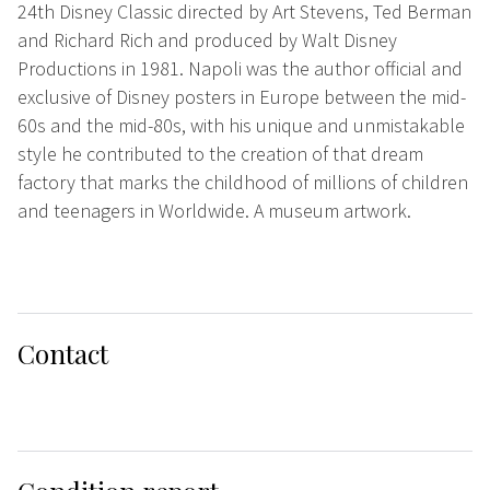
24th Disney Classic directed by Art Stevens, Ted Berman
and Richard Rich and produced by Walt Disney
Productions in 1981. Napoli was the author official and
exclusive of Disney posters in Europe between the mid-
60s and the mid-80s, with his unique and unmistakable
style he contributed to the creation of that dream
factory that marks the childhood of millions of children
and teenagers in Worldwide. A museum artwork.
Contact