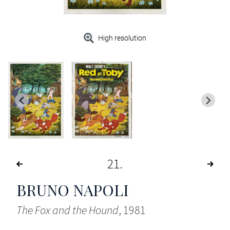
High resolution
21
BRUNO NAPOLI
The Fox and the Hound
, 1981