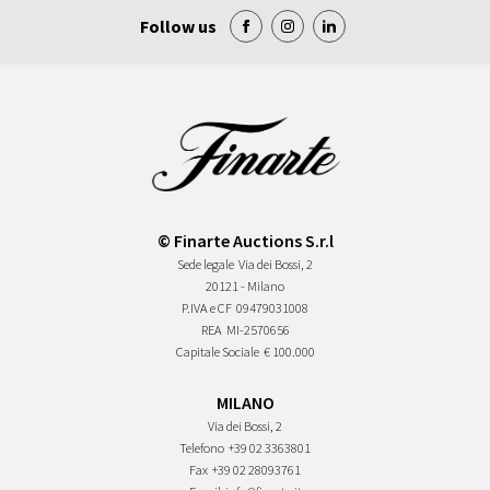
Follow us
© Finarte Auctions S.r.l
Sede legale
Via dei Bossi, 2
20121 - Milano
P.IVA e CF
09479031008
REA
MI-2570656
Capitale Sociale
€ 100.000
MILANO
Via dei Bossi, 2
Telefono
+39 02 3363801
Fax
+39 02 28093761