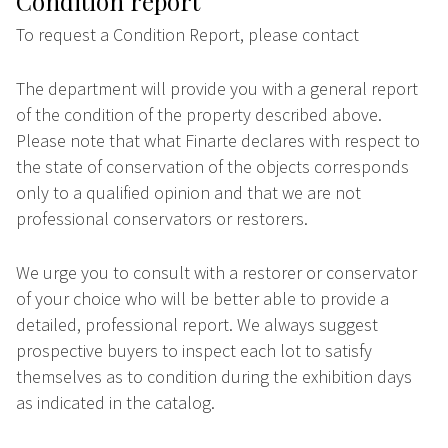
Condition report
To request a Condition Report, please contact
The department will provide you with a general report
of the condition of the property described above.
Please note that what Finarte declares with respect to
the state of conservation of the objects corresponds
only to a qualified opinion and that we are not
professional conservators or restorers.
We urge you to consult with a restorer or conservator
of your choice who will be better able to provide a
detailed, professional report. We always suggest
prospective buyers to inspect each lot to satisfy
themselves as to condition during the exhibition days
as indicated in the catalog.