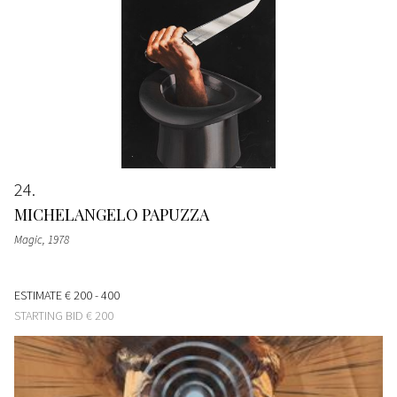
24
MICHELANGELO PAPUZZA
Magic
, 1978
ESTIMATE
€ 200 - 400
STARTING BID
€ 200