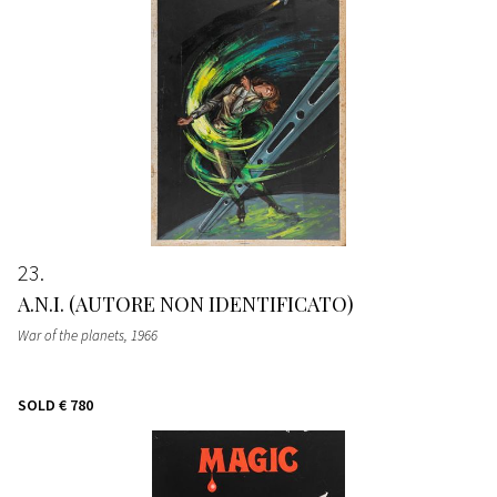
23
A.N.I. (AUTORE NON IDENTIFICATO)
War of the planets
, 1966
SOLD
€ 780