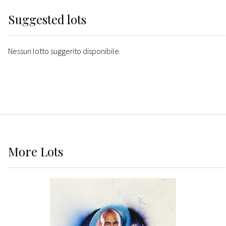
Suggested lots
Nessun lotto suggerito disponibile.
More
Lots