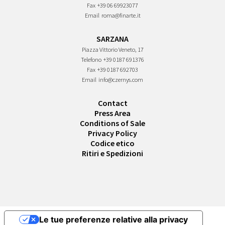
Fax
+39 06 69923077
Email
roma@finarte.it
SARZANA
Piazza Vittorio Veneto, 17
Telefono
+39 0187 691376
Fax
+39 0187 692703
Email
info@czernys.com
Contact
Press Area
Conditions of Sale
Privacy Policy
Codice etico
Ritiri e Spedizioni
Le tue preferenze relative alla privacy