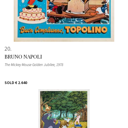
20
BRUNO NAPOLI
The Mickey Mouse Golden Jubilee
, 1978
SOLD
€ 2.640