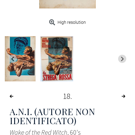
High resolution
18
A.N.I. (AUTORE NON
IDENTIFICATO)
Wake of the Red Witch
, 60's