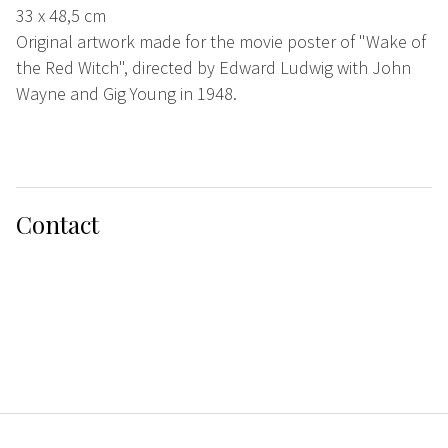
33 x 48,5 cm
Original artwork made for the movie poster of "Wake of
the Red Witch", directed by Edward Ludwig with John
Wayne and Gig Young in 1948.
Contact