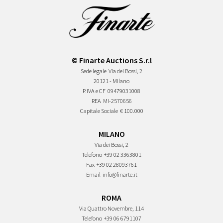
© Finarte Auctions S.r.l
Sede legale
Via dei Bossi, 2
20121 - Milano
P.IVA e CF
09479031008
REA
MI-2570656
Capitale Sociale
€ 100.000
MILANO
Via dei Bossi, 2
Telefono
+39 02 3363801
Fax
+39 02 28093761
Email
info@finarte.it
ROMA
Via Quattro Novembre, 114
Telefono
+39 06 6791107