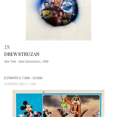
19
DREW STRUZAN
Star Trek - Next Generation
, 1999
ESTIMATE
€ 7.000 - 10.000
STARTING BID
€ 7.000