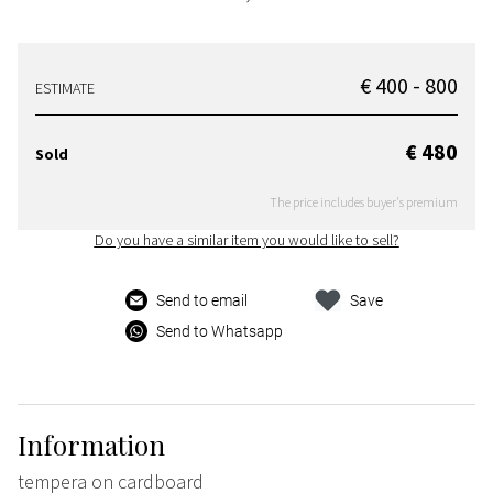
€ 400 - 800
ESTIMATE
€ 480
Sold
The price includes buyer's premium
Do you have a similar item you would like to sell?
Send to email
Save
Send to Whatsapp
Information
tempera on cardboard