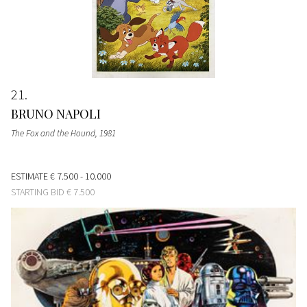
21
BRUNO NAPOLI
The Fox and the Hound
, 1981
ESTIMATE
€ 7.500 - 10.000
STARTING BID
€ 7.500