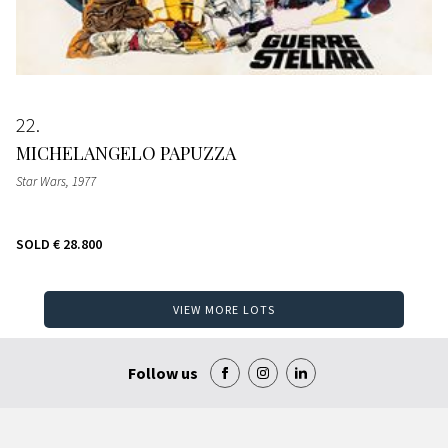
22
MICHELANGELO PAPUZZA
Star Wars
, 1977
SOLD
€ 28.800
VIEW MORE LOTS
Follow us