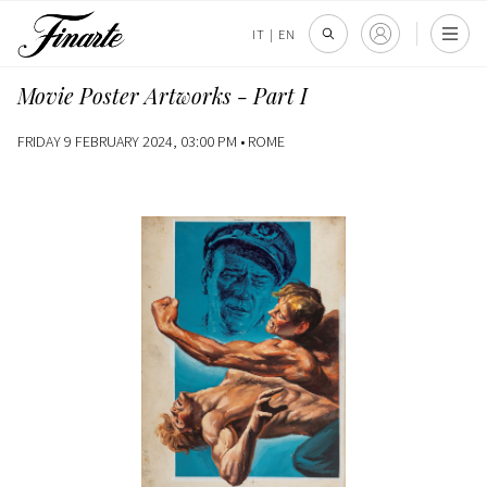
IT
|
EN
Movie Poster Artworks - Part I
FRIDAY 9 FEBRUARY 2024, 03:00 PM •
ROME