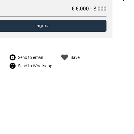
€ 6.000 - 8.000
ENQUIRE
Send to email
Save
Send to Whatsapp