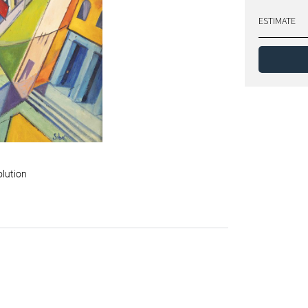
ESTIMATE
olution