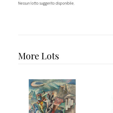
Nessun lotto suggerito disponibile.
More
Lots