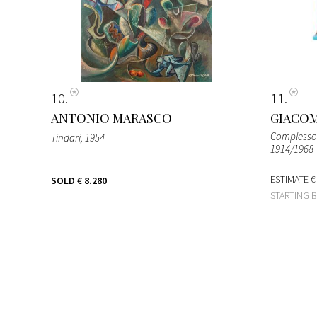
10
11
ANTONIO MARASCO
GIACOM
Complesso p
Tindari
, 1954
1914/1968
ESTIMATE
€
SOLD
€ 8.280
STARTING 