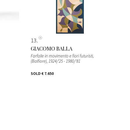
13
GIACOMO BALLA
Farfalle in movimento e fiori futuristi,
(Balfiore)
, 1924/'25 - 1980/'81
SOLD
€ 7.650