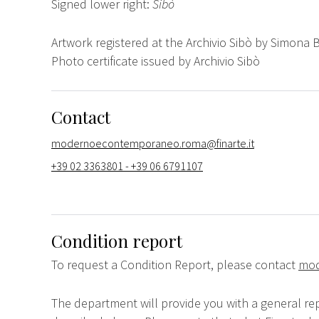
Signed lower right:
Sibò
Artwork registered at the Archivio Sibò by Simona 
Photo certificate issued by Archivio Sibò
Contact
modernoecontemporaneo.roma@finarte.it
+39 02 3363801 - +39 06 6791107
Condition report
To request a Condition Report, please contact
mod
The department will provide you with a general rep