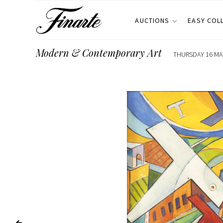
AUCTIONS
EASY COL
Modern & Contemporary Art
THURSDAY 16 MAY