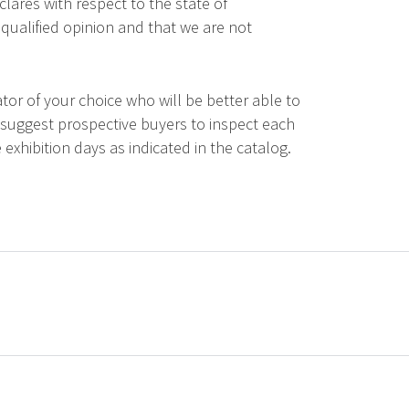
lares with respect to the state of
qualified opinion and that we are not
tor of your choice who will be better able to
 suggest prospective buyers to inspect each
 exhibition days as indicated in the catalog.