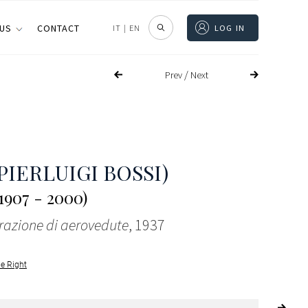
 US
CONTACT
IT
|
EN
LOG IN
/
Prev
Next
PIERLUIGI BOSSI)
1907 - 2000)
azione di aerovedute
, 1937
le Right