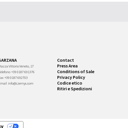
SARZANA
Contact
Press Area
iazza Vittorio Veneto, 17
Conditions of Sale
Telefono
+39 0187 691376
Privacy Policy
Fax
+39 0187 692703
Codice etico
Email
info@czernys.com
Ritiri e Spedizioni
cy