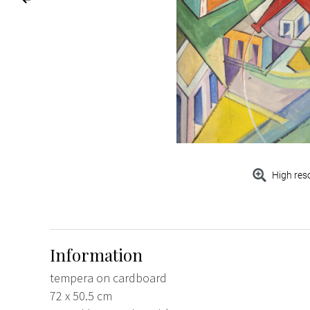
High res
Information
tempera on cardboard
72 x 50.5 cm