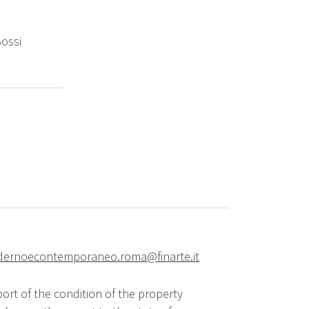
Bossi
ernoecontemporaneo.roma@finarte.it
ort of the condition of the property