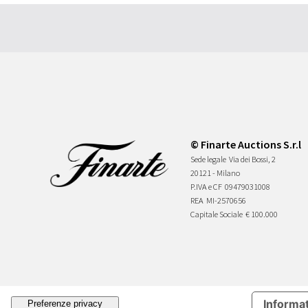
© Finarte Auctions S.r.l
Sede legale
Via dei Bossi, 2
20121 - Milano
P.IVA e CF
09479031008
REA
MI-2570656
Capitale Sociale
€ 100.000
Informat