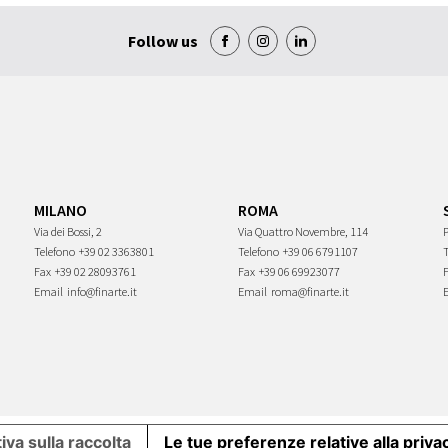
Follow us
MILANO
ROMA
Via dei Bossi, 2
Via Quattro Novembre, 114
P
Telefono
+39 02 3363801
Telefono
+39 06 6791107
Fax
+39 02 28093761
Fax
+39 06 69923077
Email
info@finarte.it
Email
roma@finarte.it
iva sulla raccolta
Le tue preferenze relative alla priva