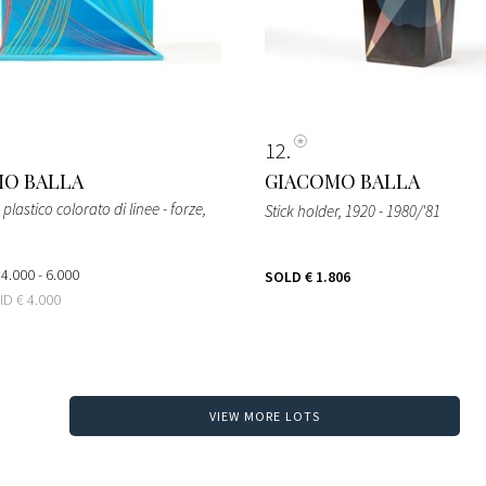
12
O BALLA
GIACOMO BALLA
lastico colorato di linee - forze
,
Stick holder
, 1920 - 1980/'81
 4.000 - 6.000
SOLD
€ 1.806
BID
€ 4.000
VIEW MORE LOTS