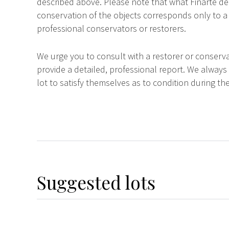
described above. Please note that what Finarte dec
conservation of the objects corresponds only to a 
professional conservators or restorers.
We urge you to consult with a restorer or conserva
provide a detailed, professional report. We always
lot to satisfy themselves as to condition during the
Suggested lots