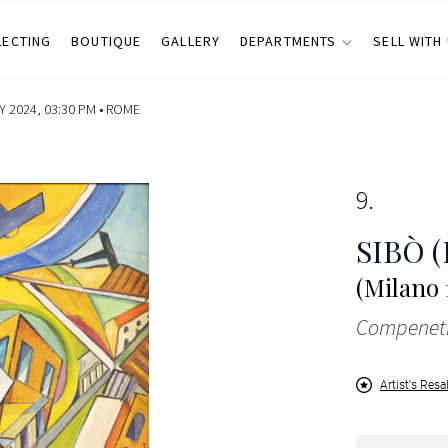
LECTING
BOUTIQUE
GALLERY
DEPARTMENTS
SELL WITH
 2024, 03:30 PM •
ROME
9
SIBÒ (
(Milano 
Compenetr
Artist's Resa