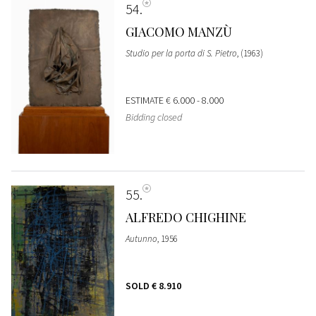
54
GIACOMO MANZÙ
Studio per la porta di S. Pietro
, (1963)
ESTIMATE
€ 6.000 - 8.000
Bidding closed
55
ALFREDO CHIGHINE
Autunno
, 1956
SOLD
€ 8.910