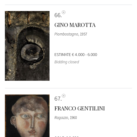
66
GINO MAROTTA
Piombostagno
, 1957
ESTIMATE
€ 4.000 - 6.000
Bidding closed
67
FRANCO GENTILINI
Ragazzo
, 1960