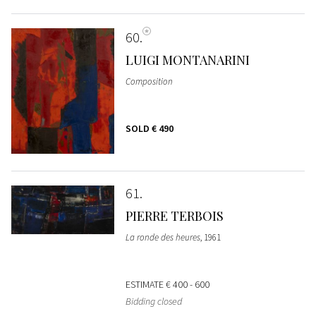
60
LUIGI MONTANARINI
Composition
SOLD
€ 490
61
PIERRE TERBOIS
La ronde des heures
, 1961
ESTIMATE
€ 400 - 600
Bidding closed