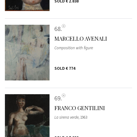
SOLD
€ 2.838
68
MARCELLO AVENALI
Composition with figure
SOLD
€ 774
69
FRANCO GENTILINI
La sirena verde
, 1963