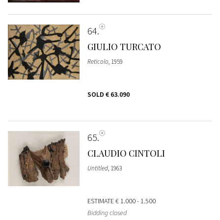
64
GIULIO TURCATO
Reticolo
, 1959
SOLD
€ 63.090
65
CLAUDIO CINTOLI
Untitled
, 1963
ESTIMATE
€ 1.000 - 1.500
Bidding closed