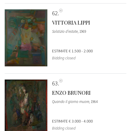
62
VITTORIA LIPPI
Solstizio d’estate
, 1969
ESTIMATE
€ 1.500 - 2.000
Bidding closed
63
ENZO BRUNORI
Quando il giorno muore
, 1964
ESTIMATE
€ 3.000 - 4.000
Bidding closed