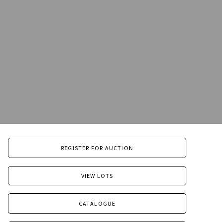
REGISTER FOR AUCTION
VIEW LOTS
CATALOGUE