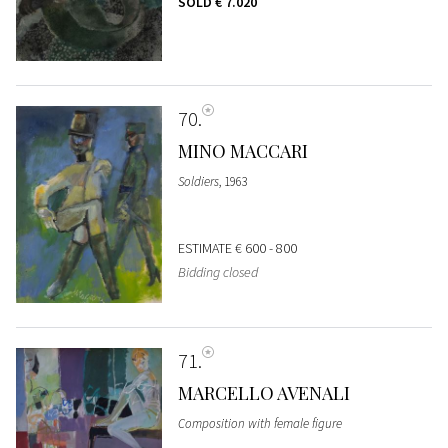
SOLD
€ 7.020
70
MINO MACCARI
Soldiers
, 1963
ESTIMATE
€ 600 - 800
Bidding closed
71
MARCELLO AVENALI
Composition with female figure