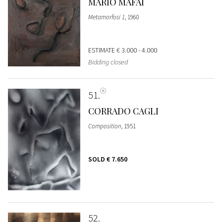
MARIO MAFAI
Metamorfosi 1
, 1960
ESTIMATE
€ 3.000 - 4.000
Bidding closed
51
CORRADO CAGLI
Composition
, 1951
SOLD
€ 7.650
52