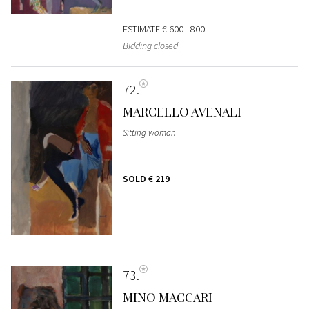
ESTIMATE
€ 600 - 800
Bidding closed
72
MARCELLO AVENALI
Sitting woman
SOLD
€ 219
73
MINO MACCARI