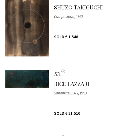
SHUZO TAKIGUCHI
Composition
, 1962
SOLD
€ 1.548
53
BICE LAZZARI
Superficie LSR3
, 1959
SOLD
€ 21.510