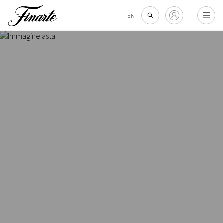
IT
|
EN