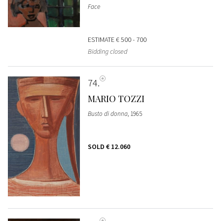
Face
ESTIMATE
€ 500 - 700
Bidding closed
74
MARIO TOZZI
Busto di donna
, 1965
SOLD
€ 12.060