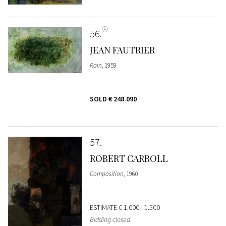
56
JEAN FAUTRIER
Rain
, 1959
SOLD
€ 248.090
57
ROBERT CARROLL
Composition
, 1960
ESTIMATE
€ 1.000 - 1.500
Bidding closed