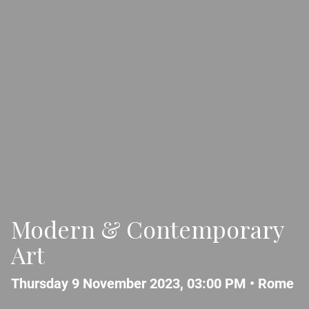
Modern & Contemporary
Art
Thursday 9 November 2023, 03:00 PM •
Rome