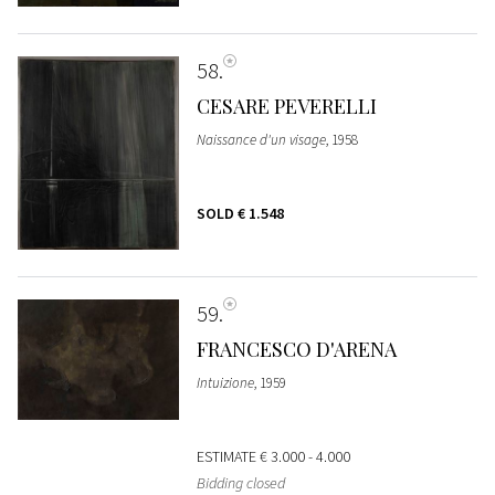
58
CESARE PEVERELLI
Naissance d'un visage
, 1958
SOLD
€ 1.548
59
FRANCESCO D'ARENA
Intuizione
, 1959
ESTIMATE
€ 3.000 - 4.000
Bidding closed