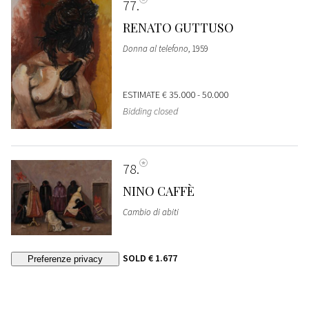
77
RENATO GUTTUSO
Donna al telefono
, 1959
ESTIMATE
€ 35.000 - 50.000
Bidding closed
78
NINO CAFFÈ
Cambio di abiti
SOLD
€ 1.677