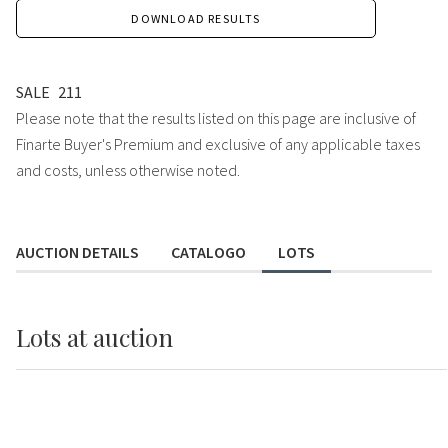
DOWNLOAD RESULTS
SALE
211
Please note that the results listed on this page are inclusive of
Finarte Buyer's Premium and exclusive of any applicable taxes
and costs, unless otherwise noted.
AUCTION DETAILS
CATALOGO
LOTS
Lots
at auction