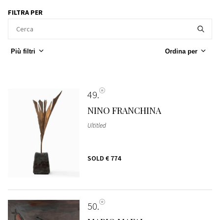
FILTRA PER
Più filtri
Ordina per
49
NINO FRANCHINA
Ultitled
SOLD
€ 774
50