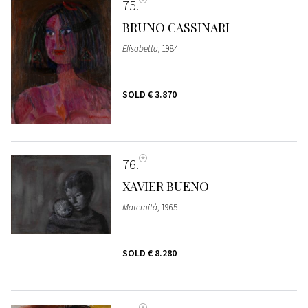
75
BRUNO CASSINARI
Elisabetta
, 1984
SOLD
€ 3.870
76
XAVIER BUENO
Maternità
, 1965
SOLD
€ 8.280