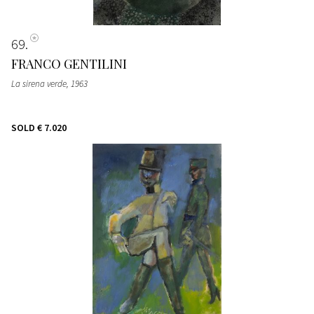
69
FRANCO GENTILINI
La sirena verde
, 1963
SOLD
€ 7.020