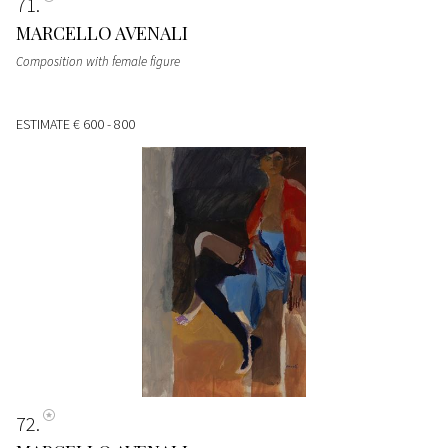
71
MARCELLO AVENALI
Composition with female figure
ESTIMATE
€ 600 - 800
72