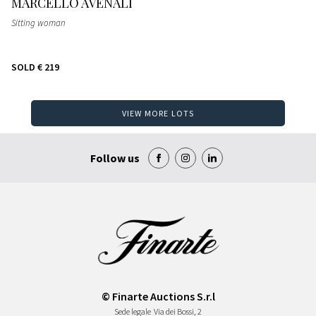
MARCELLO AVENALI
Sitting woman
SOLD
€ 219
VIEW MORE LOTS
Follow us
© Finarte Auctions S.r.l
Sede legale
Via dei Bossi, 2