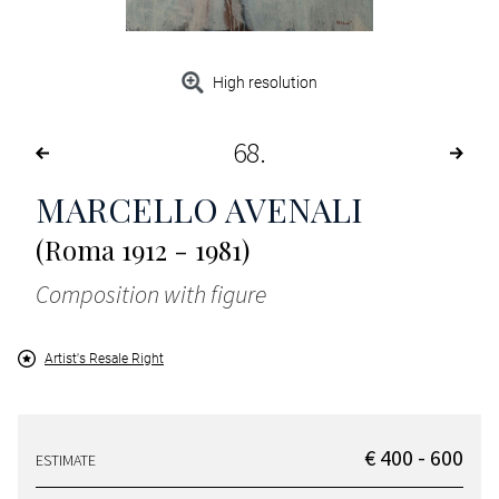
High resolution
68
MARCELLO AVENALI
(Roma 1912 - 1981)
Composition with figure
Artist's Resale Right
€ 400 - 600
ESTIMATE