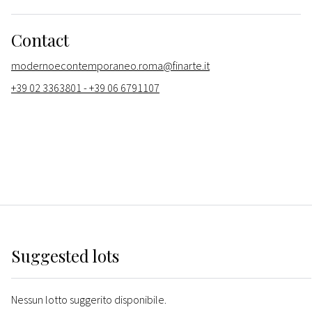
Contact
modernoecontemporaneo.roma@finarte.it
+39 02 3363801 - +39 06 6791107
Suggested lots
Nessun lotto suggerito disponibile.