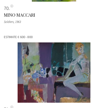
70
MINO MACCARI
Soldiers
, 1963
ESTIMATE
€ 600 - 800