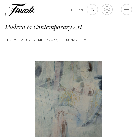
IT
|
EN
Modern & Contemporary Art
THURSDAY 9 NOVEMBER 2023, 03:00 PM •
ROME