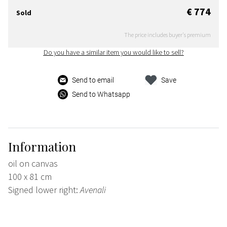
€ 774
Sold
The price includes buyer's premium
Do you have a similar item you would like to sell?
Send to email
Save
Send to Whatsapp
Information
oil on canvas
100 x 81 cm
Signed lower right:
Avenali