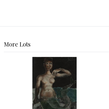
More
Lots