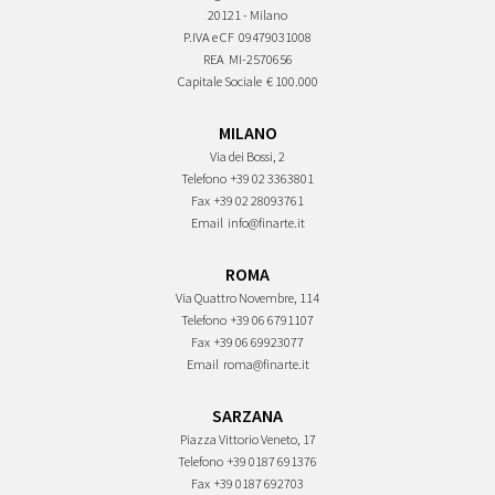
20121 - Milano
P.IVA e CF
09479031008
REA
MI-2570656
Capitale Sociale
€ 100.000
MILANO
Via dei Bossi, 2
Telefono
+39 02 3363801
Fax
+39 02 28093761
Email
info@finarte.it
ROMA
Via Quattro Novembre, 114
Telefono
+39 06 6791107
Fax
+39 06 69923077
Email
roma@finarte.it
SARZANA
Piazza Vittorio Veneto, 17
Telefono
+39 0187 691376
Fax
+39 0187 692703